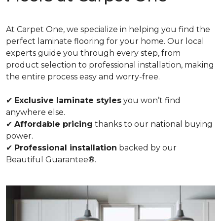
At Carpet One, we specialize in helping you find the
perfect laminate flooring for your home. Our local
experts guide you through every step, from
product selection to professional installation, making
the entire process easy and worry-free.
✔
Exclusive laminate styles
you won’t find
anywhere else.
✔
Affordable pricing
thanks to our national buying
power.
✔
Professional installation
backed by our
Beautiful Guarantee®.