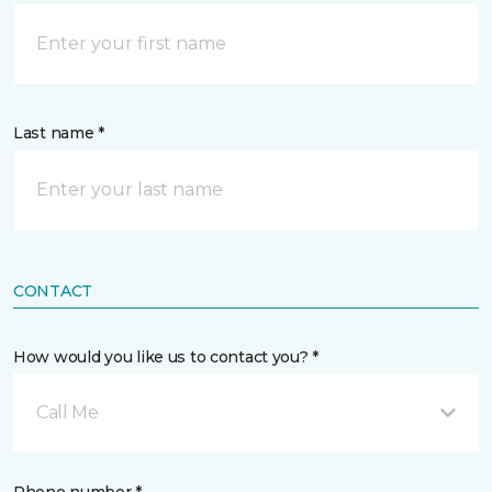
Last name *
CONTACT
How would you like us to contact you? *
Call Me