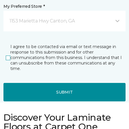
My Preferred Store *
1153 Marietta Hwy Canton, GA
I agree to be contacted via email or text message in
response to this submission and for other
communications from this business. I understand that I
can unsubscribe from these communications at any
time.
SUBMIT
Discover Your Laminate
Floors at Carpet One