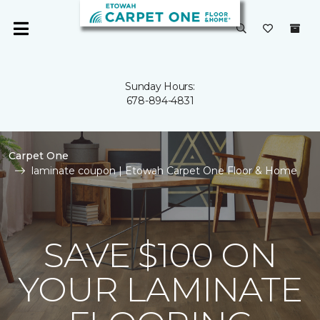
Sunday Hours:
678-894-4831
Carpet One
laminate coupon | Etowah Carpet One Floor & Home
SAVE $100 ON
YOUR LAMINATE