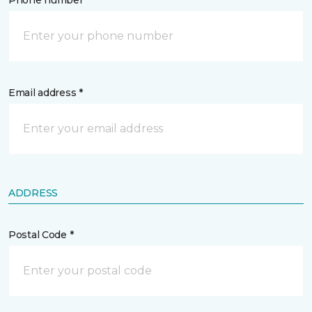
Phone number *
Email address *
ADDRESS
Postal Code *