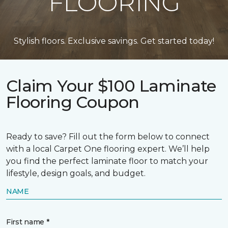
FLOORING
Stylish floors. Exclusive savings. Get started today!
Claim Your $100 Laminate
Flooring Coupon
Ready to save? Fill out the form below to connect
with a local Carpet One flooring expert. We’ll help
you find the perfect laminate floor to match your
lifestyle, design goals, and budget.
NAME
First name *