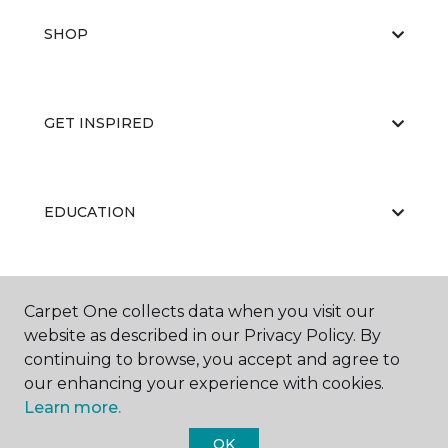
SHOP
GET INSPIRED
EDUCATION
ABOUT US
Carpet One collects data when you visit our
website as described in our Privacy Policy. By
continuing to browse, you accept and agree to
our enhancing your experience with cookies.
Learn more.
OK