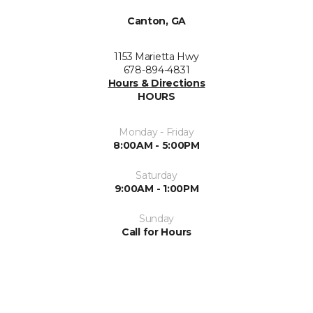
Canton, GA
1153 Marietta Hwy
678-894-4831
Hours & Directions
HOURS
Monday - Friday
8:00AM - 5:00PM
Saturday
9:00AM - 1:00PM
Sunday
Call for Hours