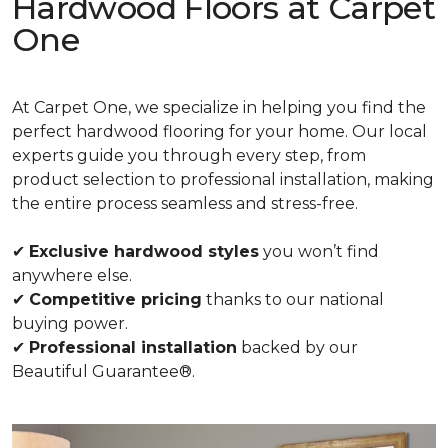
Hardwood Floors at Carpet
One
At Carpet One, we specialize in helping you find the
perfect hardwood flooring for your home. Our local
experts guide you through every step, from
product selection to professional installation, making
the entire process seamless and stress-free.
✔
Exclusive hardwood styles
you won’t find
anywhere else.
✔
Competitive pricing
thanks to our national
buying power.
✔
Professional installation
backed by our
Beautiful Guarantee®.