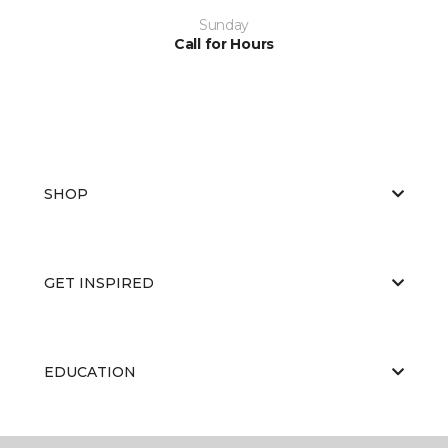
Sunday
Call for Hours
SHOP
GET INSPIRED
EDUCATION