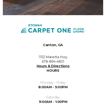
Canton, GA
1153 Marietta Hwy
678-894-4831
Hours & Directions
HOURS
Monday - Friday
8:00AM - 5:00PM
Saturday
9:00AM - 1:00PM