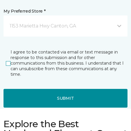
My Preferred Store *
1153 Marietta Hwy Canton, GA
I agree to be contacted via email or text message in
response to this submission and for other
communications from this business. I understand that I
can unsubscribe from these communications at any
time.
SUBMIT
Explore the Best