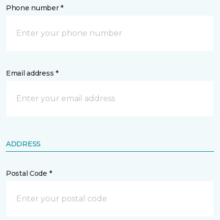
Phone number *
Email address *
ADDRESS
Postal Code *