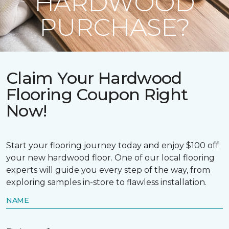
HARDWOOD
PURCHASE?
Claim Your Hardwood
Flooring Coupon Right
Now!
Start your flooring journey today and enjoy $100 off
your new hardwood floor. One of our local flooring
experts will guide you every step of the way, from
exploring samples in-store to flawless installation.
NAME