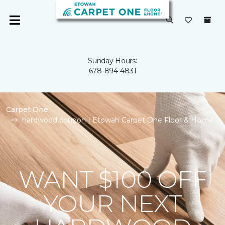
Sunday Hours:
678-894-4831
Carpet One
hardwood coupon | Etowah Carpet One Floor & Home
WANT $100 OFF
YOUR NEXT