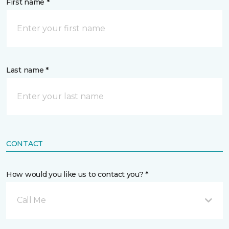
First name *
Last name *
CONTACT
How would you like us to contact you? *
Call Me