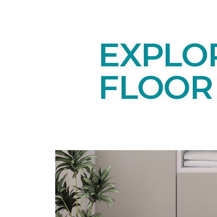
EXPLO
FLOOR 