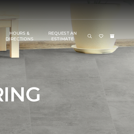
HOURS &
REQUEST AN
DIRECTIONS
ESTIMATE
RING