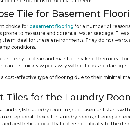
t flooring solutions to meet your needs.
se Tile for Basement Floor
ent choice for
basement flooring
for a number of reasons.
s prone to moisture and potential water seepage. Tiles ar
 them ideal for these environments. They do not warp, s
amp conditions.
e and easy to clean and maintain, making them ideal for h
ebris can be quickly wiped away without causing damage.
are a cost-effective type of flooring due to their minimal
 Tiles for the Laundry Roo
al and stylish laundry room in your basement starts with 
an exceptional choice for laundry rooms, offering a blend 
, and aesthetic appeal that caters specifically to the dem