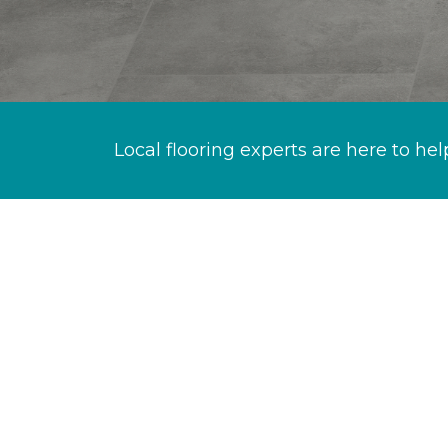
Local flooring experts are here to hel