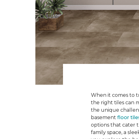
When it comes to tr
the right tiles can
the unique challen
basement
floor tile
options that cater 
family space, a slee