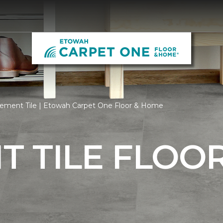
ement Tile | Etowah Carpet One Floor & Home
 TILE FLOO