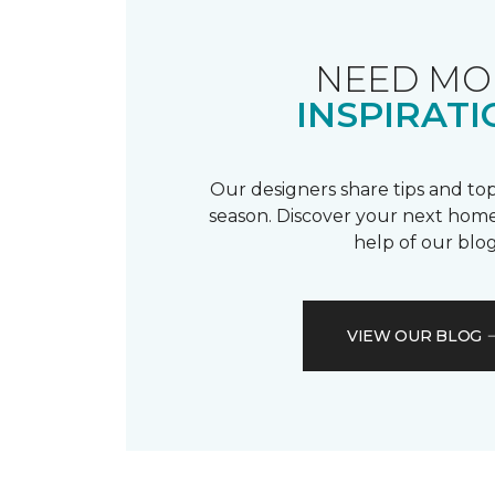
NEED MO
INSPIRATI
Our designers share tips and top
season. Discover your next home
help of our blog
VIEW OUR BLOG