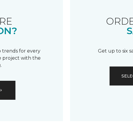
RE
ORDE
ON?
S
 trends for every
Get up to six 
 project with the
.
SELE