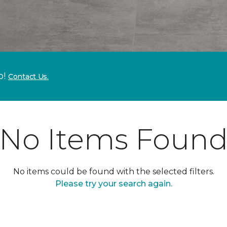
p!
Contact Us.
No Items Foun
No items could be found with the selected filters.
Please try your search again.