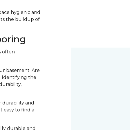
space hygienic and
nts the buildup of
ooring
s often
your basement. Are
 Identifying the
urability,
r durability and
t easy to find a
ally durable and