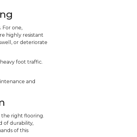
ing
 For one,
e highly resistant
well, or deteriorate
eavy foot traffic.
 maintenance and
m
the right flooring.
of durability,
ands of this