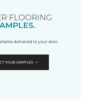
R FLOORING
AMPLES.
samples delivered to your door.
CT YOUR SAMPLES