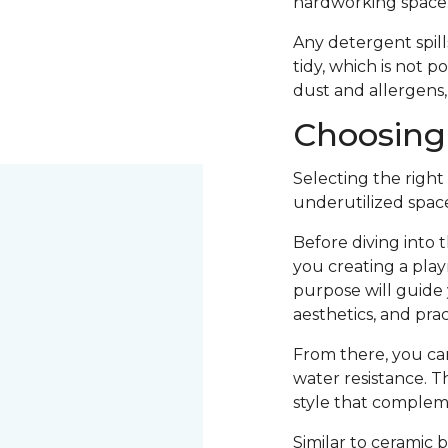
hardworking space
Any detergent spill
tidy, which is not p
dust and allergens,
Choosing 
Selecting the right
underutilized space
Before diving into 
you creating a play
purpose will guide y
aesthetics, and pract
From there, you can 
water resistance. Th
style that compleme
Similar to ceramic 