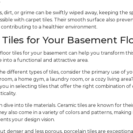
.
s, dirt, or grime can be swiftly wiped away, keeping the 
ossible with carpet tiles. Their smooth surface also preve
 contributing to a healthier environment.
Tiles for Your Basement Fl
 floor tiles for your basement can help you transform thi
 into a functional and attractive area.
the different types of tiles, consider the primary use of 
room, a home gym, a laundry room, or a cozy living area?
ou in selecting tiles that offer the right combination of d
icality.
dive into tile materials. Ceramic tiles are known for thei
ey also come in a variety of colors and patterns, making i
nts your design vision.
but denser and less porous, porcelain tiles are exception