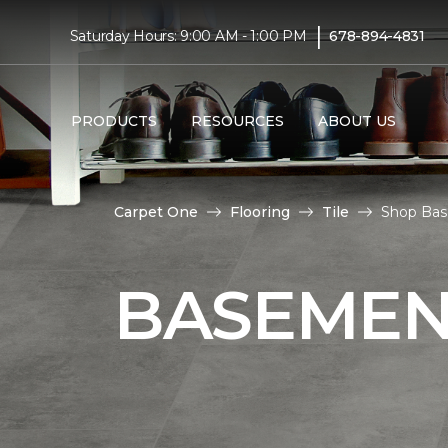
|
Saturday Hours: 9:00 AM - 1:00 PM
678-894-4831
PRODUCTS
RESOURCES
ABOUT US
Carpet One
Flooring
Tile
Shop Bas
BASEMENT