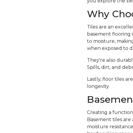
you explore the bes
Why Choo
Tiles are an excell
basement flooring i
to moisture, making
when exposed to d
They're also durabl
Spills, dirt, and d
Lastly, floor tiles 
longevity.
Basement
Creating a function
Basement tiles are 
moisture resistance