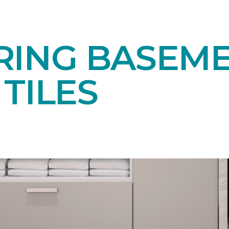
RING BASEM
TILES