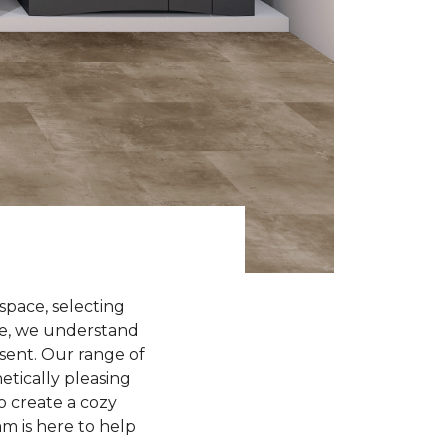
space, selecting
ome, we understand
sent. Our range of
etically pleasing
o create a cozy
am is here to help