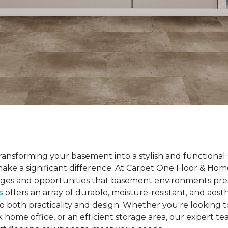
ansforming your basement into a stylish and functional 
 make a significant difference. At Carpet One Floor & H
ges and opportunities that basement environments pre
s
offers an array of durable, moisture-resistant, and aesth
to both practicality and design. Whether you're looking t
k home office, or an efficient storage area, our expert te