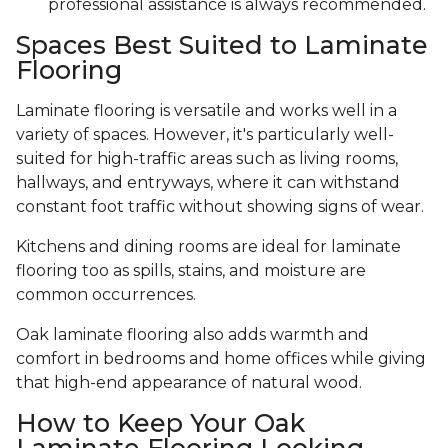
professional assistance is always recommended.
Spaces Best Suited to Laminate
Flooring
Laminate flooring is versatile and works well in a
variety of spaces. However, it's particularly well-
suited for high-traffic areas such as living rooms,
hallways, and entryways, where it can withstand
constant foot traffic without showing signs of wear.
Kitchens and dining rooms are ideal for laminate
flooring too as spills, stains, and moisture are
common occurrences.
Oak laminate flooring also adds warmth and
comfort in bedrooms and home offices while giving
that high-end appearance of natural wood.
How to Keep Your Oak
Laminate Flooring Looking