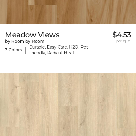
Meadow Views
$4.53
by Room by Room
per sq. ft.
Durable, Easy Care, H2O, Pet-
|
3 Colors
Friendly, Radiant Heat