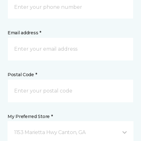
Email address *
Postal Code *
My Preferred Store *
1153 Marietta Hwy Canton, GA