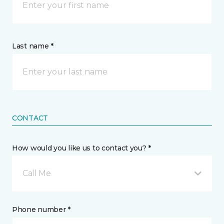
Last name *
CONTACT
How would you like us to contact you? *
Call Me
Phone number *