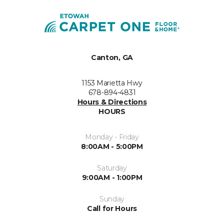
Canton, GA
1153 Marietta Hwy
678-894-4831
Hours & Directions
HOURS
Monday - Friday
8:00AM - 5:00PM
Saturday
9:00AM - 1:00PM
Sunday
Call for Hours