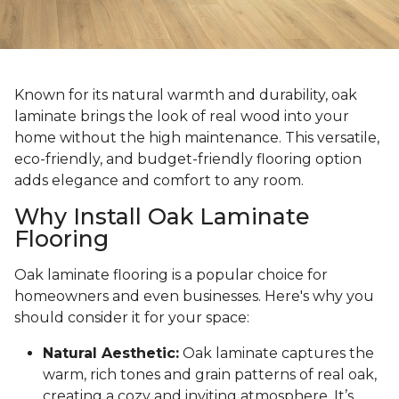
Known for its natural warmth and durability, oak
laminate brings the look of real wood into your
home without the high maintenance. This versatile,
eco-friendly, and budget-friendly flooring option
adds elegance and comfort to any room.
Why Install Oak Laminate
Flooring
Oak laminate flooring is a popular choice for
homeowners and even businesses. Here's why you
should consider it for your space:
Natural Aesthetic:
Oak laminate captures the
warm, rich tones and grain patterns of real oak,
creating a cozy and inviting atmosphere. It’s