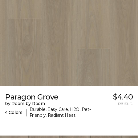
Paragon Grove
$4.40
by Room by Room
per sq. ft.
Durable, Easy Care, H2O, Pet-
|
4 Colors
Friendly, Radiant Heat