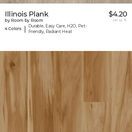
Illinois Plank
$4.20
by Room by Room
per sq. ft.
Durable, Easy Care, H2O, Pet-
|
4 Colors
Friendly, Radiant Heat