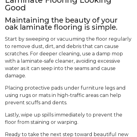
Good
Maintaining the beauty of your
oak laminate flooring is simple.
Start by sweeping or vacuuming the floor regularly
to remove dust, dirt, and debris that can cause
scratches. For deeper cleaning, use a damp mop
with a laminate-safe cleaner, avoiding excessive
water as it can seep into the seams and cause
damage.
Placing protective pads under furniture legs and
using rugs or mats in high-traffic areas can help
prevent scuffs and dents.
Lastly, wipe up spills immediately to prevent the
floor from staining or warping.
Ready to take the next step toward beautiful new