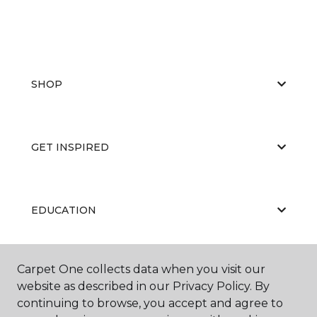
SHOP
GET INSPIRED
EDUCATION
Carpet One collects data when you visit our
ABOUT US
website as described in our Privacy Policy. By
continuing to browse, you accept and agree to