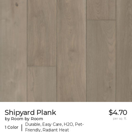
Shipyard Plank
$4.70
by Room by Room
per sq. ft.
Durable, Easy Care, H2O, Pet-
|
1 Color
Friendly, Radiant Heat