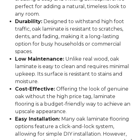
perfect for adding a natural, timeless look to
any room.
Durability:
Designed to withstand high foot
traffic, oak laminate is resistant to scratches,
dents, and fading, making it a long-lasting
option for busy households or commercial
spaces.
Low Maintenance:
Unlike real wood, oak
laminate is easy to clean and requires minimal
upkeep. Its surface is resistant to stains and
moisture.
Cost-Effective:
Offering the look of genuine
oak without the high price tag, laminate
flooring is a budget-friendly way to achieve an
upscale appearance.
Easy Installation:
Many oak laminate flooring
options feature a click-and-lock system,
allowing for simple DIY installation. However,