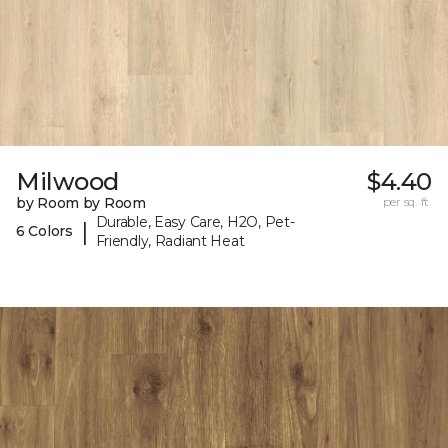
Milwood
$4.40
by Room by Room
per sq. ft.
Durable, Easy Care, H2O, Pet-
|
6 Colors
Friendly, Radiant Heat