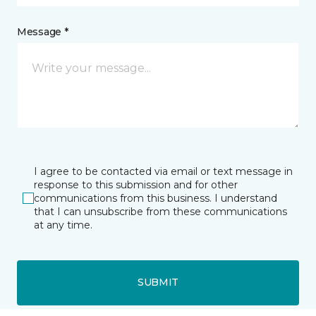
Message *
I agree to be contacted via email or text message in
response to this submission and for other
communications from this business. I understand
that I can unsubscribe from these communications
at any time.
SUBMIT