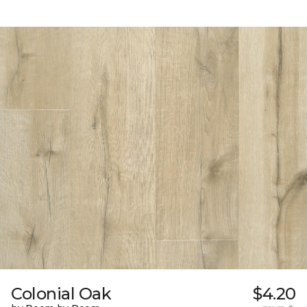
Colonial Oak
$4.20