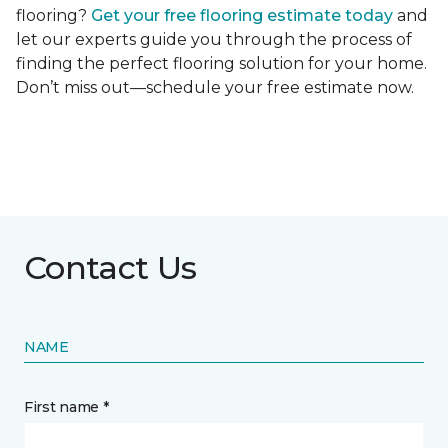
flooring?
Get your free flooring estimate today
and
let our experts guide you through the process of
finding the perfect flooring solution for your home.
Don’t miss out—schedule your free estimate now.
Contact Us
NAME
First name *