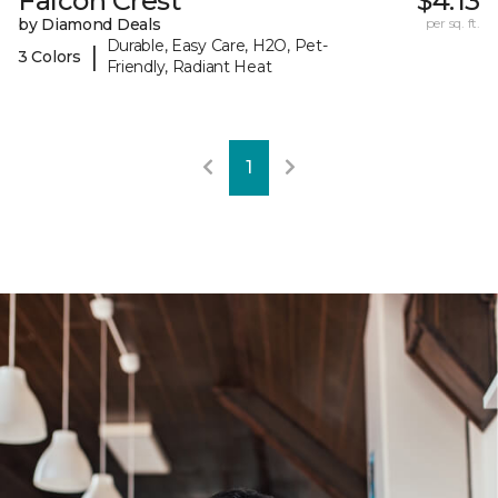
Falcon Crest
$4.13
by Diamond Deals
per sq. ft.
Durable, Easy Care, H2O, Pet-
|
3 Colors
Friendly, Radiant Heat
1