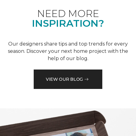
NEED MORE
INSPIRATION?
Our designers share tips and top trends for every
season. Discover your next home project with the
help of our blog.
VIEW OUR BLOG