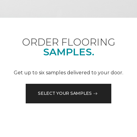
ORDER FLOORING
SAMPLES.
Get up to six samples delivered to your door.
SELECT YOUR SAMPLES