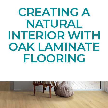
CREATING A
NATURAL
INTERIOR WITH
OAK LAMINATE
FLOORING