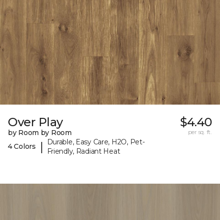
Over Play
$4.40
by Room by Room
per sq. ft.
Durable, Easy Care, H2O, Pet-
|
4 Colors
Friendly, Radiant Heat