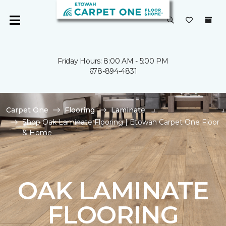
Friday Hours: 8:00 AM - 5:00 PM
678-894-4831
Carpet One
Flooring
Laminate
Shop Oak Laminate Flooring | Etowah Carpet One Floor
& Home
OAK LAMINATE
FLOORING