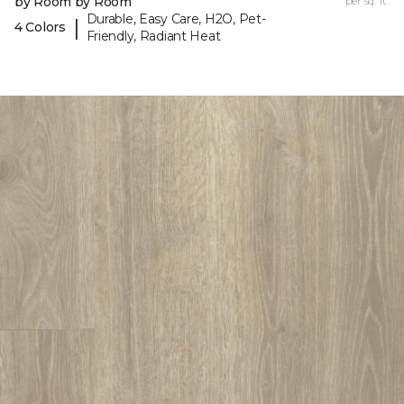
by Room by Room
per sq. ft.
Durable, Easy Care, H2O, Pet-
|
4 Colors
Friendly, Radiant Heat