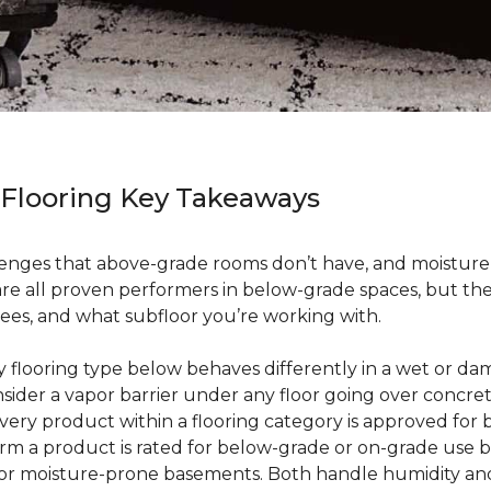
 Flooring Key Takeaways
enges that above-grade rooms don’t have, and moisture i
 are all proven performers in below-grade spaces, but t
ees, and what subfloor you’re working with.
ry flooring type below behaves differently in a wet or 
sider a vapor barrier under any floor going over concre
every product within a flooring category is approved for
irm a product is rated for below-grade or on-grade use 
 for moisture-prone basements. Both handle humidity an