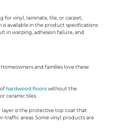
or vinyl, laminate, tile, or carpet,
 is available in the product specifications
t in warping, adhesion failure, and
s. Homeowners and families love these
 of
hardwood floors
without the
or ceramic tiles.
 layer is the protective top coat that
er-traffic areas. Some vinyl products are