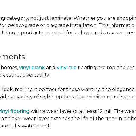
g category, not just laminate. Whether you are shopping f
for below-grade or on-grade installation. This information
 Using a product not rated for below-grade use can resul
sements
r homes,
vinyl plank
and
vinyl tile
flooring are top choice
 aesthetic versatility.
od look, making it perfect for those wanting the elegance
des a variety of stylish options that mimic natural stone 
vinyl flooring
with a wear layer of at least 12 mil. The wear
 thicker wear layer extends the life of the floor in high
 are fully waterproof.