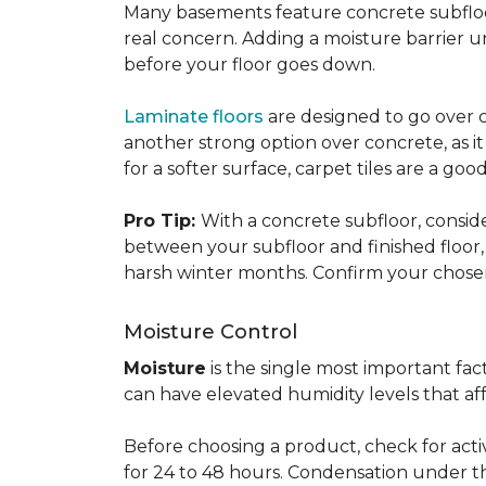
Many basements feature concrete subfloors
real concern. Adding a moisture barrier 
before your floor goes down.
Laminate floors
are designed to go over co
another strong option over concrete, as it
for a softer surface, carpet tiles are a g
Pro Tip:
With a concrete subfloor, consid
between your subfloor and finished floo
harsh winter months. Confirm your chosen 
Moisture Control
Moisture
is the single most important f
can have elevated humidity levels that aff
Before choosing a product, check for active
for 24 to 48 hours. Condensation under t