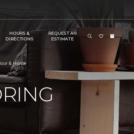
HOURS &
REQUEST AN
DIRECTIONS
ESTIMATE
Floor & Home
ORING