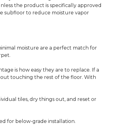
less the product is specifically approved
e subfloor to reduce moisture vapor
inimal moisture are a perfect match for
rpet.
age is how easy they are to replace. If a
thout touching the rest of the floor. With
vidual tiles, dry things out, and reset or
ed for below-grade installation.