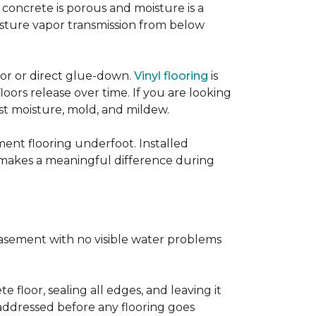
concrete is porous and moisture is a
isture vapor transmission from below
loor or direct glue-down.
Vinyl flooring
is
oors release over time. If you are looking
sist moisture, mold, and mildew.
ment flooring underfoot. Installed
 makes a meaningful difference during
basement with no visible water problems
 floor, sealing all edges, and leaving it
addressed before any flooring goes