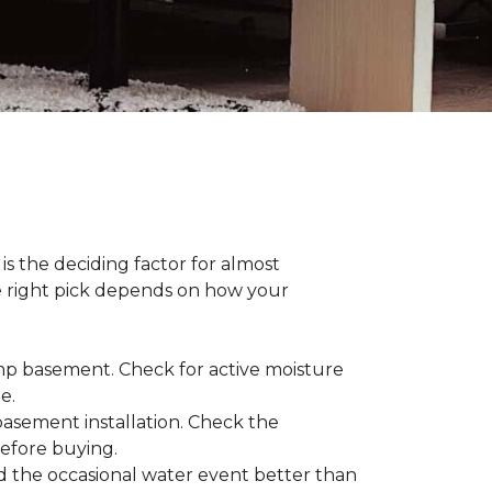
s the deciding factor for almost
he right pick depends on how your
damp basement. Check for active moisture
te.
 basement installation. Check the
before buying.
d the occasional water event better than