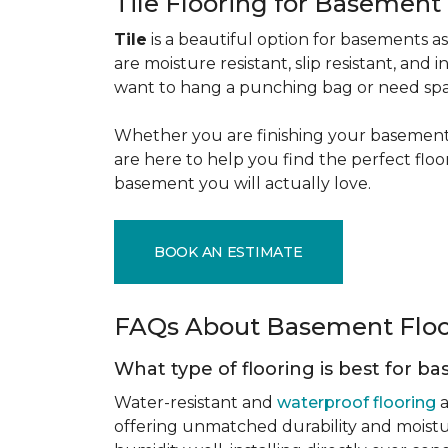
Tile Flooring for Basement
Tile
is a beautiful option for basements as 
are moisture resistant, slip resistant, and i
want to hang a punching bag or need spa
Whether you are finishing your basement f
are here to help you find the perfect flo
basement you will actually love.
BOOK AN ESTIMATE
FAQs About Basement Flo
What type of flooring is best for 
Water-resistant and
waterproof flooring
a
offering unmatched durability and moistu