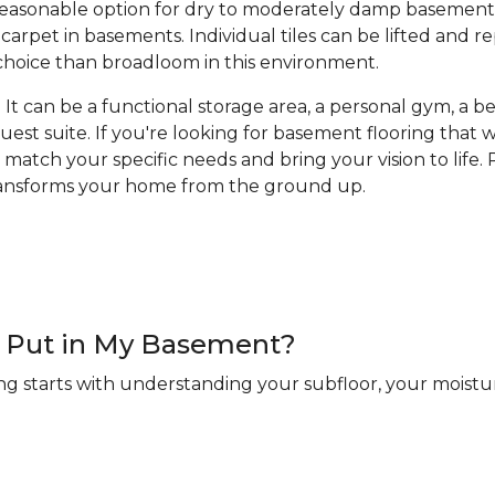
a reasonable option for dry to moderately damp basement
arpet in basements. Individual tiles can be lifted and 
hoice than broadloom in this environment.
It can be a functional storage area, a personal gym, a bea
guest suite. If you're looking for basement flooring that
 match your specific needs and bring your vision to life. R
transforms your home from the ground up.
 I Put in My Basement?
ng starts with understanding your subfloor, your moistur