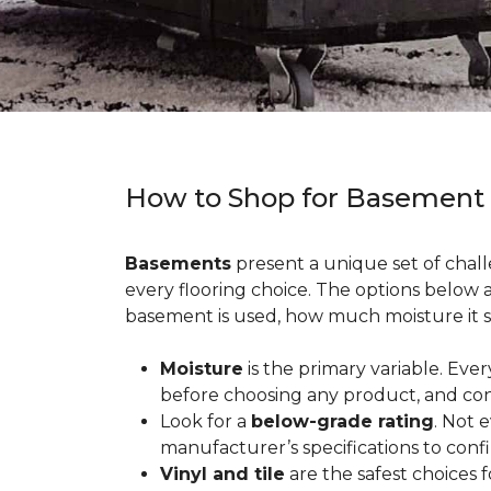
How to Shop for Basement
Basements
present a unique set of chall
every flooring choice. The options below
basement is used, how much moisture it s
Moisture
is the primary variable. Eve
before choosing any product, and con
Look for a
below-grade rating
. Not 
manufacturer’s specifications to conf
Vinyl and tile
are the safest choices