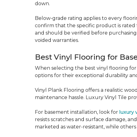
down.
Below-grade rating applies to every floorin
confirm that the specific product is rated 
and should be verified before purchasing.
voided warranties.
Best Vinyl Flooring for Ba
When selecting the best vinyl flooring fo
options for their exceptional durability and
Vinyl Plank Flooring offers a realistic wo
maintenance hassle. Luxury Vinyl Tile provi
For basement installation, look for
luxury 
resists scratches and surface damage, and a
marketed as water-resistant, while others