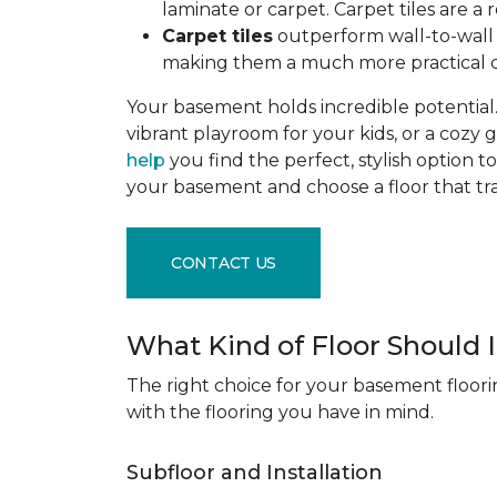
laminate or carpet. Carpet tiles are 
Carpet tiles
outperform wall-to-wall c
making them a much more practical c
Your basement holds incredible potential. 
vibrant playroom for your kids, or a cozy 
help
you find the perfect, stylish option to
your basement and choose a floor that 
CONTACT US
What Kind of Floor Should
The right choice for your basement floori
with the flooring you have in mind.
Subfloor and Installation