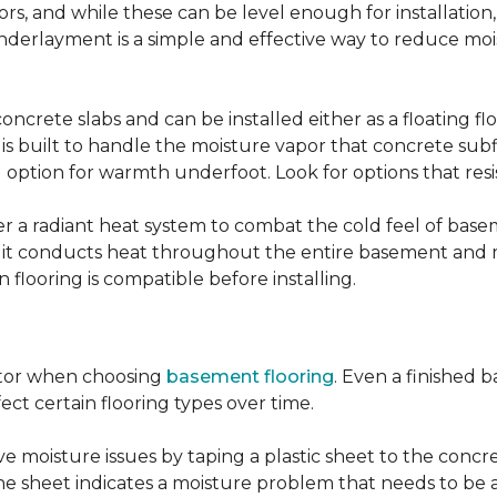
, and while these can be level enough for installation, 
underlayment is a simple and effective way to reduce mo
ncrete slabs and can be installed either as a floating f
 is built to handle the moisture vapor that concrete subfl
ood option for warmth underfoot. Look for options that re
er a radiant heat system to combat the cold feel of base
r, it conducts heat throughout the entire basement and
flooring is compatible before installing.
actor when choosing
basement flooring
. Even a finished 
ect certain flooring types over time.
 moisture issues by taping a plastic sheet to the concrete
he sheet indicates a moisture problem that needs to be 