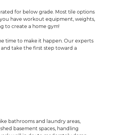
 rated for below grade. Most tile options
If you have workout equipment, weights,
ng to create a home gym!
the time to make it happen. Our experts
and take the first step toward a
 like bathrooms and laundry areas,
inished basement spaces, handling