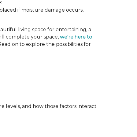
s.
replaced if moisture damage occurs,
utiful living space for entertaining, a
 will complete your space,
we're here to
ead on to explore the possibilities for
e levels, and how those factors interact