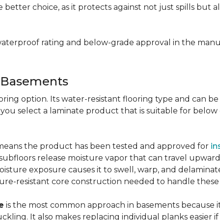
e better choice, as it protects against not just spills bu
aterproof rating and below-grade approval in the manuf
r Basements
ring option. Its water-resistant flooring type and can be i
 you select a laminate product that is suitable for belo
g means the product has been tested and approved for
in
ubfloors release moisture vapor that can travel upward 
oisture exposure causes it to swell, warp, and delaminat
ure-resistant core construction needed to handle these
e
is the most common approach in basements because it 
uckling. It also makes replacing individual planks easi