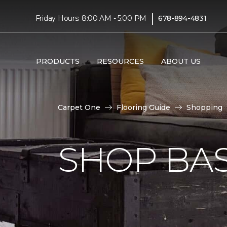
|
Friday Hours: 8:00 AM - 5:00 PM
678-894-4831
PRODUCTS
RESOURCES
ABOUT US
Carpet One
Flooring Guide
Shopping
SHOP BA