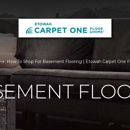
How To Shop For Basement Flooring | Etowah Carpet One 
SEMENT FLO