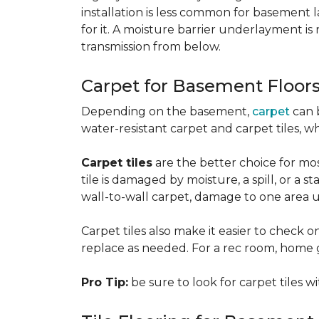
installation is less common for basement
for it. A moisture barrier underlayment 
transmission from below.
Carpet for Basement Floor
Depending on the basement,
carpet
can 
water-resistant carpet and carpet tiles, w
Carpet tiles
are the better choice for mos
tile is damaged by moisture, a spill, or a 
wall-to-wall carpet, damage to one area 
Carpet tiles also make it easier to check on
replace as needed. For a rec room, home gym
Pro Tip:
be sure to look for carpet tiles w