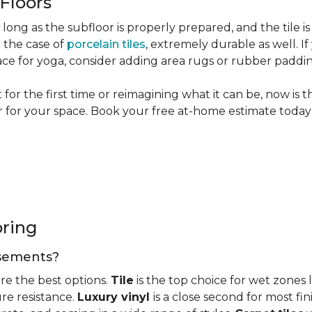
 Floors
long as the subfloor is properly prepared, and the tile is
n the case of
porcelain tiles
, extremely durable as well. 
ce for yoga, consider adding area rugs or rubber paddi
or the first time or reimagining what it can be, now is 
or for your space. Book your free at-home estimate today 
oring
basements?
re the best options.
Tile
is the top choice for wet zones
re resistance.
Luxury vinyl
is a close second for most f