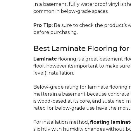
In a basement, fully waterproof vinyl is th
common in below-grade spaces.
Pro Tip:
Be sure to check the product’s w
before purchasing.
Best Laminate Flooring fo
Laminate
flooring is a great basement floo
floor. however its important to make sure
level) installation.
Below-grade rating for laminate floorin
matters in a basement because concrete s
is wood-based at its core, and sustained m
rated for below-grade use have the moist
For installation method,
floating laminat
slightly with humidity changes without b