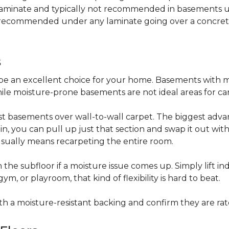
 laminate and typically not recommended in basements un
is recommended under any laminate going over a concret
s
be an excellent choice for your home. Basements with m
hile moisture-prone basements are not ideal areas for ca
t basements over wall-to-wall carpet. The biggest advant
stain, you can pull up just that section and swap it out wi
usually means recarpeting the entire room.
 the subfloor if a moisture issue comes up. Simply lift indi
, or playroom, that kind of flexibility is hard to beat.
ith a moisture-resistant backing and confirm they are rat