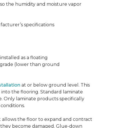
t also the humidity and moisture vapor
acturer’s specifications
nstalled as a floating
w grade (lower than ground
stallation
at or below ground level. This
into the flooring. Standard laminate
e. Only laminate products specifically
 conditions.
allows the floor to expand and contract
er if they become damaged. Glue-down