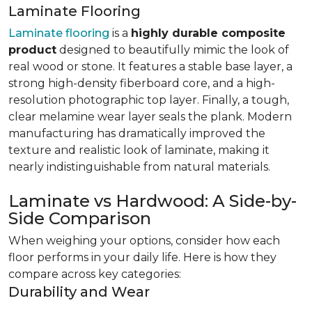
Laminate Flooring
Laminate flooring
is a
highly durable composite
product
designed to beautifully mimic the look of
real wood or stone. It features a stable base layer, a
strong high-density fiberboard core, and a high-
resolution photographic top layer. Finally, a tough,
clear melamine wear layer seals the plank. Modern
manufacturing has dramatically improved the
texture and realistic look of laminate, making it
nearly indistinguishable from natural materials.
Laminate vs Hardwood: A Side-by-
Side Comparison
When weighing your options, consider how each
floor performs in your daily life. Here is how they
compare across key categories:
Durability and Wear