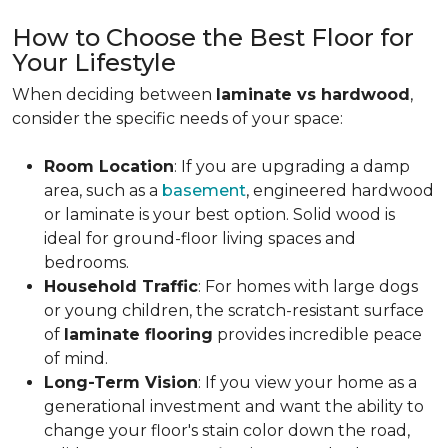
How to Choose the Best Floor for
Your Lifestyle
When deciding between
laminate vs hardwood
,
consider the specific needs of your space:
Room Location
: If you are upgrading a damp
area, such as a
basement
, engineered hardwood
or laminate is your best option. Solid wood is
ideal for ground-floor living spaces and
bedrooms.
Household Traffic
: For homes with large dogs
or young children, the scratch-resistant surface
of
laminate flooring
provides incredible peace
of mind.
Long-Term Vision
: If you view your home as a
generational investment and want the ability to
change your floor's stain color down the road,