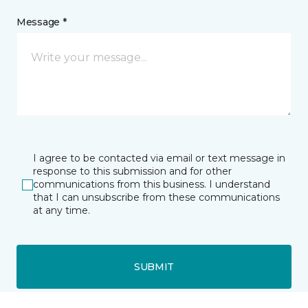
Message *
I agree to be contacted via email or text message in
response to this submission and for other
communications from this business. I understand
that I can unsubscribe from these communications
at any time.
SUBMIT