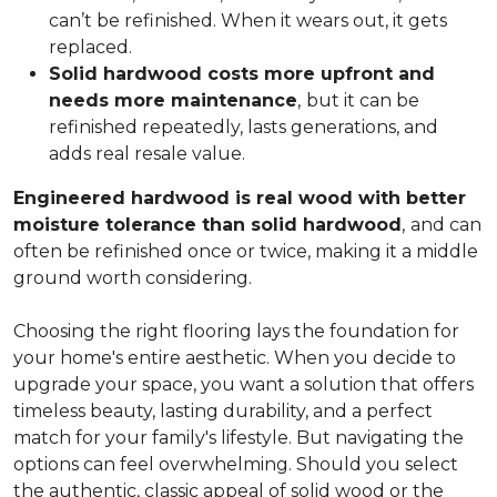
can’t be refinished. When it wears out, it gets
replaced.
Solid hardwood costs more upfront and
needs more maintenance
,
but it can be
refinished repeatedly, lasts generations, and
adds real resale value.
Engineered hardwood is real wood with better
moisture tolerance than solid hardwood
,
and can
often be refinished once or twice, making it a middle
ground worth considering.
Choosing the right flooring lays the foundation for
your home's entire aesthetic. When you decide to
upgrade your space, you want a solution that offers
timeless beauty, lasting durability, and a perfect
match for your family's lifestyle. But navigating the
options can feel overwhelming. Should you select
the authentic, classic appeal of solid wood or the