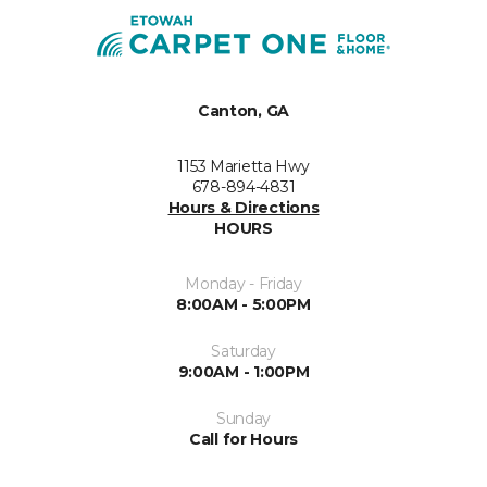
Canton, GA
1153 Marietta Hwy
678-894-4831
Hours & Directions
HOURS
Monday - Friday
8:00AM - 5:00PM
Saturday
9:00AM - 1:00PM
Sunday
Call for Hours