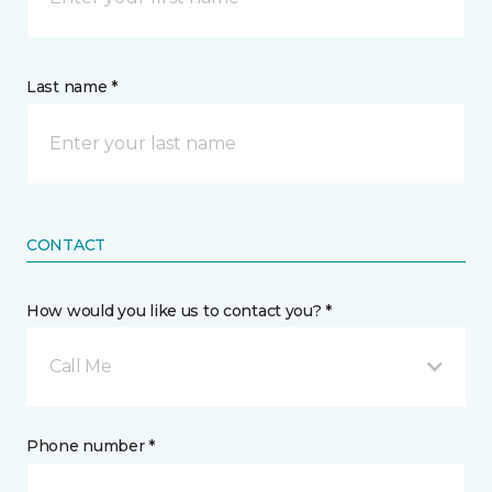
Last name *
CONTACT
How would you like us to contact you? *
Call Me
Phone number *