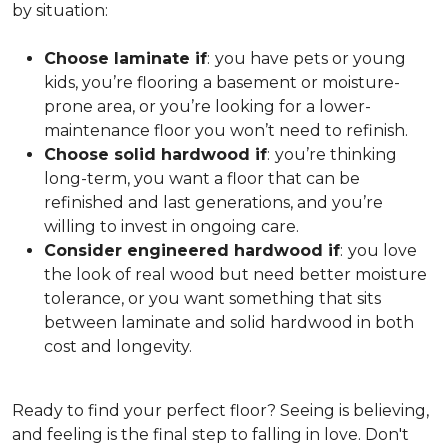
by situation:
Choose laminate if
:
you have pets or young
kids, you’re flooring a basement or moisture-
prone area, or you’re looking for a lower-
maintenance floor you won’t need to refinish.
Choose solid hardwood if
:
you’re thinking
long-term, you want a floor that can be
refinished and last generations, and you’re
willing to invest in ongoing care.
Consider engineered hardwood if
:
you love
the look of real wood but need better moisture
tolerance, or you want something that sits
between laminate and solid hardwood in both
cost and longevity.
Ready to find your perfect floor? Seeing is believing,
and feeling is the final step to falling in love. Don't