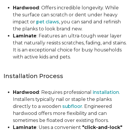
Hardwood
: Offers incredible longevity. While
the surface can scratch or dent under heavy
impact or
pet claws
, you can sand and refinish
the planks to look brand new.
Laminate
: Features an ultra-tough wear layer
that naturally resists scratches, fading, and stains.
It is an exceptional choice for busy households
with active kids and pets.
Installation Process
Hardwood
: Requires professional
installation
.
Installers typically nail or staple the planks
directly to a wooden
subfloor
. Engineered
hardwood offers more flexibility and can
sometimes be floated over existing floors.
Laminate
: Uses a convenient
"click-and-lock"