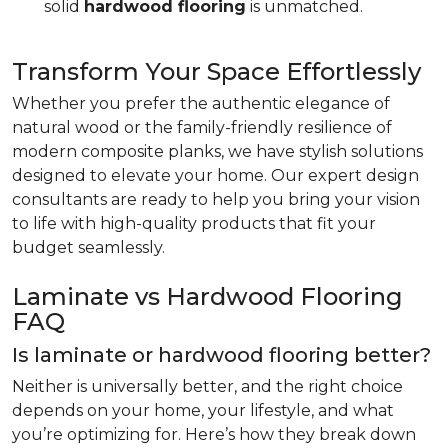
solid
hardwood flooring
is unmatched.
Transform Your Space Effortlessly
Whether you prefer the authentic elegance of
natural wood or the family-friendly resilience of
modern composite planks, we have stylish solutions
designed to elevate your home. Our expert design
consultants are ready to help you bring your vision
to life with high-quality products that fit your
budget seamlessly.
Laminate vs Hardwood Flooring
FAQ
Is laminate or hardwood flooring better?
Neither is universally better, and the right choice
depends on your home, your lifestyle, and what
you’re optimizing for. Here’s how they break down