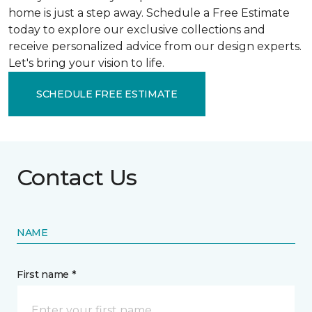
home is just a step away. Schedule a Free Estimate
today to explore our exclusive collections and
receive personalized advice from our design experts.
Let's bring your vision to life.
SCHEDULE FREE ESTIMATE
Contact Us
NAME
First name *