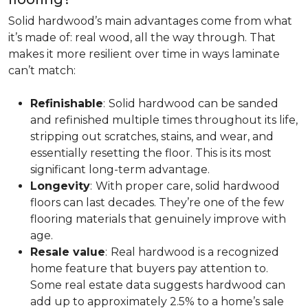
Solid hardwood’s main advantages come from what
it’s made of: real wood, all the way through. That
makes it more resilient over time in ways laminate
can’t match:
Refinishable
:
Solid hardwood can be sanded
and refinished multiple times throughout its life,
stripping out scratches, stains, and wear, and
essentially resetting the floor. This is its most
significant long-term advantage.
Longevity
:
With proper care, solid hardwood
floors can last decades. They’re one of the few
flooring materials that genuinely improve with
age.
Resale value
:
Real hardwood is a recognized
home feature that buyers pay attention to.
Some real estate data suggests hardwood can
add up to approximately 2.5% to a home’s sale