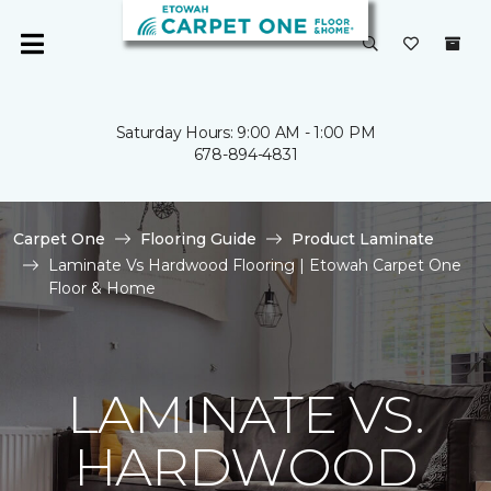
Saturday Hours: 9:00 AM - 1:00 PM
678-894-4831
Carpet One
Flooring Guide
Product Laminate
Laminate Vs Hardwood Flooring | Etowah Carpet One
Floor & Home
LAMINATE VS.
HARDWOOD