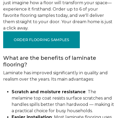
just imagine how a floor will transform your space—
experience it firsthand. Order up to 6 of your
favorite flooring samples today, and we'll deliver
them straight to your door. Your dream home is just
a click away.
ORDER FLOORING SAMPLES
What are the benefits of laminate
flooring?
Laminate has improved significantly in quality and
realism over the years. Its main advantages:
Scratch and moisture resistance
:
The
melamine top coat resists surface scratches and
handles spills better than hardwood — making it
a practical choice for busy households.
Easier installation
:
Most laminate flooring uses