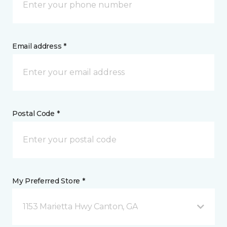
Email address *
Postal Code *
My Preferred Store *
1153 Marietta Hwy Canton, GA