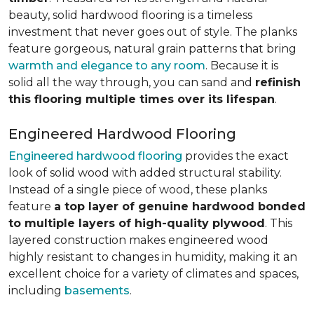
beauty, solid hardwood flooring is a timeless
investment that never goes out of style. The planks
feature gorgeous, natural grain patterns that bring
warmth and elegance to any room
. Because it is
solid all the way through, you can sand and
refinish
this flooring multiple times over its lifespan
.
Engineered Hardwood Flooring
Engineered hardwood flooring
provides the exact
look of solid wood with added structural stability.
Instead of a single piece of wood, these planks
feature
a top layer of genuine hardwood bonded
to multiple layers of high-quality plywood
. This
layered construction makes engineered wood
highly resistant to changes in humidity, making it an
excellent choice for a variety of climates and spaces,
including
basements
.