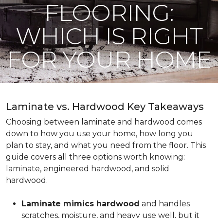
FLOORING:
WHICH IS RIGHT
FOR YOUR HOME
Laminate vs. Hardwood Key Takeaways
Choosing between laminate and hardwood comes
down to how you use your home, how long you
plan to stay, and what you need from the floor. This
guide covers all three options worth knowing:
laminate, engineered hardwood, and solid
hardwood.
Laminate mimics hardwood
and handles
scratches, moisture, and heavy use well, but it