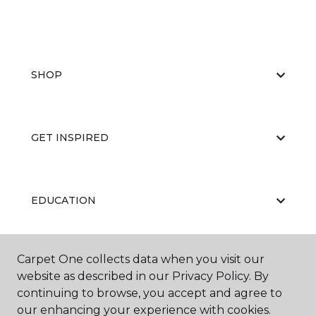
SHOP
GET INSPIRED
EDUCATION
Carpet One collects data when you visit our
ABOUT US
website as described in our Privacy Policy. By
continuing to browse, you accept and agree to
our enhancing your experience with cookies.