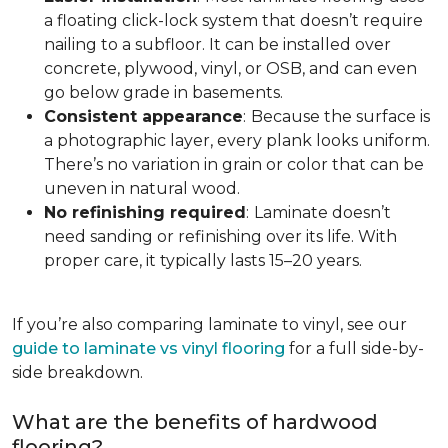
a floating click-lock system that doesn’t require
nailing to a subfloor. It can be installed over
concrete, plywood, vinyl, or OSB, and can even
go below grade in basements.
Consistent appearance
:
Because the surface is
a photographic layer, every plank looks uniform.
There’s no variation in grain or color that can be
uneven in natural wood.
No refinishing required
:
Laminate doesn’t
need sanding or refinishing over its life. With
proper care, it typically lasts 15–20 years.
If you’re also comparing laminate to vinyl, see our
guide to laminate vs vinyl flooring
for a full side-by-
side breakdown.
What are the benefits of hardwood
flooring?