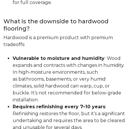
for full coverage.
What is the downside to hardwood
flooring?
Hardwood is a premium product with premium
tradeoffs:
Vulnerable to moisture and humidity
:
Wood
expands and contracts with changes in humidity.
In high-moisture environments, such
as bathrooms, basements, or very humid
climates, solid hardwood can warp, cup, or
buckle. It’s not recommended for below-grade
installation.
Requires refinishing every 7–10 years
:
Refinishing restores the floor, but it’s a significant
undertaking and requires the area to be cleared
and unusable for several days.