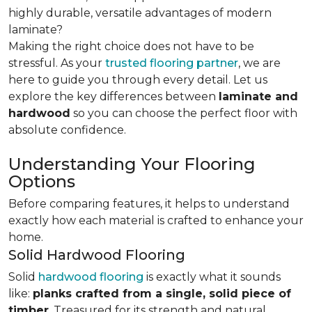
highly durable, versatile advantages of modern
laminate?
Making the right choice does not have to be
stressful. As your
trusted flooring partner
, we are
here to guide you through every detail. Let us
explore the key differences
between
laminate and
hardwood
so you can choose the perfect floor with
absolute confidence.
Understanding Your Flooring
Options
Before comparing features, it helps to understand
exactly how each material is crafted to enhance your
home.
Solid Hardwood Flooring
Solid
hardwood flooring
is exactly what it sounds
like:
planks crafted from a single, solid piece of
timber
. Treasured for its strength and natural