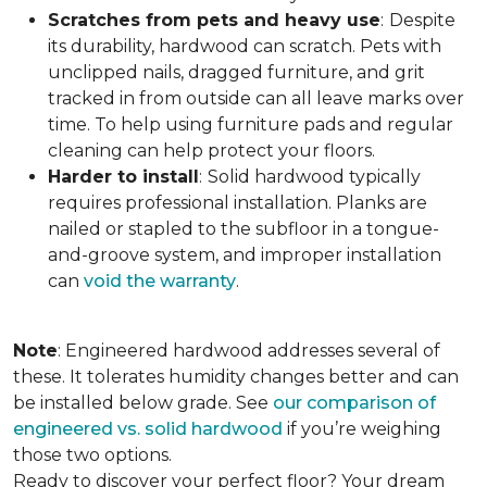
Scratches from pets and heavy use
:
Despite
its durability, hardwood can scratch. Pets with
unclipped nails, dragged furniture, and grit
tracked in from outside can all leave marks over
time. To help using furniture pads and regular
cleaning can help protect your floors.
Harder to install
:
Solid hardwood typically
requires professional installation. Planks are
nailed or stapled to the subfloor in a tongue-
and-groove system, and improper installation
can
void the warranty
.
Note
: Engineered hardwood addresses several of
these. It tolerates humidity changes better and can
be installed below grade. See
our comparison of
engineered vs. solid hardwood
if you’re weighing
those two options.
Ready to discover your perfect floor? Your dream