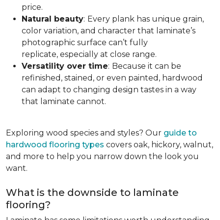
price.
Natural beauty
:
Every plank has unique grain,
color variation, and character that laminate’s
photographic surface can’t fully
replicate, especially at close range.
Versatility over time
:
Because it can be
refinished, stained, or even painted, hardwood
can adapt to changing design tastes in a way
that laminate cannot.
Exploring wood species and styles? Our
guide to
hardwood flooring types
covers oak, hickory, walnut,
and more to help you narrow down the look you
want.
What is the downside to laminate
flooring?