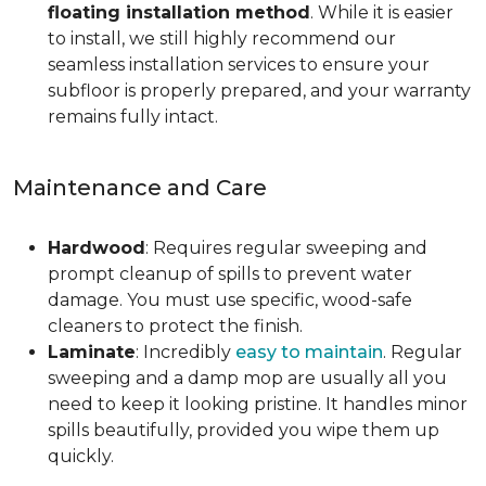
floating installation method
. While it is easier
to install, we still highly recommend our
seamless installation services to ensure your
subfloor is properly prepared, and your warranty
remains fully intact.
Maintenance and Care
Hardwood
: Requires regular sweeping and
prompt cleanup of spills to prevent water
damage. You must use specific, wood-safe
cleaners to protect the finish.
Laminate
: Incredibly
easy to maintain
. Regular
sweeping and a damp mop are usually all you
need to keep it looking pristine. It handles minor
spills beautifully, provided you wipe them up
quickly.