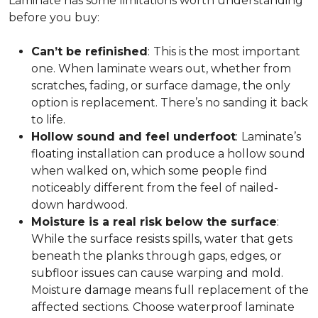
Laminate has some limitations worth understanding
before you buy:
Can’t be refinished
:
This is the most important
one. When laminate wears out, whether from
scratches, fading, or surface damage, the only
option is replacement. There’s no sanding it back
to life.
Hollow sound and feel underfoot
:
Laminate’s
floating installation can produce a hollow sound
when walked on, which some people find
noticeably different from the feel of nailed-
down hardwood.
Moisture is a real risk below the surface
:
While the surface resists spills, water that gets
beneath the planks through gaps, edges, or
subfloor issues can cause warping and mold.
Moisture damage means full replacement of the
affected sections. Choose waterproof laminate