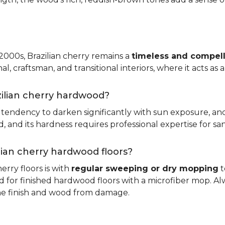
 2000s, Brazilian cherry remains a
timeless and compell
nal, craftsman, and transitional interiors, where it acts as
zilian cherry hardwood?
ts tendency to darken significantly with sun exposure, an
and its hardness requires professional expertise for san
ilian cherry hardwood floors?
erry floors is with
regular sweeping or dry mopping
t
d for finished hardwood floors with a microfiber mop. Al
the finish and wood from damage.