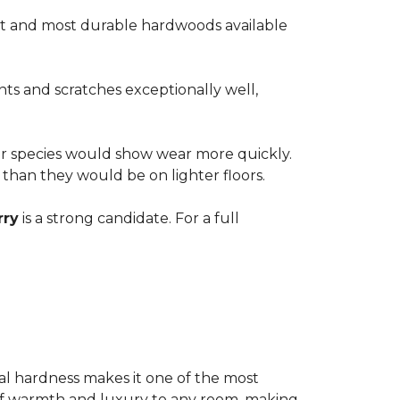
est and most durable hardwoods available
nts and scratches exceptionally well,
ter species would show wear more quickly.
e than they would be on lighter floors.
rry
is a strong candidate. For a full
ional hardness makes it one of the most
e of warmth and luxury to any room, making