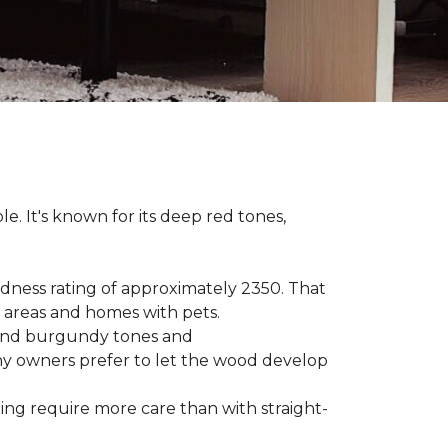
le. It's known for its deep red tones,
rdness rating of approximately 2350. That
ic areas and homes with pets.
e, and burgundy tones and
any owners prefer to let the wood develop
hing require more care than with straight-