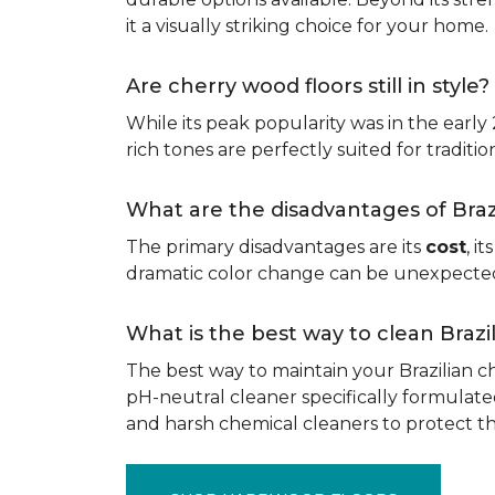
it a visually striking choice for your home.
Are cherry wood floors still in style?
While its peak popularity was in the early
rich tones are perfectly suited for traditio
What are the disadvantages of Bra
The primary disadvantages are its
cost
, i
dramatic color change can be unexpected, 
What is the best way to clean Braz
The best way to maintain your Brazilian ch
pH-neutral cleaner specifically formulate
and harsh chemical cleaners to protect 