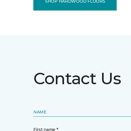
SHOP HARDWOOD FLOORS
Contact Us
NAME
First name *