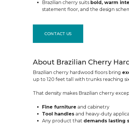
Brazilian cherry suits
bold, warm inte
statement floor, and the design sche
CONTACT US
About Brazilian Cherry Ha
Brazilian cherry hardwood floors bring
ex
up to 120 feet tall with trunks reaching 
That density makes Brazilian cherry excepti
Fine furniture
and cabinetry
Tool handles
and heavy-duty applic
Any product that
demands lasting 