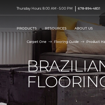
|
Thursday Hours: 8:00 AM - 5:00 PM
678-894-4831
PRODUCTS
RESOURCES
ABOUT US
Carpet One
Flooring Guide
Product H
BRAZILI
FLOORIN