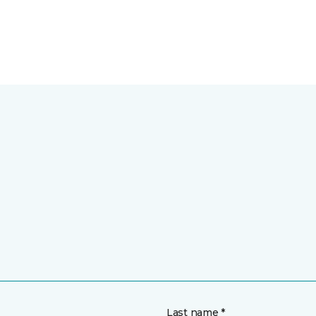
Last name *