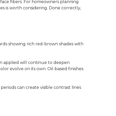
surface fibers. For homeowners planning
es is worth considering. Done correctly,
ards showing rich red-brown shades with
ain applied will continue to deepen
lor evolve on its own. Oil-based finishes
 periods can create visible contrast lines