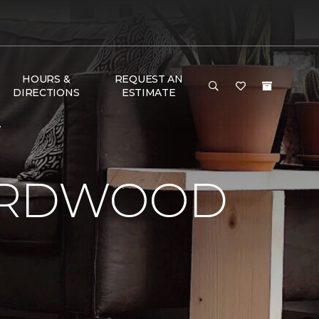
HOURS &
REQUEST AN
DIRECTIONS
ESTIMATE
e
HARDWOOD