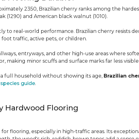
roximately 2350, Brazilian cherry ranks among the hard
 oak (1290) and American black walnut (1010).
y to real-world performance. Brazilian cherry resists de
foot traffic, active pets, or children.
allways, entryways, and other high-use areas where sof
vor, making minor scuffs and surface marks far less visibl
a full household without showing its age,
Brazilian che
species guide
.
ry Hardwood Flooring
e for flooring, especially in high-traffic areas. Its except
ength, the wood's rich, reddish-brown tones add a sens