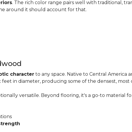
riors
. The rich color range pairs well with traditional, tra
me around it should account for that.
rdwood
otic character
to any space. Native to Central America 
six feet in diameter, producing some of the densest, most
onally versatile. Beyond flooring, it's a go-to material fo
ations
strength