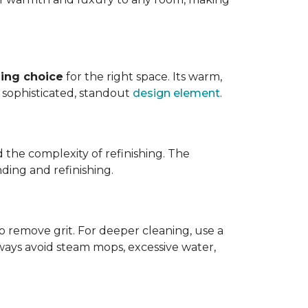
ing choice
for the right space. Its warm,
 a sophisticated, standout
design element
.
d the complexity of refinishing. The
ding and refinishing.
o remove grit. For deeper cleaning, use a
ways avoid steam mops, excessive water,