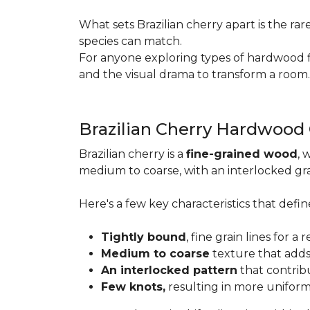
What sets Brazilian cherry apart is the ra
species can match.
For anyone exploring types of hardwood floo
and the visual drama to transform a room
Brazilian Cherry Hardwood
Brazilian cherry is a
fine-grained wood
, 
medium to coarse, with an interlocked grai
Here's a few key characteristics that define
Tightly bound
, fine grain lines for 
Medium to coarse
texture that adds
An interlocked pattern
that contrib
Few knots,
resulting in more unifor