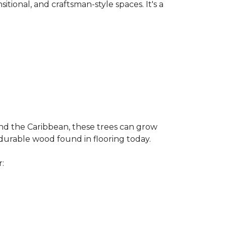
nsitional, and craftsman-style spaces. It's a
and the Caribbean, these trees can grow
 durable wood found in flooring today.
r: