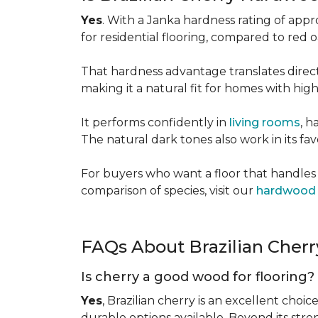
Yes
. With a Janka hardness rating of app
for residential flooring, compared to red
That hardness advantage translates directl
making it a natural fit for homes with high 
It performs confidently in
living rooms
, h
The natural dark tones also work in its fa
For buyers who want a floor that handles 
comparison of species, visit our
hardwood 
FAQs About Brazilian Cher
Is cherry a good wood for flooring?
Yes
, Brazilian cherry is an excellent choic
durable options available. Beyond its str