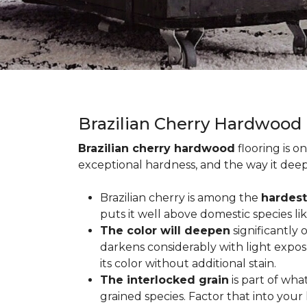
Brazilian Cherry Hardwood
Brazilian cherry hardwood
flooring is o
exceptional hardness, and the way it deep
Brazilian cherry is among the
hardest
puts it well above domestic species li
The color will deepen
significantly
darkens considerably with light expos
its color without additional stain.
The interlocked grain
is part of wha
grained species. Factor that into yo