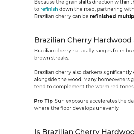
Because the grain shifts direction within
to
refinish
down the road, partnering with a
Brazilian cherry can be
refinished multi
Brazilian Cherry Hardwood 
Brazilian cherry naturally ranges from b
brown streaks.
Brazilian cherry also darkens significantl
alongside the wood. Many homeowners go wit
tend to complement the warm red tones e
Pro Tip
: Sun exposure accelerates the d
where the floor develops unevenly.
Is Brazilian Cherry Hardwo