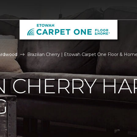
ardwood
Brazilian Cherry | Etowah Carpet One Floor & Hom
AN CHERRY 
G