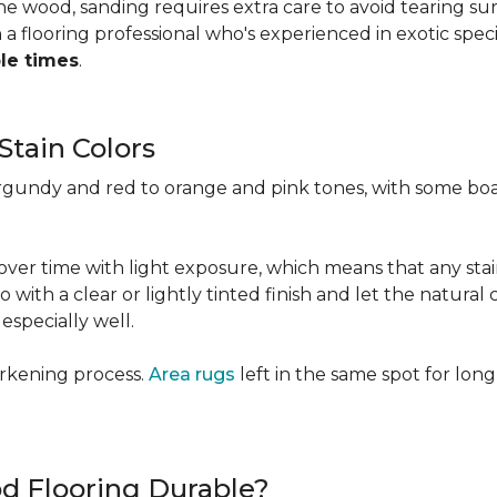
 the wood, sanding requires extra care to avoid tearing 
 flooring professional who's experienced in exotic speci
ple times
.
Stain Colors
urgundy and red to orange and pink tones, with some bo
y over time with light exposure, which means that any st
h a clear or lightly tinted finish and let the natural co
specially well.
arkening process.
Area rugs
left in the same spot for long
od Flooring Durable?