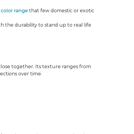
e
color range
that few domestic or exotic
 the durability to stand up to real life
close together. Its texture ranges from
rections over time.