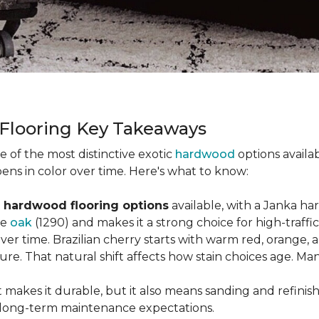
 Flooring Key Takeaways
ne of the most distinctive exotic
hardwood
options availab
ens in color over time. Here's what to know:
 hardwood flooring options
available, with a Janka ha
ke
oak
(1290) and makes it a strong choice for high-traff
 over time. Brazilian cherry starts with warm red, orang
ure. That natural shift affects how stain choices age. M
t makes it durable, but it also means sanding and refinis
ur long-term maintenance expectations.