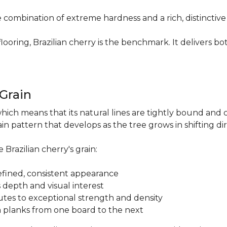
re combination of extreme hardness and a rich, distinctiv
ring, Brazilian cherry is the benchmark. It delivers both
.
 Grain
which means that its natural lines are tightly bound and 
n pattern that develops as the tree grows in shifting di
 Brazilian cherry's grain:
a refined, consistent appearance
 depth and visual interest
utes to exceptional strength and density
m planks from one board to the next