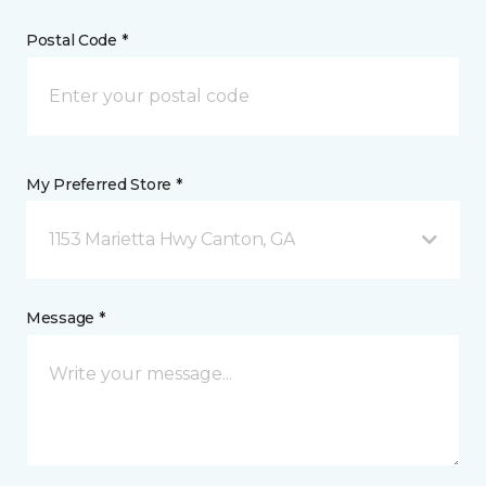
Postal Code *
My Preferred Store *
1153 Marietta Hwy Canton, GA
Message *