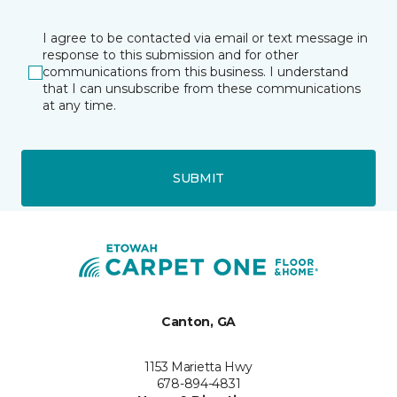
I agree to be contacted via email or text message in
response to this submission and for other
communications from this business. I understand
that I can unsubscribe from these communications
at any time.
SUBMIT
Canton, GA
1153 Marietta Hwy
678-894-4831