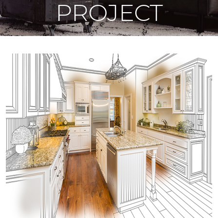
PROJECT