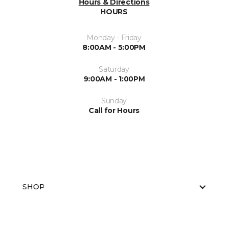
Hours & Directions
HOURS
Monday - Friday
8:00AM - 5:00PM
Saturday
9:00AM - 1:00PM
Sunday
Call for Hours
SHOP