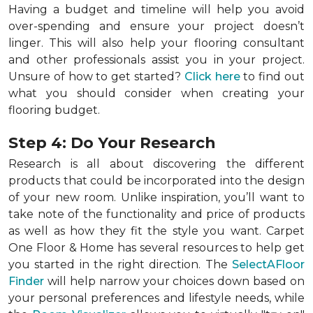
Having a budget and timeline will help you avoid
over-spending and ensure your project doesn’t
linger. This will also help your flooring consultant
and other professionals assist you in your project.
Unsure of how to get started?
Click here
to find out
what you should consider when creating your
flooring budget.
Step 4: Do Your Research
Research is all about discovering the different
products that could be incorporated into the design
of your new room. Unlike inspiration, you’ll want to
take note of the functionality and price of products
as well as how they fit the style you want. Carpet
One Floor & Home has several resources to help get
you started in the right direction. The
SelectAFloor
Finder
will help narrow your choices down based on
your personal preferences and lifestyle needs, while