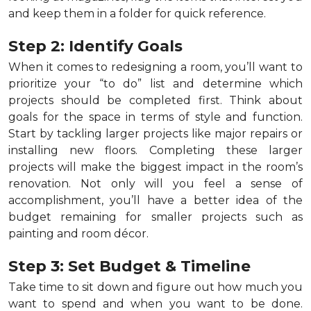
and keep them in a folder for quick reference.
Step 2: Identify Goals
When it comes to redesigning a room, you’ll want to
prioritize your “to do” list and determine which
projects should be completed first. Think about
goals for the space in terms of style and function.
Start by tackling larger projects like major repairs or
installing new floors. Completing these larger
projects will make the biggest impact in the room’s
renovation. Not only will you feel a sense of
accomplishment, you’ll have a better idea of the
budget remaining for smaller projects such as
painting and room décor.
Step 3: Set Budget & Timeline
Take time to sit down and figure out how much you
want to spend and when you want to be done.