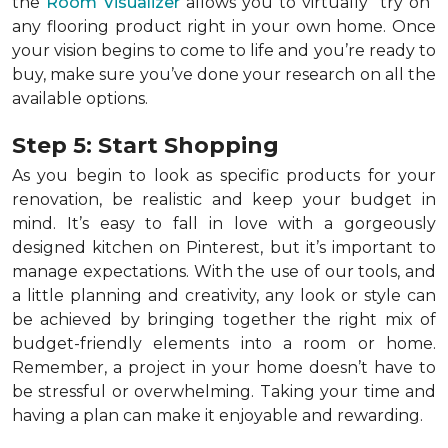
the
Room Visualizer
allows you to virtually "try on"
any flooring product right in your own home. Once
your vision begins to come to life and you’re ready to
buy, make sure you’ve done your research on all the
available options.
Step 5: Start Shopping
As you begin to look as specific products for your
renovation, be realistic and keep your budget in
mind. It’s easy to fall in love with a gorgeously
designed kitchen on Pinterest, but it’s important to
manage expectations. With the use of our tools, and
a little planning and creativity, any look or style can
be achieved by bringing together the right mix of
budget-friendly elements into a room or home.
Remember, a
project in your home doesn’t have to
be stressful or overwhelming. Taking your time and
having a plan can make it enjoyable and rewarding.