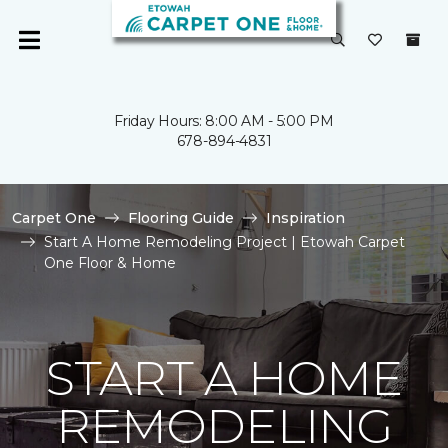
Friday Hours: 8:00 AM - 5:00 PM
678-894-4831
Carpet One
Flooring Guide
Inspiration
Start A Home Remodeling Project | Etowah Carpet
One Floor & Home
START A HOME
REMODELING