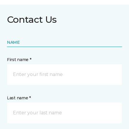
Contact Us
NAME
First name *
Last name *