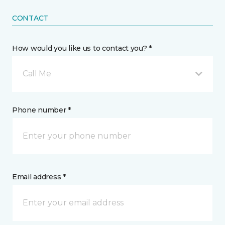
CONTACT
How would you like us to contact you? *
Call Me
Phone number *
Email address *