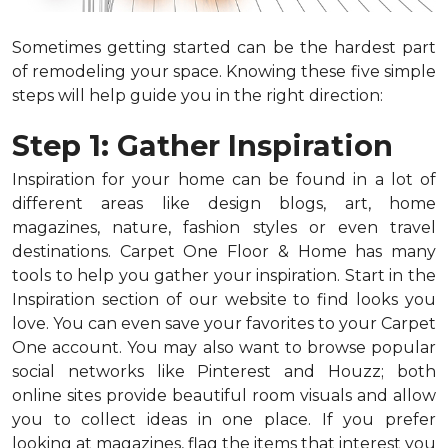
Sometimes getting started can be the hardest part
of remodeling your space. Knowing these five simple
steps will help guide you in the right direction:
Step 1: Gather Inspiration
Inspiration for your home can be found in a lot of
different areas like design blogs, art, home
magazines, nature, fashion styles or even travel
destinations. Carpet One Floor & Home has many
tools to help you gather your inspiration. Start in the
Inspiration section of our website to find looks you
love. You can even save your favorites to your Carpet
One account. You may also want to browse popular
social networks like Pinterest and Houzz; both
online sites provide beautiful room visuals and allow
you to collect ideas in one place. If you prefer
looking at magazines, flag the items that interest you