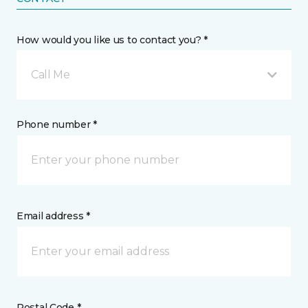
How would you like us to contact you? *
Call Me
Phone number *
Email address *
Postal Code *