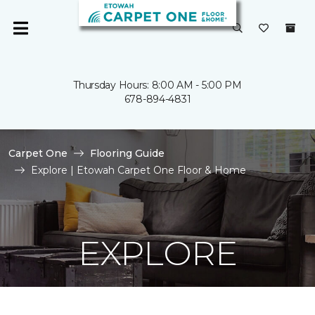
Thursday Hours: 8:00 AM - 5:00 PM
678-894-4831
Carpet One
Flooring Guide
Explore | Etowah Carpet One Floor & Home
EXPLORE