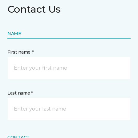
Contact Us
NAME
First name *
Last name *
CONTACT