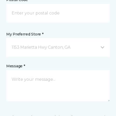
My Preferred Store *
1153 Marietta Hwy Canton, GA
Message *