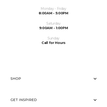
Monday - Friday
8:00AM - 5:00PM
Saturday
9:00AM - 1:00PM
Sunday
Call for Hours
SHOP
GET INSPIRED