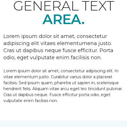
GENERAL TEXT
AREA.
Lorem ipsum dolor sit amet, consectetur
adipiscing elit vitaes elementumena justo.
Cras ut dapibus neque fusce efficitur. Porta
odio, eget vulputate enim facilisis non.
Lorem ipsum dolor sit amet, consectetur adipiscing elit. In
vitae elementum justo. Curabitur varius dolor a placerat
facilisis. Sed ipsum quam, pharetra ut sapien in, scelerisque
hendrerit felis. Aliquam vitae arcu eget leo tincidunt pulvinar.
Cras ut dapibus neque. Fusce efficitur porta odio, eget
vulputate enim facilisis non.