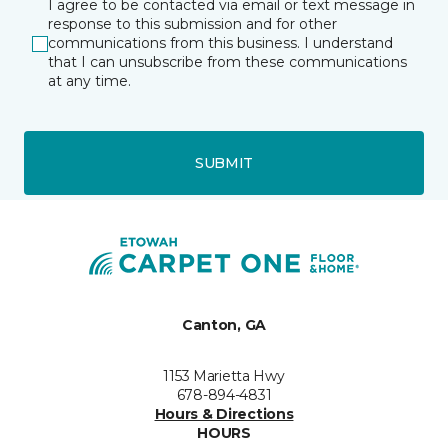
I agree to be contacted via email or text message in
response to this submission and for other
communications from this business. I understand
that I can unsubscribe from these communications
at any time.
SUBMIT
Canton, GA
1153 Marietta Hwy
678-894-4831
Hours & Directions
HOURS