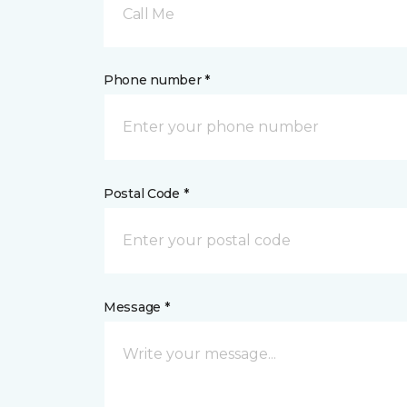
Call Me
Phone number *
Postal Code *
Message *