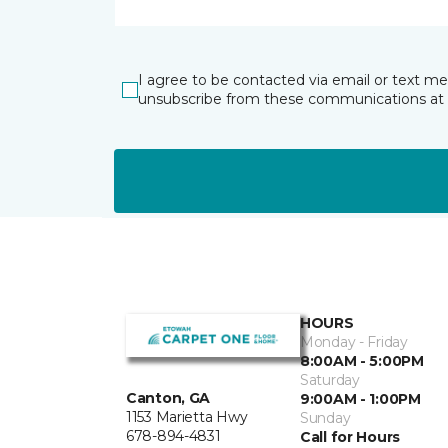
I agree to be contacted via email or text m
unsubscribe from these communications at 
HOURS
Monday - Friday
8:00AM - 5:00PM
Saturday
Canton, GA
9:00AM - 1:00PM
1153 Marietta Hwy
Sunday
678-894-4831
Call for Hours