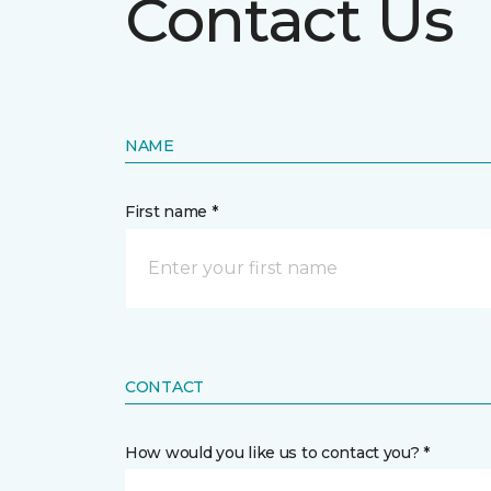
Contact Us
NAME
First name *
CONTACT
How would you like us to contact you? *