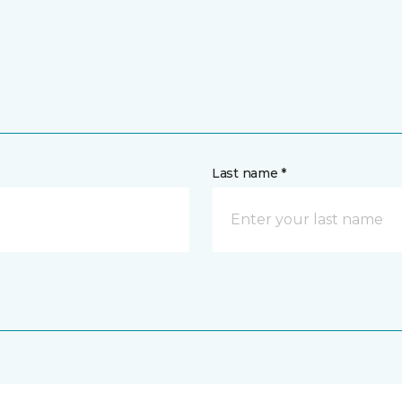
Last name *