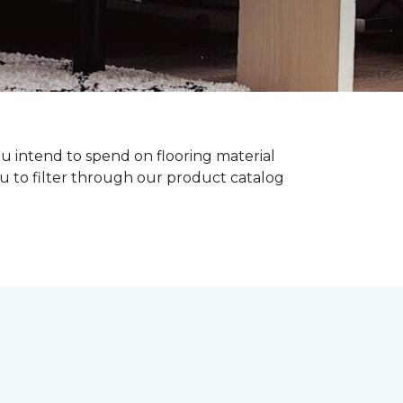
ou intend to spend on flooring material
ou to filter through our product catalog