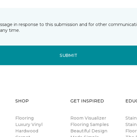
essage in response to this submission and for other communicatio
any time.
SUBMIT
SHOP
GET INSPIRED
EDU
Flooring
Room Visualizer
Stai
Luxury Vinyl
Flooring Samples
Stain
Hardwood
Beautiful Design
Floor