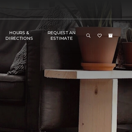
HOURS &
REQUEST AN
DIRECTIONS
ESTIMATE