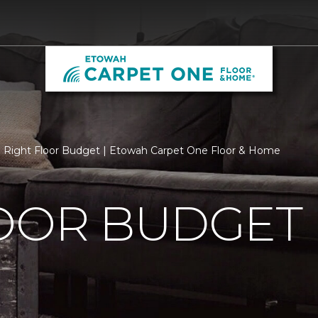
Right Floor Budget | Etowah Carpet One Floor & Home
LOOR BUDGET