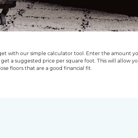
dget with our simple calculator tool. Enter the amount y
get a suggested price per square foot. This will allow y
se floors that are a good financial fit.