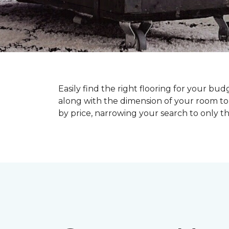
Easily find the right flooring for your bu
along with the dimension of your room to 
by price, narrowing your search to only tho