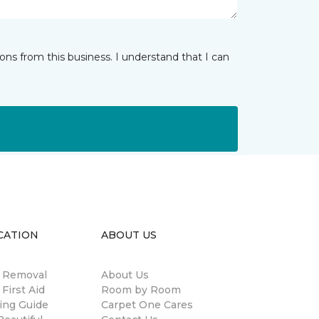
ns from this business. I understand that I can
CATION
ABOUT US
n Removal
About Us
 First Aid
Room by Room
ing Guide
Carpet One Cares