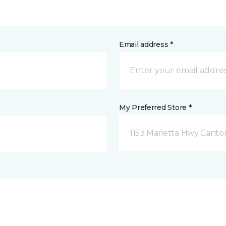
Email address *
My Preferred Store *
1153 Marietta Hwy Canto