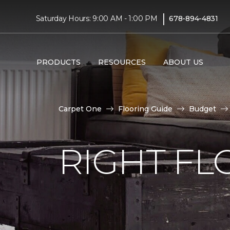
|
Saturday Hours: 9:00 AM - 1:00 PM
678-894-4831
PRODUCTS
RESOURCES
ABOUT US
Carpet One
Flooring Guide
Budget
RIGHT F