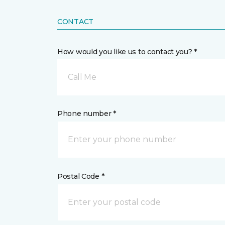
CONTACT
How would you like us to contact you? *
Call Me
Phone number *
Postal Code *