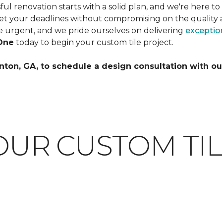
l renovation starts with a solid plan, and we're here to
et your deadlines without compromising on the quality 
 urgent, and we pride ourselves on delivering
exception
One
today to begin your custom tile project.
nton, GA, to schedule a design consultation with ou
OUR CUSTOM TIL