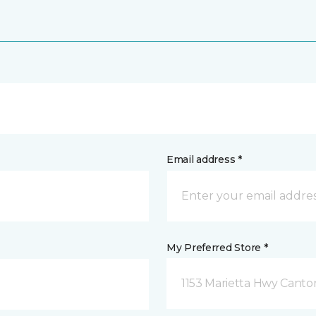
Email address *
My Preferred Store *
1153 Marietta Hwy Canto