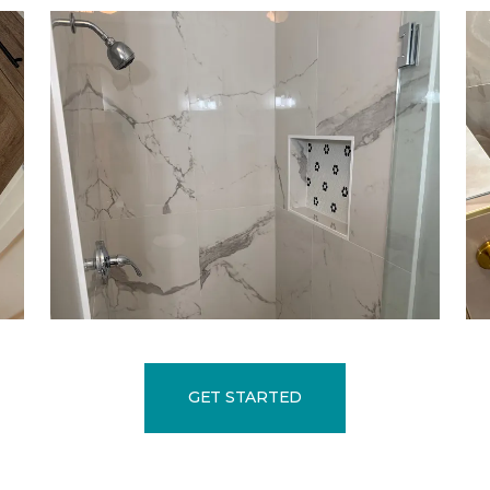
GET STARTED