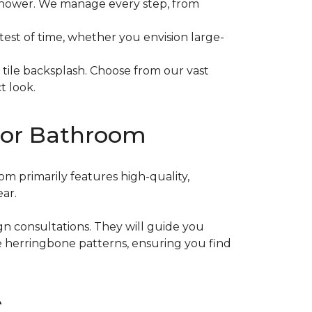
t shower. We manage every step, from
e test of time, whether you envision large-
 tile backsplash. Choose from our vast
t look.
n or Bathroom
m primarily features high-quality,
ear.
ign consultations. They will guide you
te herringbone patterns, ensuring you find
A