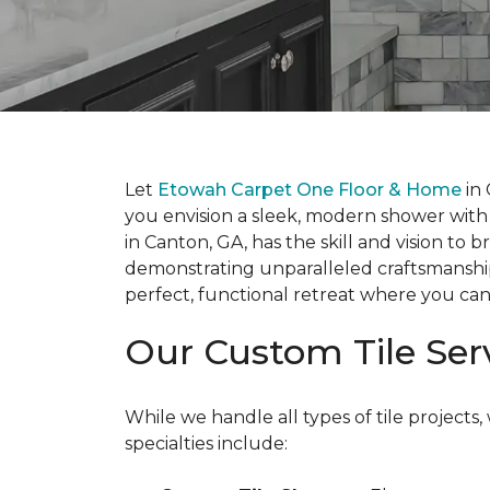
Let
Etowah Carpet One Floor & Home
in 
you envision a sleek, modern shower with f
in Canton, GA, has the skill and vision to 
demonstrating unparalleled craftsmanship i
perfect, functional retreat where you can
Our Custom Tile Ser
While we handle all types of tile projec
specialties include: