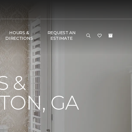
HOURS &
REQUEST AN
DIRECTIONS
ESTIMATE
S &
TON, GA