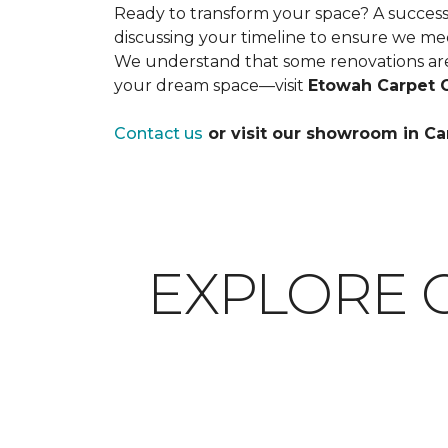
Ready to transform your space? A successfu
discussing your timeline to ensure we me
We understand that some renovations are
your dream space—visit
Etowah Carpet 
Contact us
or visit our showroom in Ca
EXPLORE 