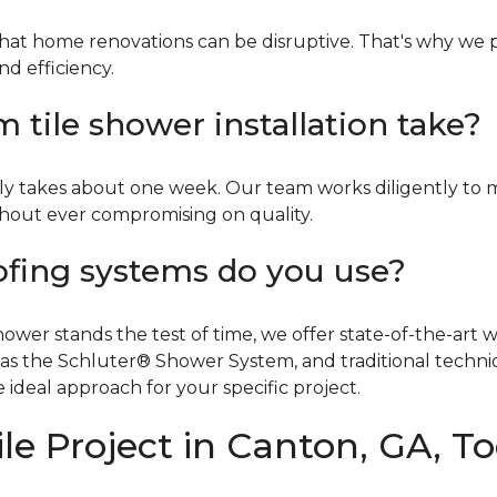
hat home renovations can be disruptive. That's why we p
nd efficiency.
tile shower installation take?
ly takes about one week. Our team works diligently to 
ithout ever compromising on quality.
ofing systems do you use?
er stands the test of time, we offer state-of-the-art wa
 as the Schluter® Shower System, and traditional tech
 ideal approach for your specific project.
le Project in Canton, GA, T