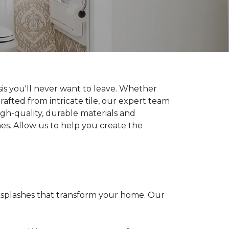
is you'll never want to leave. Whether
rafted from intricate tile, our expert team
high-quality, durable materials and
hes. Allow us to help you create the
cksplashes that transform your home. Our