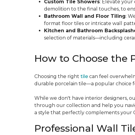
Custom Tile Showers
: Elevate your
demolition to the final touches, to e
Bathroom Wall and Floor Tiling
: We
format floor tiles or intricate wall patt
Kitchen and Bathroom Backsplash
selection of materials—including cera
How to Choose the P
Choosing the right
tile
can feel overwhelm
durable porcelain tile—a popular choice for
While we don't have interior designers, our
through our collection and help you navig
a style that perfectly complements your
Professional Wall Til