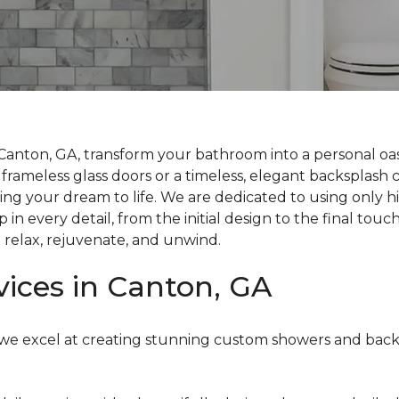
Canton, GA, transform your bathroom into a personal oas
rameless glass doors or a timeless, elegant backsplash c
bring your dream to life. We are dedicated to using only 
n every detail, from the initial design to the final touc
 relax, rejuvenate, and unwind.
vices in Canton, GA
ts, we excel at creating stunning custom showers and ba