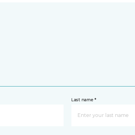
Last name *