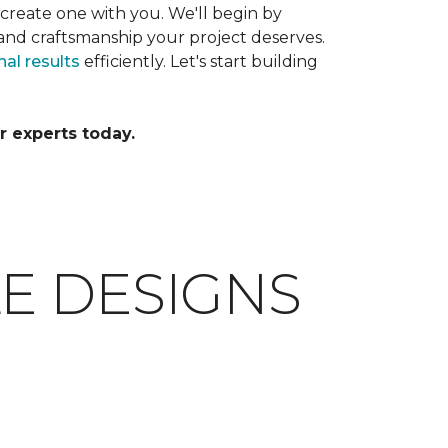
 create one with you. We'll begin by
and craftsmanship your project deserves.
al results
efficiently. Let's start building
r experts today.
E DESIGNS