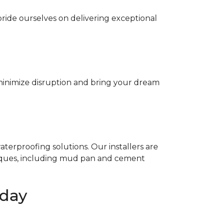
ride ourselves on delivering exceptional
minimize disruption and bring your dream
terproofing solutions. Our installers are
niques, including mud pan and cement
oday