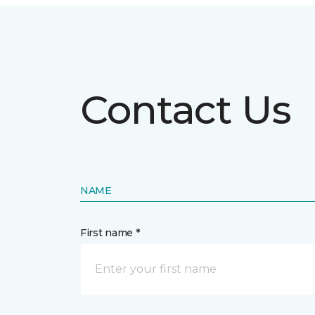
Contact Us
NAME
First name *