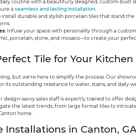
 daily routine with a beautifully designed, custom-buil
nsure a
seamless and lasting installation
.
 install durable and stylish porcelain tiles that stand th
erns.
es
: Infuse your space with personality through a custom
mic, porcelain, stone, and mosaics—to create your perfec
erfect Tile for Your Kitche
ing, but we're here to simplify the process. Our showroo
 its outstanding resistance to water, stains, and daily w
 design-savvy sales staff is expertly trained to offer des
ate the latest trends, from large format tiles to intrica
 Canton home.
e Installations in Canton, G