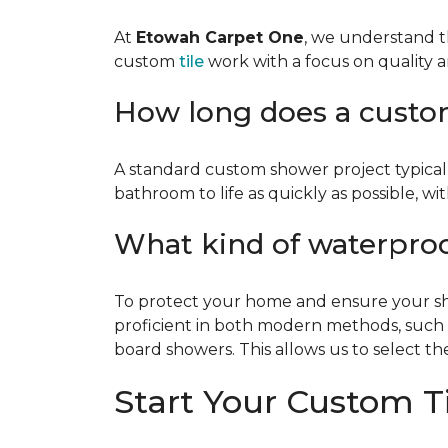
At
Etowah Carpet One
, we understand t
custom
tile
work with a focus on quality a
How long does a custom 
A standard custom shower project typical
bathroom to life as quickly as possible, w
What kind of waterpro
To protect your home and ensure your show
proficient in both modern methods, such
board showers. This allows us to select the
Start Your Custom Ti