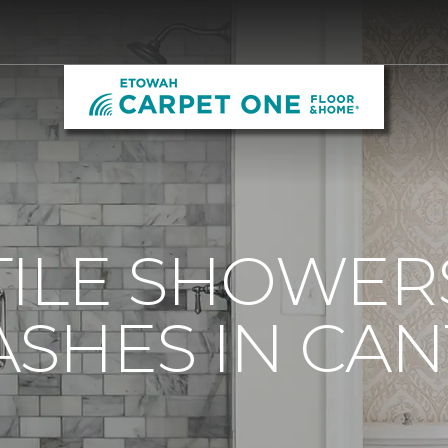
ILE SHOWER
SHES IN CAN