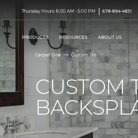
|
Thursday Hours: 8:00 AM - 5:00 PM
678-894-4831
PRODUCTS
RESOURCES
ABOUT US
Carpet One
Custom Tile
CUSTOM T
BACKSPLA