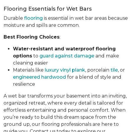
Flooring Essentials for Wet Bars
Durable
flooring
is essential in wet bar areas because
moisture and spills are common.
Best Flooring Choices
:
Water-resistant and waterproof flooring
options
to
guard against damage
and make
cleaning easier
Materials like
luxury vinyl plank
, porcelain
tile
, or
engineered hardwood
for a blend of style and
resilience
A wet bar transforms your basement into an inviting,
organized retreat, where every detail is tailored for
effortless entertaining and personal comfort. When
you’re ready to build this dream space from the
ground up, our flooring professionals are here to
guide you. Contact us today to explore our