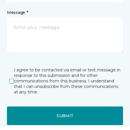
Message *
I agree to be contacted via email or text message in
response to this submission and for other
communications from this business. I understand
that I can unsubscribe from these communications
at any time.
SUBMIT