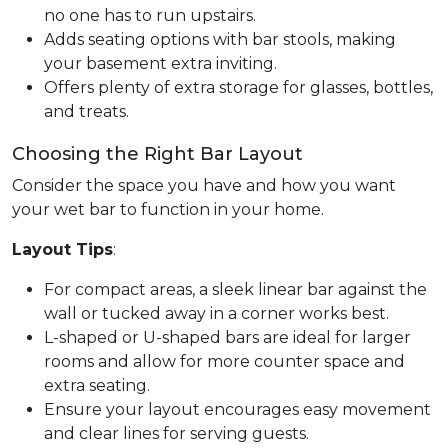
no one has to run upstairs.
Adds seating options with bar stools, making
your basement extra inviting.
Offers plenty of extra storage for glasses, bottles,
and treats.
Choosing the Right Bar Layout
Consider the space you have and how you want
your wet bar to function in your home.
Layout Tips
:
For compact areas, a sleek linear bar against the
wall or tucked away in a corner works best.
L-shaped or U-shaped bars are ideal for larger
rooms and allow for more counter space and
extra seating.
Ensure your layout encourages easy movement
and clear lines for serving guests.