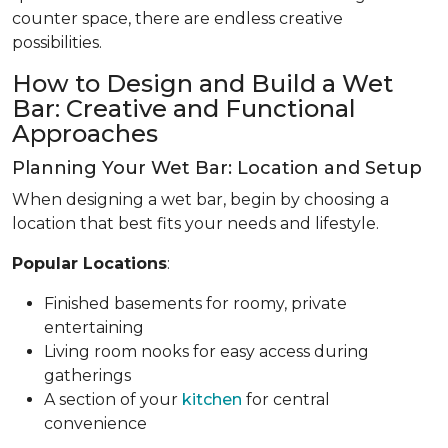
counter space, there are endless creative
possibilities.
How to Design and Build a Wet
Bar: Creative and Functional
Approaches
Planning Your Wet Bar: Location and Setup
When designing a wet bar, begin by choosing a
location that best fits your needs and lifestyle.
Popular Locations
:
Finished basements for roomy, private
entertaining
Living room nooks for easy access during
gatherings
A section of your
kitchen
for central
convenience