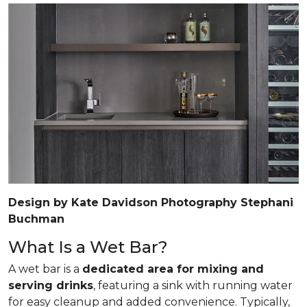
Design by Kate Davidson Photography Stephani
Buchman
What Is a Wet Bar?
A wet bar is a
dedicated area for mixing and
serving drinks
, featuring a sink with running water
for easy cleanup and added convenience. Typically,