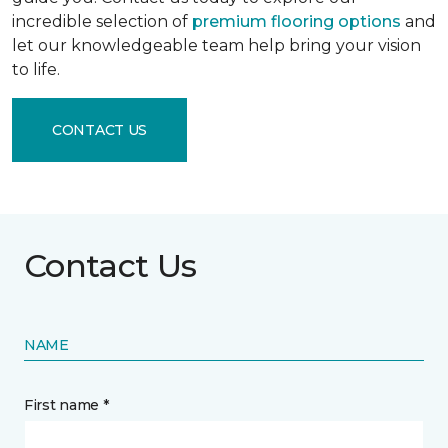
incredible selection of
premium flooring options
and
let our knowledgeable team help bring your vision
to life.
CONTACT US
Contact Us
NAME
First name *