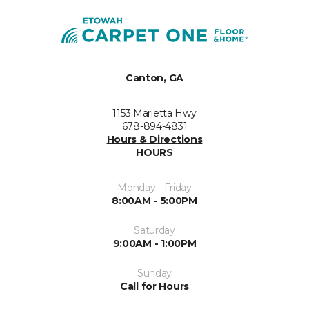
Canton, GA
1153 Marietta Hwy
678-894-4831
Hours & Directions
HOURS
Monday - Friday
8:00AM - 5:00PM
Saturday
9:00AM - 1:00PM
Sunday
Call for Hours