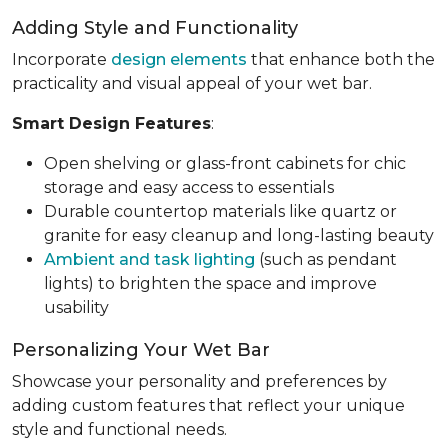
Adding Style and Functionality
Incorporate
design elements
that enhance both the
practicality and visual appeal of your wet bar.
Smart Design Features
:
Open shelving or glass-front cabinets for chic
storage and easy access to essentials
Durable countertop materials like quartz or
granite for easy cleanup and long-lasting beauty
Ambient and task lighting
(such as pendant
lights) to brighten the space and improve
usability
Personalizing Your Wet Bar
Showcase your personality and preferences by
adding custom features that reflect your unique
style and functional needs.