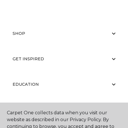
SHOP
GET INSPIRED
EDUCATION
ABOUT US
Carpet One collects data when you visit our
website as described in our Privacy Policy. By
continuing to browse, you accept and agree to