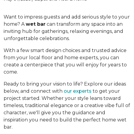
Want to impress guests and add serious style to your
home? A
wet bar
can transform any space into an
inviting hub for gatherings, relaxing evenings, and
unforgettable celebrations.
With a few smart design choices and trusted advice
from your local floor and home experts, you can
create a centerpiece that you will enjoy for years to
come.
Ready to bring your vision to life? Explore our ideas
below, and connect with
our experts
to get your
project started. Whether your style leans toward
timeless, traditional elegance or a creative vibe full of
character, we'll give you the guidance and
inspiration you need to build the perfect home wet
bar.