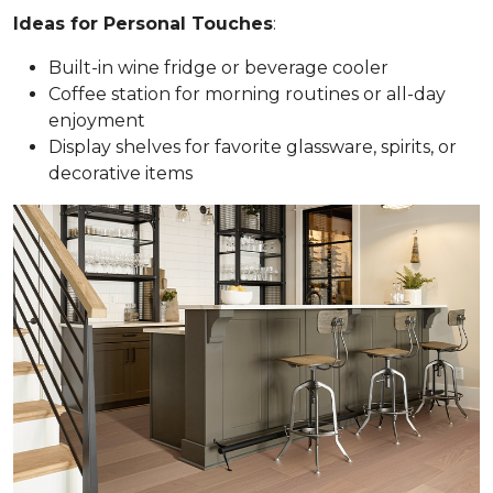
Ideas for Personal Touches
:
Built-in wine fridge or beverage cooler
Coffee station for morning routines or all-day
enjoyment
Display shelves for favorite glassware, spirits, or
decorative items