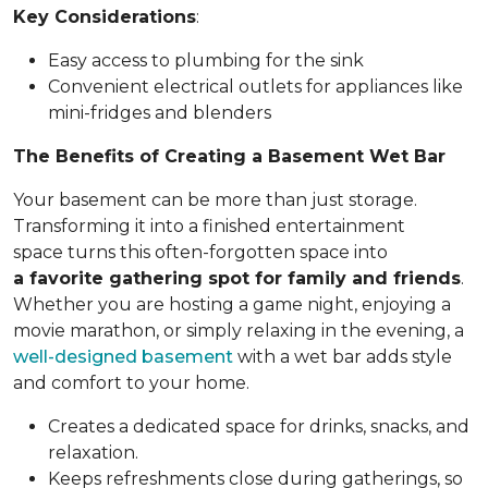
Key Considerations
:
Easy access to plumbing for the sink
Convenient electrical outlets for appliances like
mini-fridges and blenders
The Benefits of Creating a Basement Wet Bar
Your basement can be more than just storage.
Transforming it into a finished entertainment
space turns this often-forgotten space into
a favorite gathering spot for family and friends
.
Whether you are hosting a game night, enjoying a
movie marathon, or simply relaxing in the evening, a
well-designed basement
with a wet bar adds style
and comfort to your home.
Creates a dedicated space for drinks, snacks, and
relaxation.
Keeps refreshments close during gatherings, so