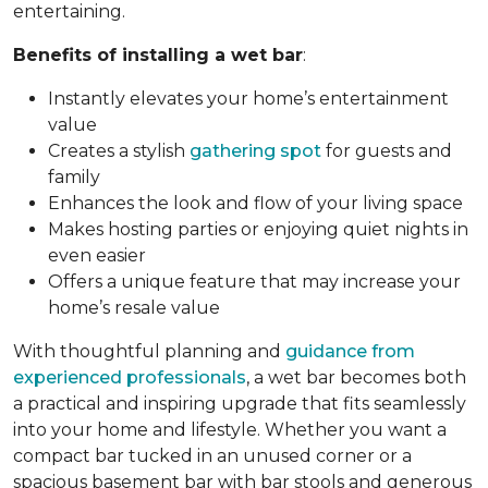
entertaining.
Benefits of installing a wet bar
:
Instantly elevates your home’s entertainment
value
Creates a stylish
gathering spot
for guests and
family
Enhances the look and flow of your living space
Makes hosting parties or enjoying quiet nights in
even easier
Offers a unique feature that may increase your
home’s resale value
With thoughtful planning and
guidance from
experienced professionals
, a wet bar becomes both
a practical and inspiring upgrade that fits seamlessly
into your home and lifestyle. Whether you want a
compact bar tucked in an unused corner or a
spacious basement bar with bar stools and generous