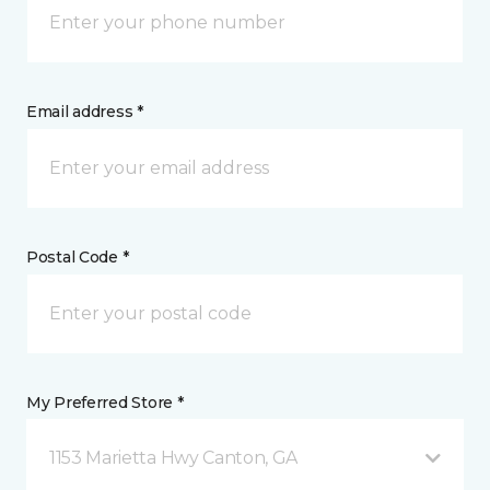
Email address *
Postal Code *
My Preferred Store *
1153 Marietta Hwy Canton, GA