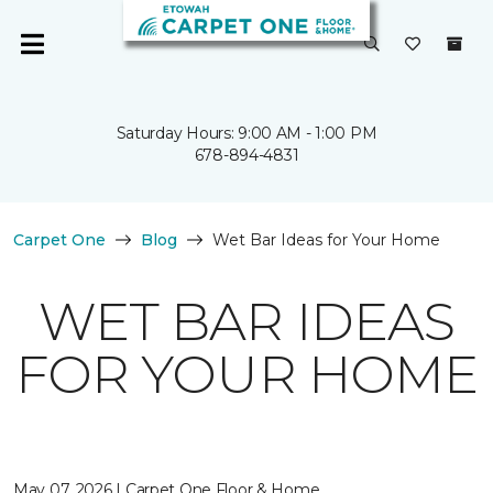
Saturday Hours: 9:00 AM - 1:00 PM
678-894-4831
Carpet One
Blog
Wet Bar Ideas for Your Home
WET BAR IDEAS
FOR YOUR HOME
May 07, 2026 | Carpet One Floor & Home