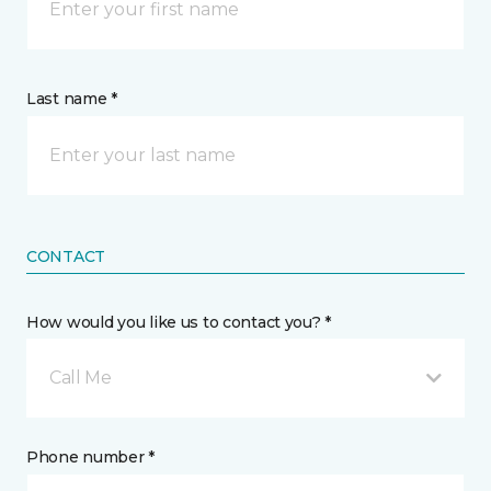
Last name *
CONTACT
How would you like us to contact you? *
Call Me
Phone number *