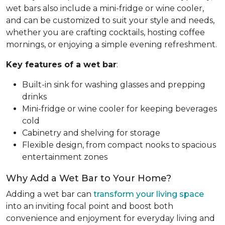
wet bars also include a mini-fridge or wine cooler,
and can be customized to suit your style and needs,
whether you are crafting cocktails, hosting coffee
mornings, or enjoying a simple evening refreshment.
Key features of a wet bar
:
Built-in sink for washing glasses and prepping
drinks
Mini-fridge or wine cooler for keeping beverages
cold
Cabinetry and shelving for storage
Flexible design, from compact nooks to spacious
entertainment zones
Why Add a Wet Bar to Your Home?
Adding a wet bar can
transform your living space
into an inviting focal point and boost both
convenience and enjoyment for everyday living and