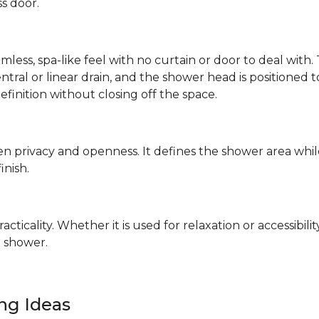
ss door.
mless, spa-like feel with no curtain or door to deal wit
 central or linear drain, and the shower head is positione
definition without closing off the space.
n privacy and openness. It defines the shower area whil
finish.
ticality. Whether it is used for relaxation or accessibilit
 shower.
ing Ideas