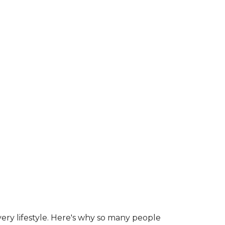
ry lifestyle. Here's why so many people