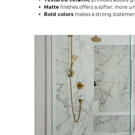
Matte
finishes offers a softer, more u
Bold colors
makes a strong statement 