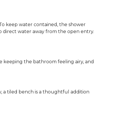
h. To keep water contained, the shower
d to direct water away from the open entry.
e keeping the bathroom feeling airy, and
y, a tiled bench is a thoughtful addition