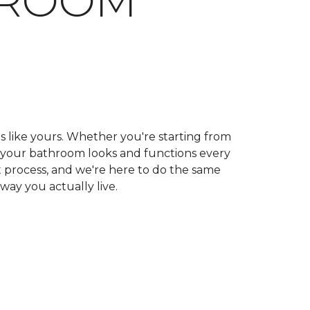
HROOM
ls like yours. Whether you're starting from
ow your bathroom looks and functions every
 process, and we're here to do the same
 way you actually live.