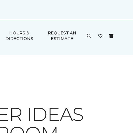
HOURS &
REQUEST AN
DIRECTIONS
ESTIMATE
ER IDEAS