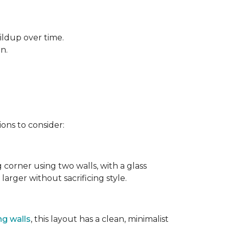
ildup over time.
rn.
ons to consider:
g corner using two walls, with a glass
larger without sacrificing style.
ng walls
, this layout has a clean, minimalist