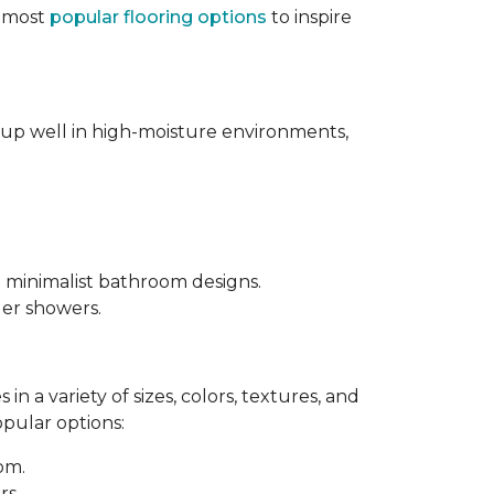
e most
popular flooring options
to inspire
s up well in high-moisture environments,
d minimalist bathroom designs.
ler showers.
in a variety of sizes, colors, textures, and
opular options:
oom.
rs.