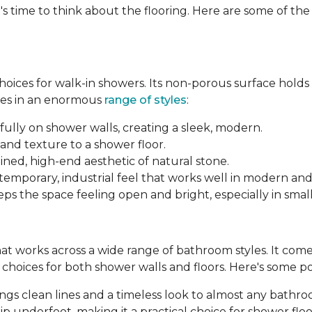
's time to think about the flooring. Here are some of th
 choices for walk-in showers. Its non-porous surface hold
mes in an enormous
range of styles
:
fully on shower walls, creating a sleek, modern.
and texture to a shower floor.
ined, high-end aesthetic of natural stone.
ntemporary, industrial feel that works well in modern an
ps the space feeling open and bright, especially in smal
 that works across a wide range of bathroom styles. It comes 
le choices for both shower walls and floors. Here's some p
brings clean lines and a timeless look to almost any bathr
p underfoot, making it a practical choice for shower floo