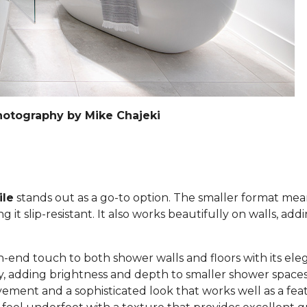
hotography by Mike Chajeki
ile
stands out as a go-to option. The smaller format mea
it slip-resistant. It also works beautifully on walls, add
h-end touch to both shower walls and floors with its eleg
lly, adding brightness and depth to smaller shower space
ement and a sophisticated look that works well as a feat