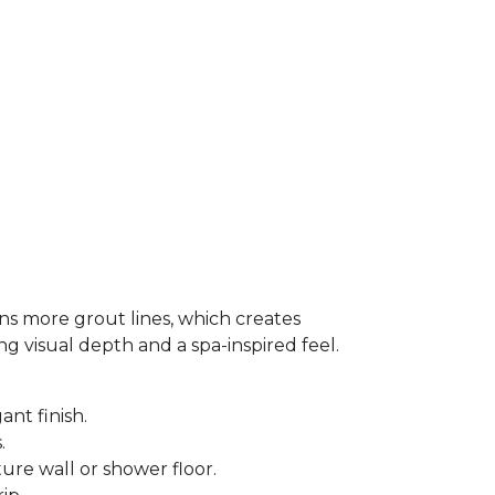
ns more grout lines, which creates
ing visual depth and a spa-inspired feel.
ant finish.
s.
ure wall or shower floor.