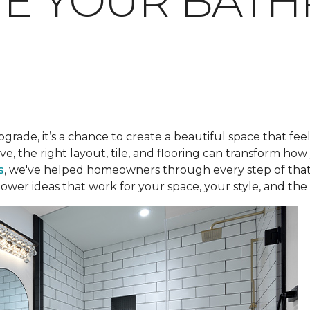
TE YOUR BAT
pgrade, it’s a chance to create a beautiful space that fee
ve, the right layout, tile, and flooring can transform h
s
, we've helped homeowners through every step of that
ower ideas that work for your space, your style, and the