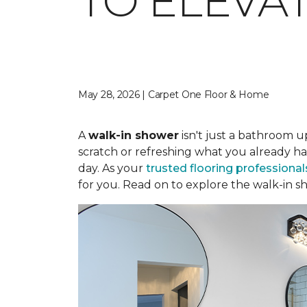
TO ELEVA
May 28, 2026 | Carpet One Floor & Home
A
walk-in shower
isn't just a bathroom u
scratch or refreshing what you already ha
day. As your
trusted flooring professional
for you. Read on to explore the walk-in sh