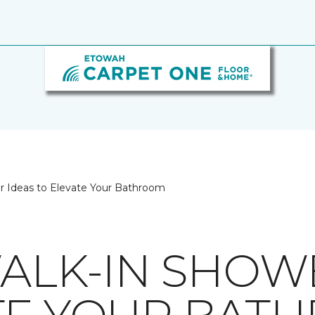
er Ideas to Elevate Your Bathroom
WALK-IN SHOW