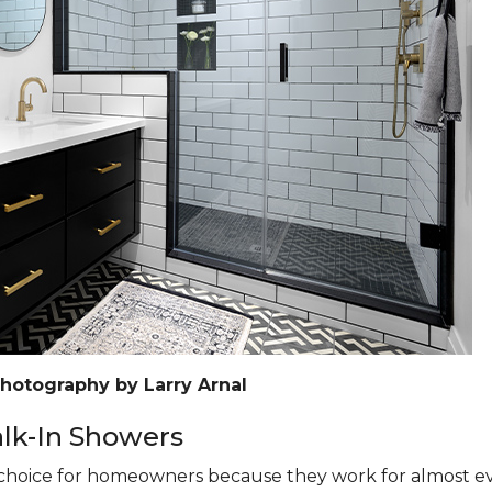
Photography by Larry Arnal
k-In Showers
hoice for homeowners because they work for almost eve