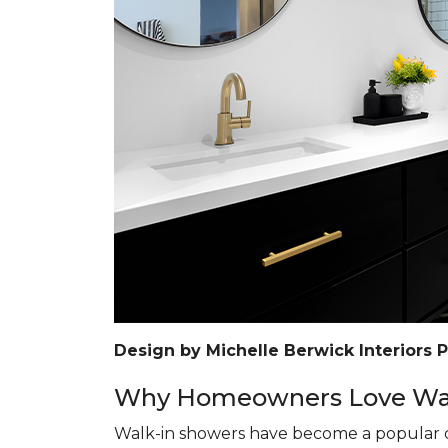
Design by Michelle Berwick Interiors 
Why Homeowners Love Wal
Walk-in showers have become a popular c