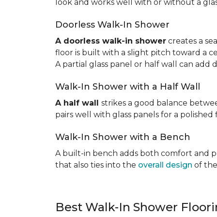
look and works well with or without a gla
Doorless Walk-In Shower
A doorless walk-in shower
creates a sea
floor is built with a slight pitch toward a
A partial glass panel or half wall can add 
Walk-In Shower with a Half Wall
A half wall
strikes a good balance betwee
pairs well with glass panels for a polished 
Walk-In Shower with a Bench
A built-in bench adds both comfort and prac
that also ties into the
overall design
of the
Best Walk-In Shower Floor