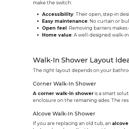
make the switch:
Accessibility
: Their open, step-in de
Easy maintenance
: No curtain or b
Open feel
: Removing barriers makes
Home value
: A well-designed walk-in
Walk-In Shower Layout Ide
The right layout depends on your bathroo
Corner Walk-In Shower
A corner walk-in shower
is a smart solut
enclosure on the remaining sides. The resu
Alcove Walk-In Shower
If you are replacing an old tub, an
alcove