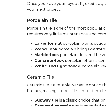
Once you have your layout figured out, it
your next project.
Porcelain Tile
Porcelain tile is one of the most popular
requires very little maintenance, and co
Large format
porcelain works beauti
Wood-look
porcelain brings warmth 
Marble-look
porcelain delivers the ve
Concrete-look
porcelain offers a co
White and light-toned
porcelain kee
Ceramic Tile
Ceramic tile is a reliable, versatile option
finishes, making it one of the most flexib
Subway tile
is a classic choice that 
Textured ceramic
provides added gri