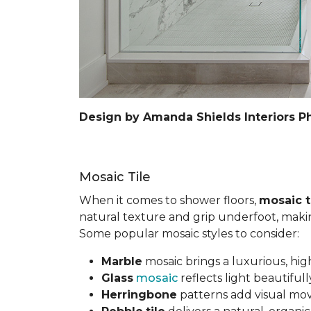
Design by Amanda Shields Interiors P
Mosaic Tile
When it comes to shower floors,
mosaic t
natural texture and grip underfoot, making 
Some popular mosaic styles to consider:
Marble
mosaic brings a luxurious, hig
Glass
mosaic
reflects light beautifu
Herringbone
patterns add visual mov