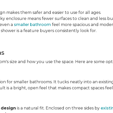
sign makes them safer and easier to use for all ages.
ulky enclosure means fewer surfaces to clean and less bu
 even a
smaller bathroom
feel more spacious and mode
 shower is a feature buyers consistently look for.
as
m's size and how you use the space. Here are some opti
ion for smaller bathrooms. It tucks neatly into an existin
lt is a bright, open feel that makes compact spaces feel 
 design
is a natural fit. Enclosed on three sides by
existi