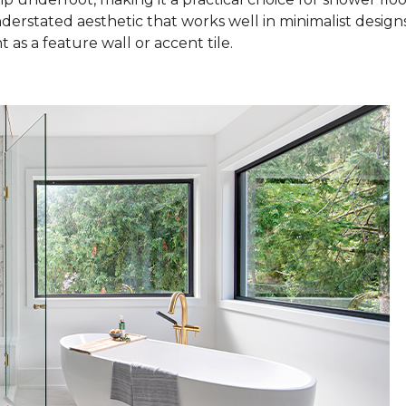
nderstated aesthetic that works well in minimalist design
as a feature wall or accent tile.