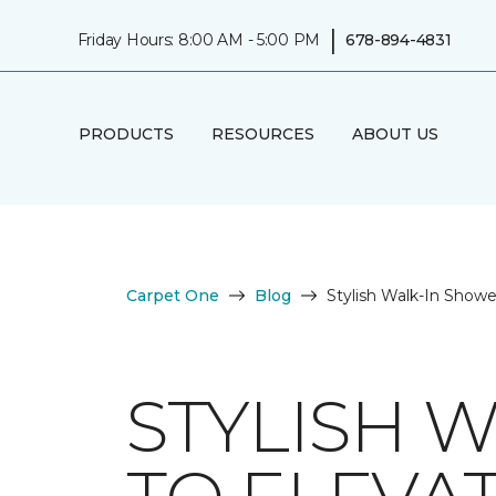
|
Friday Hours: 8:00 AM - 5:00 PM
678-894-4831
PRODUCTS
RESOURCES
ABOUT US
Carpet One
Blog
Stylish Walk-In Show
STYLISH 