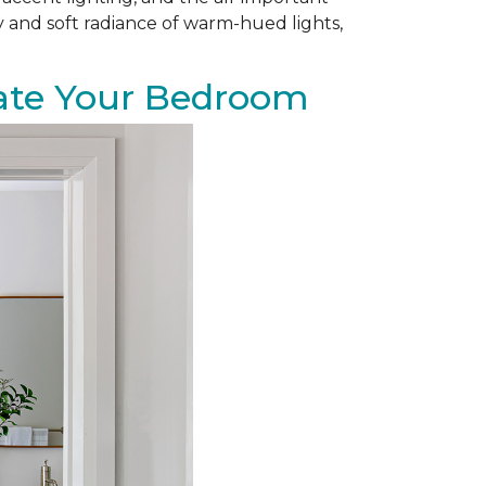
zy and soft radiance of warm-hued lights,
evate Your Bedroom