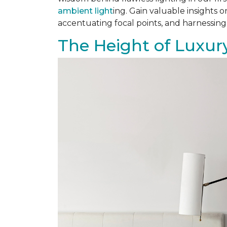
ambient light
ing. Gain valuable insights 
accentuating focal points, and harnessing
The Height of Luxury