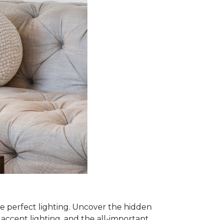
he perfect lighting. Uncover the hidden
, accent lighting, and the all-important