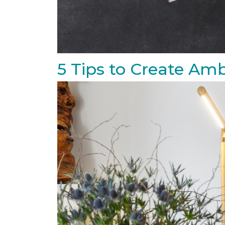
5 Tips to Create Amb