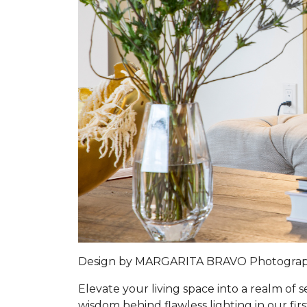
Design by MARGARITA BRAVO Photogra
Elevate your living space into a realm of
wisdom behind flawless lighting in our firs