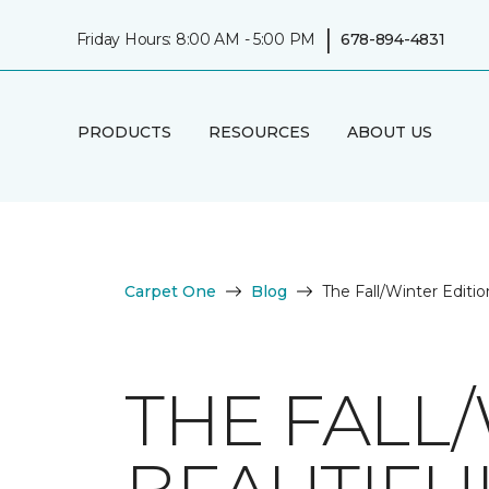
|
Friday Hours: 8:00 AM - 5:00 PM
678-894-4831
PRODUCTS
RESOURCES
ABOUT US
Carpet One
Blog
The Fall/Winter Editi
THE FALL