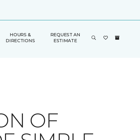
HOURS &
REQUEST AN
DIRECTIONS
ESTIMATE
ION OF