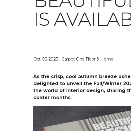
BEAUTIFU
IS AVAIL
Oct 05, 2023 | Carpet One Floor & Home
As the crisp, cool autumn breeze ushe
delighted to unveil the Fall/Winter 20
the world of interior design, sharing 
colder months.