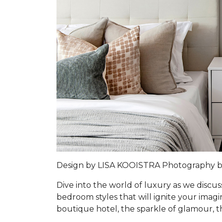
Design by LISA KOOISTRA Photography 
Dive into the world of luxury as we discus
bedroom styles that will ignite your imag
boutique hotel, the sparkle of glamour, t