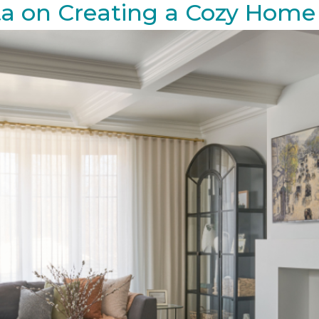
ta on Creating a Cozy Home