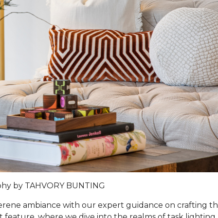
phy by TAHVORY BUNTING
 serene ambiance with our expert guidance on crafting t
t feature, where we dive into the realms of task lighting