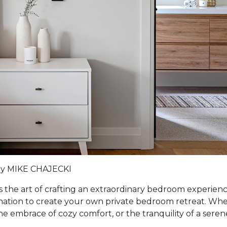
by MIKE CHAJECKI
s the art of crafting an extraordinary bedroom experienc
ination to create your own private bedroom retreat. Whe
he embrace of cozy comfort, or the tranquility of a sere