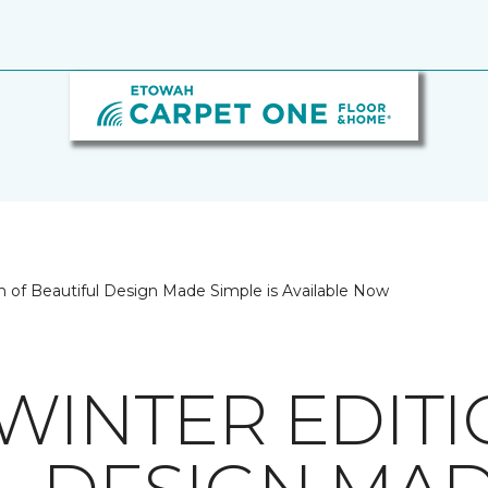
on of Beautiful Design Made Simple is Available Now
/WINTER EDIT