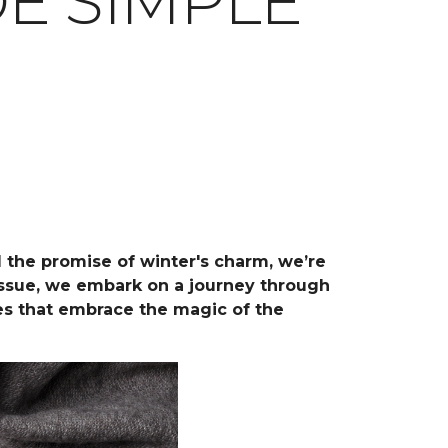
E SIMPLE
d the promise of winter's charm, we’re
 issue, we embark on a journey through
ces that embrace the magic of the