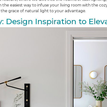
on the easiest way to infuse your living room with the co
 the grace of natural light to your advantage.
: Design Inspiration to El