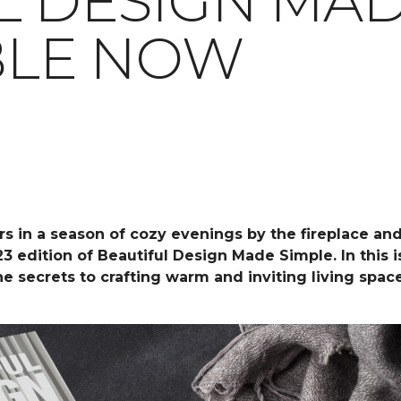
L DESIGN MAD
ABLE NOW
rs in a season of cozy evenings by the fireplace an
23 edition of Beautiful Design Made Simple. In this
the secrets to crafting warm and inviting living spa