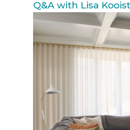
Q&A with Lisa Koois