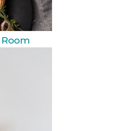
ng Room