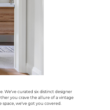
e. We've curated six distinct designer
ther you crave the allure of a vintage
ne space, we've got you covered.