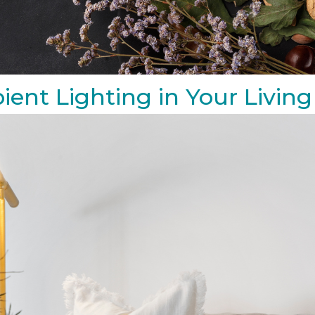
ient Lighting in Your Livi