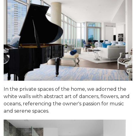
In the private spaces of the home, we adorned the
white walls with abstract art of dancers, flowers, and
oceans, referencing the owner's passion for music
and serene spaces.