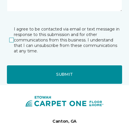
I agree to be contacted via email or text message in
response to this submission and for other
communications from this business. I understand
that I can unsubscribe from these communications
at any time.
SUBMIT
Canton, GA