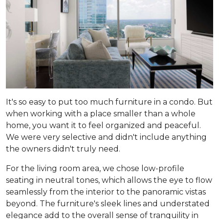
It's so easy to put too much furniture in a condo. But
when working with a place smaller than a whole
home, you want it to feel organized and peaceful.
We were very selective and didn't include anything
the owners didn't truly need.
For the living room area, we chose low-profile
seating in neutral tones, which allows the eye to flow
seamlessly from the interior to the panoramic vistas
beyond. The furniture's sleek lines and understated
elegance add to the overall sense of tranquility in