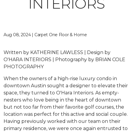
INTERIORS
Aug 08, 2024 | Carpet One Floor & Home
Written by
KATHERINE LAWLESS |
Design by
O'HARA INTERIORS |
Photography by
BRIAN COLE
PHOTOGRAPHY
When the owners of a high-rise luxury condo in
downtown Austin sought a designer to elevate their
space, they turned to O'Hara Interiors. As empty-
nesters who love being in the heart of downtown
but not too far from their favorite golf courses, the
location was perfect for this active and social couple.
Having previously worked with our team on their
primary residence, we were once again entrusted to