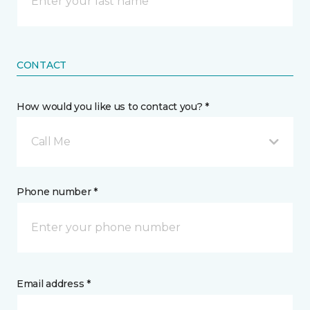
CONTACT
How would you like us to contact you? *
Call Me
Phone number *
Email address *