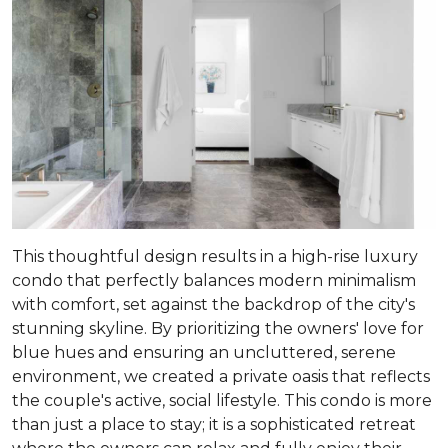
This thoughtful design results in a high-rise luxury
condo that perfectly balances modern minimalism
with comfort, set against the backdrop of the city's
stunning skyline. By prioritizing the owners' love for
blue hues and ensuring an uncluttered, serene
environment, we created a private oasis that reflects
the couple's active, social lifestyle. This condo is more
than just a place to stay; it is a sophisticated retreat