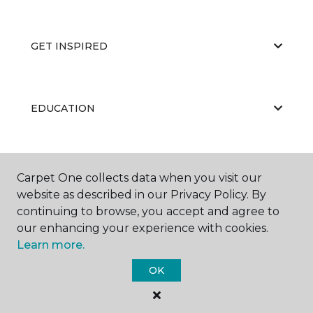
GET INSPIRED
EDUCATION
ABOUT US
Carpet One collects data when you visit our
website as described in our Privacy Policy. By
continuing to browse, you accept and agree to
our enhancing your experience with cookies.
Learn more.
OK
©
2026
Carpet One Floor & Home.
All Rights Reserved