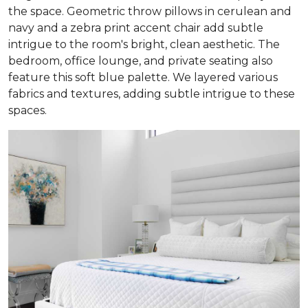
the space. Geometric throw pillows in cerulean and
navy and a zebra print accent chair add subtle
intrigue to the room's bright, clean aesthetic. The
bedroom, office lounge, and private seating also
feature this soft blue palette. We layered various
fabrics and textures, adding subtle intrigue to these
spaces.