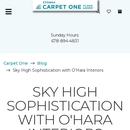
Sunday Hours:
678-894-4831
Carpet One
Blog
Sky High Sophistication with O'Hara Interiors
SKY HIGH
SOPHISTICATION
WITH O'HARA