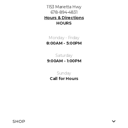
1153 Marietta Hwy
678-894-4831
Hours & Directions
HOURS
Monday - Friday
8:00AM - 5:00PM
Saturday
9:00AM - 1:00PM
Sunday
Call for Hours
SHOP