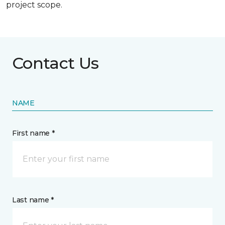
project scope.
Contact Us
NAME
First name *
Last name *