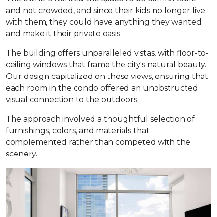
and not crowded, and since their kids no longer live
with them, they could have anything they wanted
and make it their private oasis.
The building offers unparalleled vistas, with floor-to-
ceiling windows that frame the city's natural beauty.
Our design capitalized on these views, ensuring that
each room in the condo offered an unobstructed
visual connection to the outdoors.
The approach involved a thoughtful selection of
furnishings, colors, and materials that
complemented rather than competed with the
scenery.