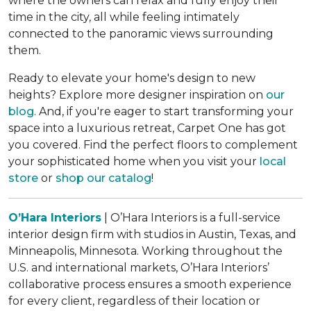
where the owners can relax and fully enjoy their
time in the city, all while feeling intimately
connected to the panoramic views surrounding
them.
Ready to elevate your home's design to new
heights? Explore more designer inspiration on
our
blog
. And, if you're eager to start transforming your
space into a luxurious retreat, Carpet One has got
you covered. Find the perfect floors to complement
your sophisticated home when you visit your
local
store
or
shop our catalog
!
O’Hara Interiors
| O’Hara Interiors is a full-service
interior design firm with studios in Austin, Texas, and
Minneapolis, Minnesota. Working throughout the
U.S. and international markets, O’Hara Interiors’
collaborative process ensures a smooth experience
for every client, regardless of their location or