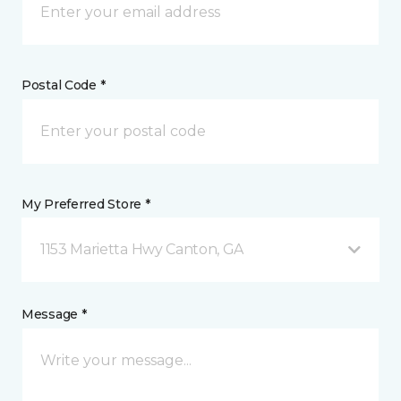
Postal Code *
My Preferred Store *
1153 Marietta Hwy Canton, GA
Message *