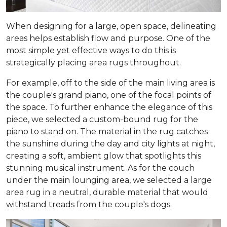
When designing for a large, open space, delineating
areas helps establish flow and purpose. One of the
most simple yet effective ways to do this is
strategically placing area rugs throughout.
For example, off to the side of the main living area is
the couple's grand piano, one of the focal points of
the space. To further enhance the elegance of this
piece, we selected a custom-bound rug for the
piano to stand on. The material in the rug catches
the sunshine during the day and city lights at night,
creating a soft, ambient glow that spotlights this
stunning musical instrument. As for the couch
under the main lounging area, we selected a large
area rug in a neutral, durable material that would
withstand treads from the couple's dogs.