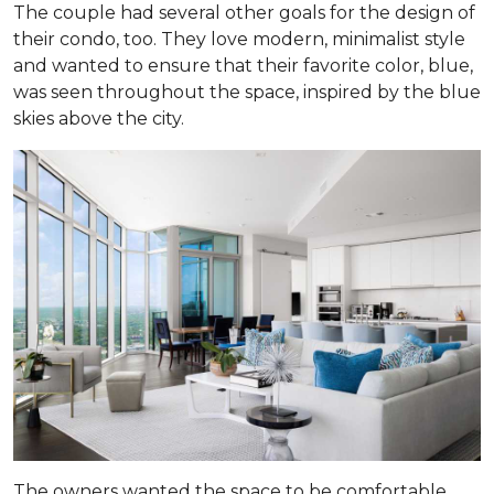
The couple had several other goals for the design of
their condo, too. They love modern, minimalist style
and wanted to ensure that their favorite color, blue,
was seen throughout the space, inspired by the blue
skies above the city.
The owners wanted the space to be comfortable