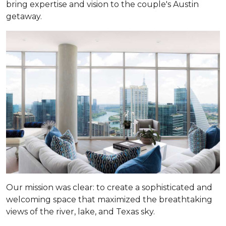
bring expertise and vision to the couple's Austin
getaway.
Our mission was clear: to create a sophisticated and
welcoming space that maximized the breathtaking
views of the river, lake, and Texas sky.