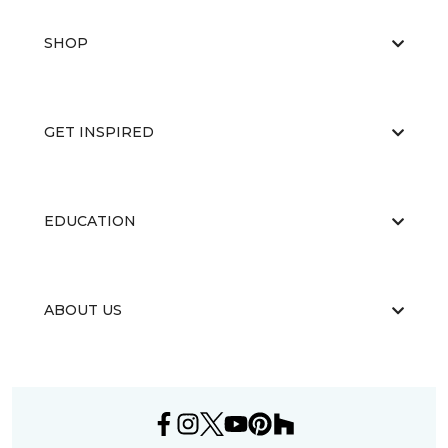
SHOP
GET INSPIRED
EDUCATION
ABOUT US