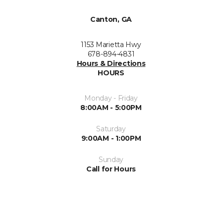
Canton, GA
1153 Marietta Hwy
678-894-4831
Hours & Directions
HOURS
Monday - Friday
8:00AM - 5:00PM
Saturday
9:00AM - 1:00PM
Sunday
Call for Hours