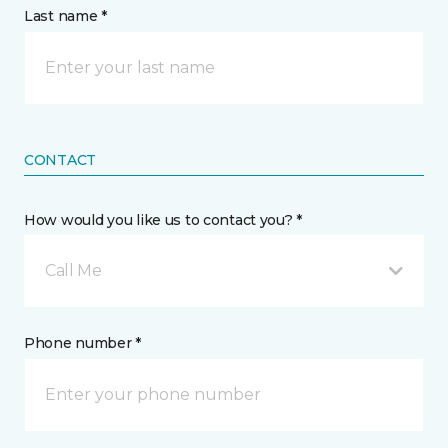
Last name *
CONTACT
How would you like us to contact you? *
Call Me
Phone number *