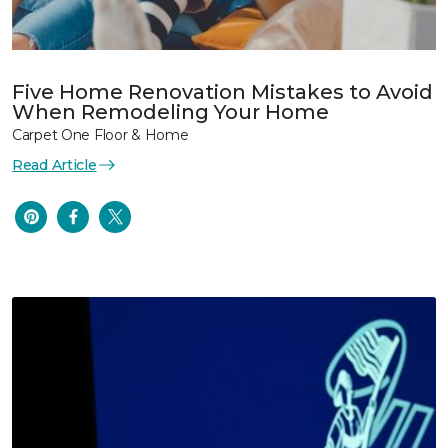
Five Home Renovation Mistakes to Avoid
When Remodeling Your Home
Carpet One Floor & Home
Read Article