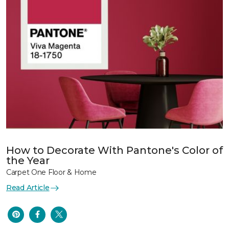
How to Decorate With Pantone's Color of
the Year
Carpet One Floor & Home
Read Article