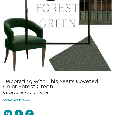
Decorating with This Year's Coveted
Color Forest Green
Carpet One Floor & Home
Read Article