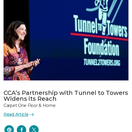
CCA’s Partnership with Tunnel to Towers
Widens its Reach
Carpet One Floor & Home
Read Article