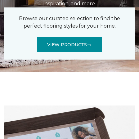
inspiration, and more.
Browse our curated selection to find the
perfect flooring styles for your home.
VIEW PRODUCTS