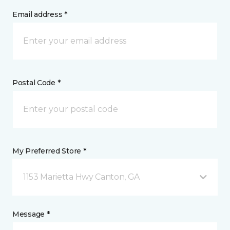
Email address *
Postal Code *
My Preferred Store *
1153 Marietta Hwy Canton, GA
Message *