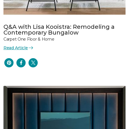
Q&A with Lisa Kooistra: Remodeling a
Contemporary Bungalow
Carpet One Floor & Home
Read Article