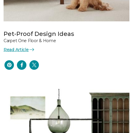
Pet-Proof Design Ideas
Carpet One Floor & Home
Read Article