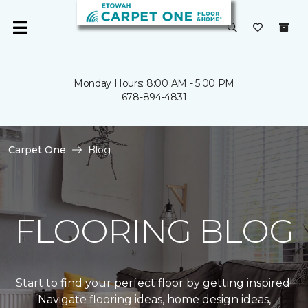
Monday Hours: 8:00 AM - 5:00 PM
678-894-4831
Carpet One
Blog
FLOORING BLOG
Start to find your perfect floor by getting inspired!
Navigate flooring ideas, home design ideas,