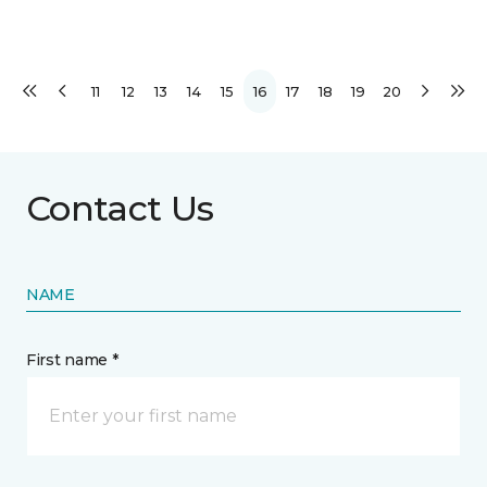
11
12
13
14
15
16
17
18
19
20
Contact Us
NAME
First name *