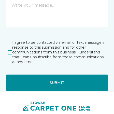
I agree to be contacted via email or text message in
response to this submission and for other
communications from this business. I understand
that I can unsubscribe from these communications
at any time.
SUBMIT