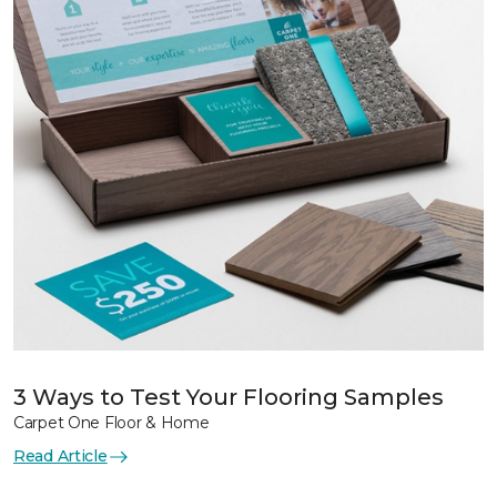
3 Ways to Test Your Flooring Samples
Carpet One Floor & Home
Read Article