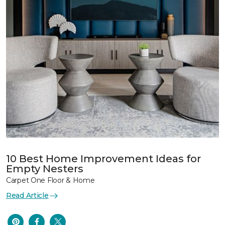
10 Best Home Improvement Ideas for
Empty Nesters
Carpet One Floor & Home
Read Article