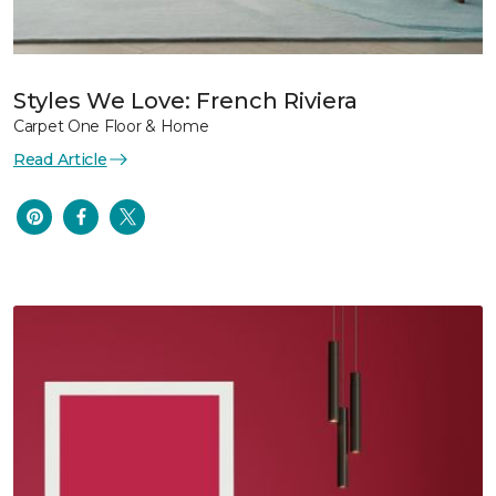
Styles We Love: French Riviera
Carpet One Floor & Home
Read Article