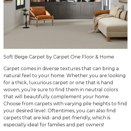
Soft Beige Carpet by Carpet One Floor & Home
Carpet comes in diverse textures that can bring a
natural feel to your home. Whether you are looking
for a thick, luxurious carpet or one that is hand
woven, you’re sure to find them in neutral colors
that will beautifully complement your home.
Choose from carpets with varying pile heights to find
your desired level. Oftentimes, you can also find
carpets that are kid- and pet-friendly, which is
especially ideal for families and pet owners!