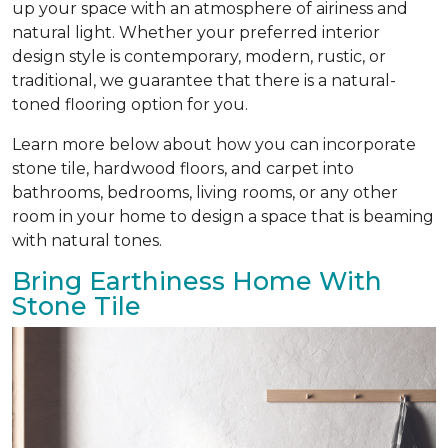
up your space with an atmosphere of airiness and
natural light. Whether your preferred interior
design style is contemporary, modern, rustic, or
traditional, we guarantee that there is a natural-
toned flooring option for you.
Learn more below about how you can incorporate
stone tile, hardwood floors, and carpet into
bathrooms, bedrooms, living rooms, or any other
room in your home to design a space that is beaming
with natural tones.
Bring Earthiness Home With
Stone Tile