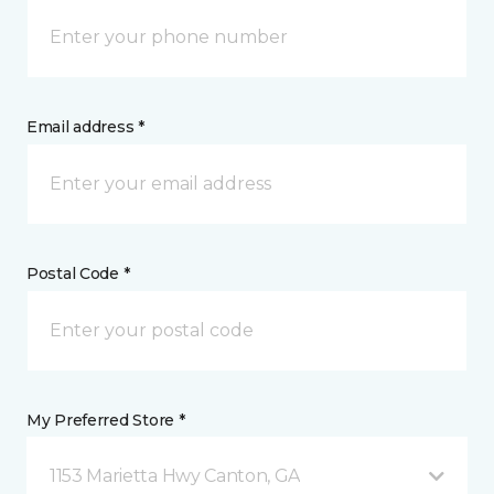
Email address *
Postal Code *
My Preferred Store *
1153 Marietta Hwy Canton, GA