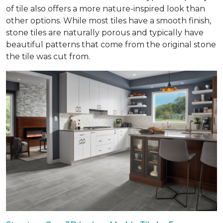
of tile also offers a more nature-inspired look than
other options. While most tiles have a smooth finish,
stone tiles are naturally porous and typically have
beautiful patterns that come from the original stone
the tile was cut from.