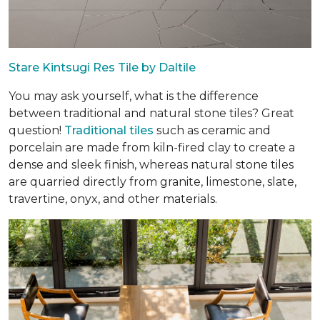
Stare Kintsugi Res Tile by Daltile
You may ask yourself, what is the difference
between traditional and natural stone tiles? Great
question!
Traditional tiles
such as ceramic and
porcelain are made from kiln-fired clay to create a
dense and sleek finish, whereas natural stone tiles
are quarried directly from granite, limestone, slate,
travertine, onyx, and other materials.