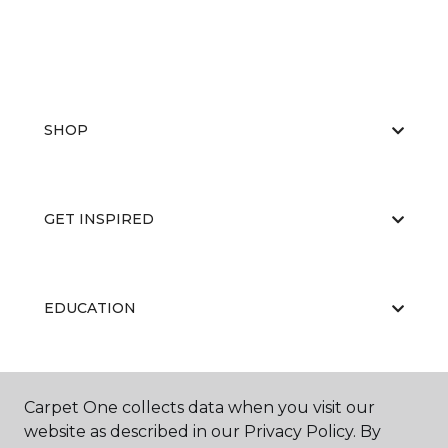
SHOP
GET INSPIRED
EDUCATION
ABOUT US
Carpet One collects data when you visit our
website as described in our Privacy Policy. By