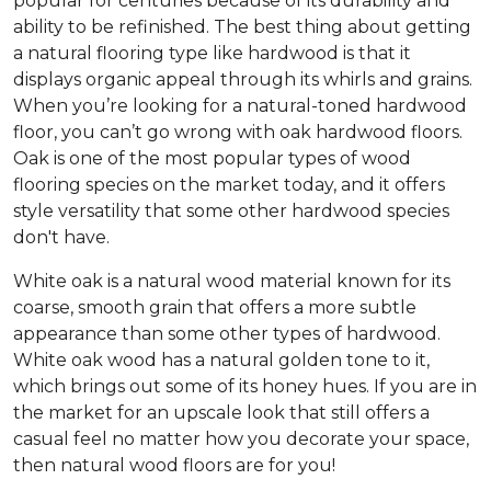
popular for centuries because of its durability and
ability to be refinished. The best thing about getting
a natural flooring type like hardwood is that it
displays organic appeal through its whirls and grains.
When you’re looking for a natural-toned hardwood
floor, you can’t go wrong with oak hardwood floors.
Oak is one of the most popular types of wood
flooring species on the market today, and it offers
style versatility that some other hardwood species
don't have.
White oak is a natural wood material known for its
coarse, smooth grain that offers a more subtle
appearance than some other types of hardwood.
White oak wood has a natural golden tone to it,
which brings out some of its honey hues. If you are in
the market for an upscale look that still offers a
casual feel no matter how you decorate your space,
then natural wood floors are for you!