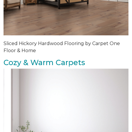
Sliced Hickory Hardwood Flooring by Carpet One
Floor & Home
Cozy & Warm Carpets