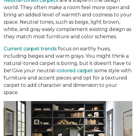
Neutral-toned carpets
are a staple in the design
world. They often make a room feel more open and
bring an added level of warmth and coziness to your
space. Neutral tones, such as beige, light brown,
white, and gray easily complement existing design as
they match most furniture and color schemes.
Current carpet trends
focus on earthy hues,
including beiges and warm grays. You might think a
natural-toned carpet is boring, but it doesn't have to
be! Give your neutral-
colored carpet
some style with
furniture and accent pieces and opt for a textured
carpet to add character and dimension to your
space.