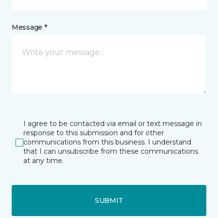
Message *
I agree to be contacted via email or text message in
response to this submission and for other
communications from this business. I understand
that I can unsubscribe from these communications
at any time.
SUBMIT