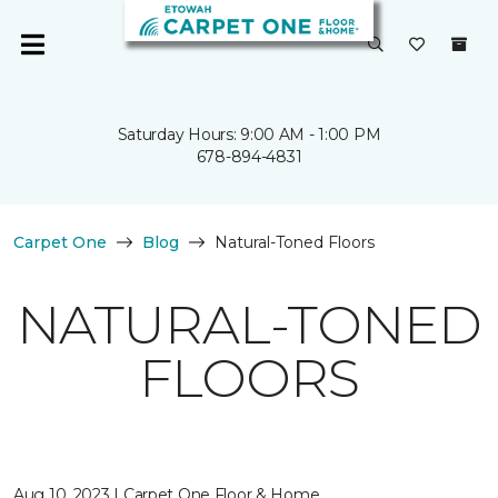
Saturday Hours: 9:00 AM - 1:00 PM
678-894-4831
Carpet One
Blog
Natural-Toned Floors
NATURAL-TONED
FLOORS
Aug 10, 2023 | Carpet One Floor & Home