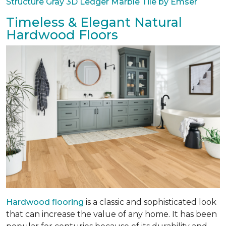
Structure Gray 3D Ledger Marble Tile by Emser
Timeless & Elegant Natural
Hardwood Floors
Hardwood flooring
is a classic and sophisticated look
that can increase the value of any home. It has been