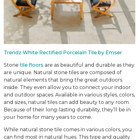
Trendz White Rectified Porcelain Tile by Emser
Stone
tile floors
are as beautiful and durable as they
are unique. Natural stone tiles are composed of
natural elements that bring the great outdoors
inside. They even allow you to connect your indoor
and outdoor spaces. Available in various styles, colors,
and sizes, natural tiles can add beauty to any room.
Because of their long-lasting durability, they’ll be in
your home for many years to come.
While natural stone tile comes in various colors, you
can find most in natural hues. This type and quality