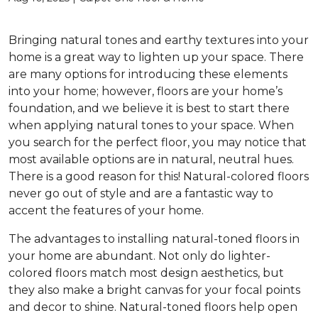
Bringing natural tones and earthy textures into your
home is a great way to lighten up your space. There
are many options for introducing these elements
into your home; however, floors are your home’s
foundation, and we believe it is best to start there
when applying natural tones to your space. When
you search for the perfect floor, you may notice that
most available options are in natural, neutral hues.
There is a good reason for this! Natural-colored floors
never go out of style and are a fantastic way to
accent the features of your home.
The advantages to installing natural-toned floors in
your home are abundant. Not only do lighter-
colored floors match most design aesthetics, but
they also make a bright canvas for your focal points
and decor to shine. Natural-toned floors help open