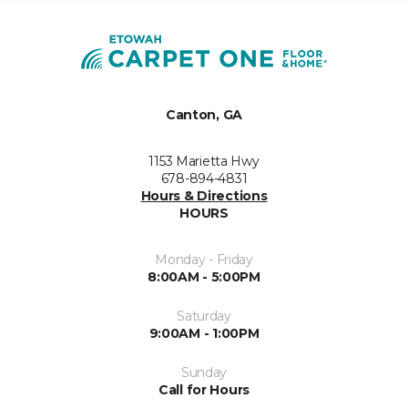
Canton, GA
1153 Marietta Hwy
678-894-4831
Hours & Directions
HOURS
Monday - Friday
8:00AM - 5:00PM
Saturday
9:00AM - 1:00PM
Sunday
Call for Hours