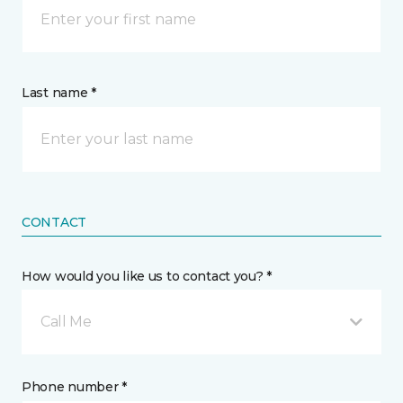
Last name *
CONTACT
How would you like us to contact you? *
Call Me
Phone number *