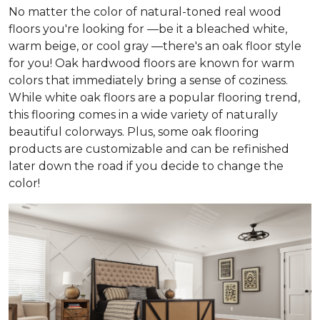
No matter the color of natural-toned real wood
floors you're looking for —be it a bleached white,
warm beige, or cool gray —there's an oak floor style
for you! Oak hardwood floors are known for warm
colors that immediately bring a sense of coziness.
While white oak floors are a popular flooring trend,
this flooring comes in a wide variety of naturally
beautiful colorways. Plus, some oak flooring
products are customizable and can be refinished
later down the road if you decide to change the
color!