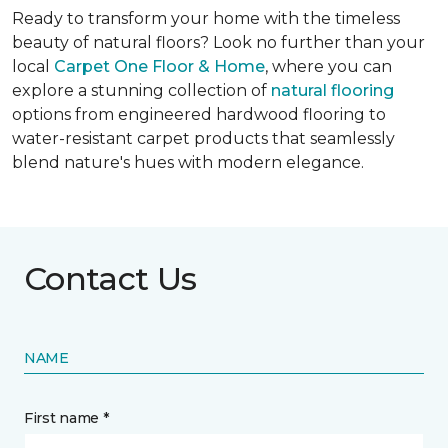
Ready to transform your home with the timeless
beauty of natural floors? Look no further than your
local
Carpet One Floor & Home
, where you can
explore a stunning collection of
natural flooring
options from engineered hardwood flooring to
water-resistant carpet products that seamlessly
blend nature's hues with modern elegance.
Contact Us
NAME
First name *