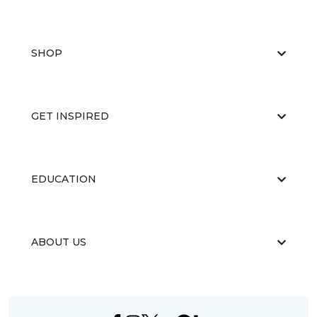
SHOP
GET INSPIRED
EDUCATION
ABOUT US