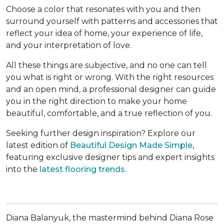
Choose a color that resonates with you and then
surround yourself with patterns and accessories that
reflect your idea of home, your experience of life,
and your interpretation of love.
All these things are subjective, and no one can tell
you what is right or wrong. With the right resources
and an open mind, a professional designer can guide
you in the right direction to make your home
beautiful, comfortable, and a true reflection of you.
Seeking further design inspiration? Explore our
latest edition of
Beautiful Design Made Simple
,
featuring exclusive designer tips and expert insights
into the
latest flooring trends
.
Diana Balanyuk, the mastermind behind Diana Rose