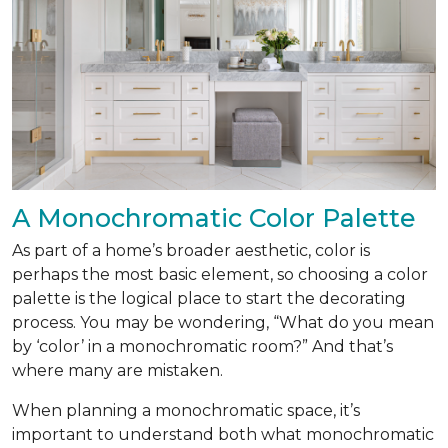
A Monochromatic Color Palette
As part of a home’s broader aesthetic, color is
perhaps the most basic element, so choosing a color
palette is the logical place to start the decorating
process. You may be wondering, “What do you mean
by ‘color’ in a monochromatic room?” And that’s
where many are mistaken.
When planning a monochromatic space, it’s
important to understand both what monochromatic