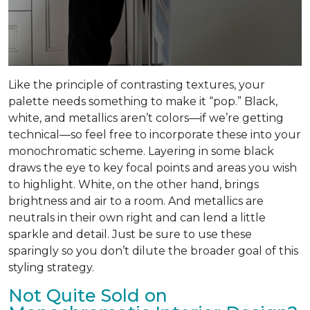
Like the principle of contrasting textures, your
palette needs something to make it “pop.” Black,
white, and metallics aren’t colors—if we’re getting
technical—so feel free to incorporate these into your
monochromatic scheme. Layering in some black
draws the eye to key focal points and areas you wish
to highlight. White, on the other hand, brings
brightness and air to a room. And metallics are
neutrals in their own right and can lend a little
sparkle and detail. Just be sure to use these
sparingly so you don’t dilute the broader goal of this
styling strategy.
Not Quite Sold on