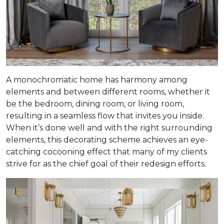
A monochromatic home has harmony among
elements and between different rooms, whether it
be the bedroom, dining room, or living room,
resulting in a seamless flow that invites you inside.
When it’s done well and with the right surrounding
elements, this decorating scheme achieves an eye-
catching cocooning effect that many of my clients
strive for as the chief goal of their redesign efforts.