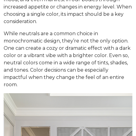
increased appetite or changes in energy level. When
choosing a single color, its impact should be a key
consideration.
While neutrals are a common choice in
monochromatic design, they’re not the only option.
One can create a cozy or dramatic effect with a dark
color or a vibrant vibe with a brighter color. Even so,
neutral colors come in a wide range of tints, shades,
and tones. Color decisions can be especially
impactful when they change the feel of an entire
room.