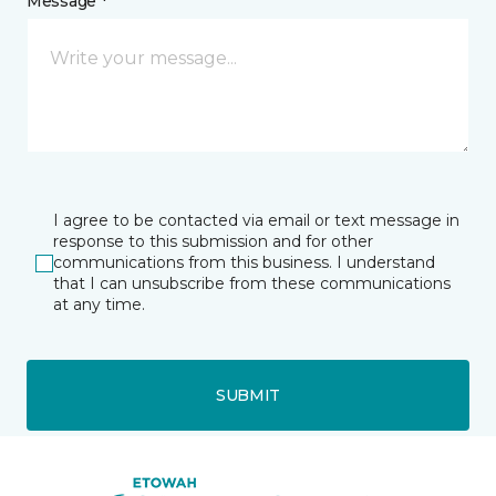
Message *
I agree to be contacted via email or text message in
response to this submission and for other
communications from this business. I understand
that I can unsubscribe from these communications
at any time.
SUBMIT