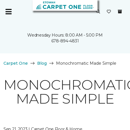
Wednesday Hours: 8:00 AM - 5:00 PM
678-894-4831
Carpet One
Blog
Monochromatic Made Simple
MONOCHROMATI
MADE SIMPLE
Sep 21, 2023 | Carpet One Floor & Home