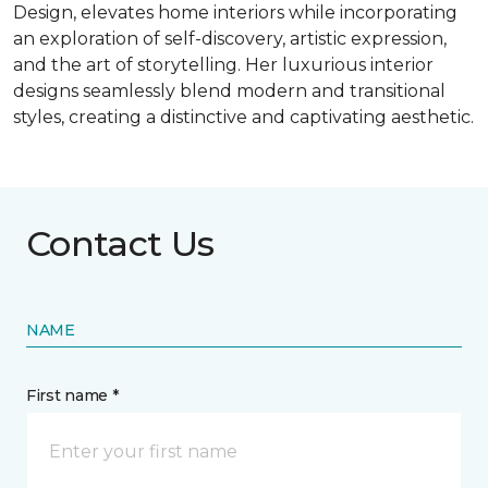
Design, elevates home interiors while incorporating
an exploration of self-discovery, artistic expression,
and the art of storytelling. Her luxurious interior
designs seamlessly blend modern and transitional
styles, creating a distinctive and captivating aesthetic.
Contact Us
NAME
First name *