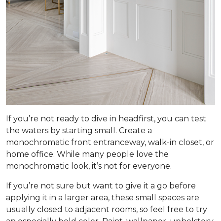
If you’re not ready to dive in headfirst, you can test
the waters by starting small. Create a
monochromatic front entranceway, walk-in closet, or
home office. While many people love the
monochromatic look, it’s not for everyone.
If you’re not sure but want to give it a go before
applying it in a larger area, these small spaces are
usually closed to adjacent rooms, so feel free to try