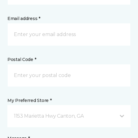
Email address *
Postal Code *
My Preferred Store *
1153 Marietta Hwy Canton, GA