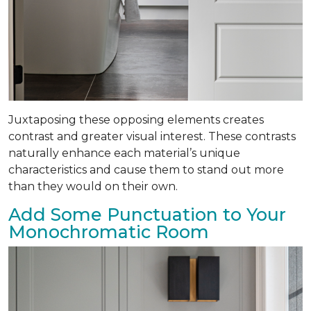
Juxtaposing these opposing elements creates
contrast and greater visual interest. These contrasts
naturally enhance each material’s unique
characteristics and cause them to stand out more
than they would on their own.
Add Some Punctuation to Your
Monochromatic Room