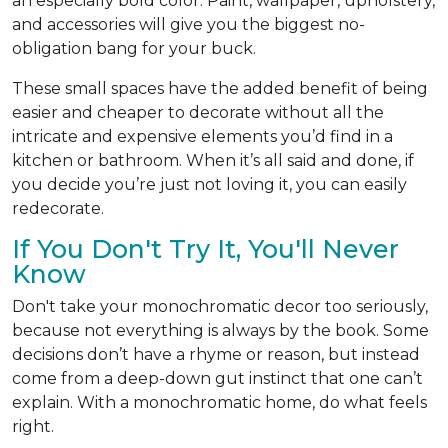
an especially bold color. Paint, wallpaper, upholstery,
and accessories will give you the biggest no-
obligation bang for your buck.
These small spaces have the added benefit of being
easier and cheaper to decorate without all the
intricate and expensive elements you’d find in a
kitchen or bathroom. When it’s all said and done, if
you decide you’re just not loving it, you can easily
redecorate.
If You Don't Try It, You'll Never
Know
Don't take your monochromatic decor too seriously,
because not everything is always by the book. Some
decisions don’t have a rhyme or reason, but instead
come from a deep-down gut instinct that one can’t
explain. With a monochromatic home, do what feels
right.