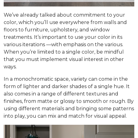
We’ve already talked about commitment to your
color, which you’ll use everywhere from walls and
floors to furniture, upholstery, and window
treatments. It’s important to use your color in its
various iterations —with emphasis on the
various
.
When you’re limited to a single color, be mindful
that you must implement visual interest in other
ways.
In a monochromatic space, variety can come in the
form of lighter and darker shades of a single hue. It
also comes in a range of different textures and
finishes, from matte or glossy to smooth or rough. By
using different materials and bringing some patterns
into play, you can mix and match for visual appeal.