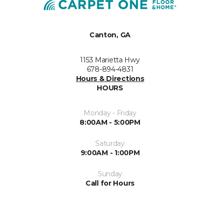
Canton, GA
1153 Marietta Hwy
678-894-4831
Hours & Directions
HOURS
Monday - Friday
8:00AM - 5:00PM
Saturday
9:00AM - 1:00PM
Sunday
Call for Hours