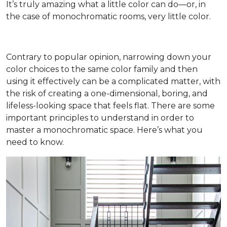
It’s truly amazing what a little color can do—or, in
the case of monochromatic rooms, very little color.
Contrary to popular opinion, narrowing down your
color choices to the same color family and then
using it effectively can be a complicated matter, with
the risk of creating a one-dimensional, boring, and
lifeless-looking space that feels flat. There are some
important principles to understand in order to
master a monochromatic space. Here’s what you
need to know.