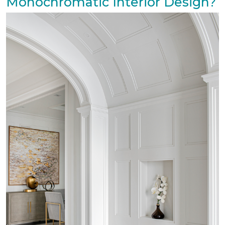
Monochromatic Interior Design?