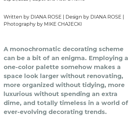
Written by
DIANA ROSE |
Design by
DIANA ROSE |
Photography by
MIKE CHAJECKI
A monochromatic decorating scheme
can be a bit of an enigma. Employing a
one-color palette somehow makes a
space look larger without renovating,
more organized without tidying, more
luxurious without spending an extra
dime, and totally timeless in a world of
ever-evolving decorating trends.