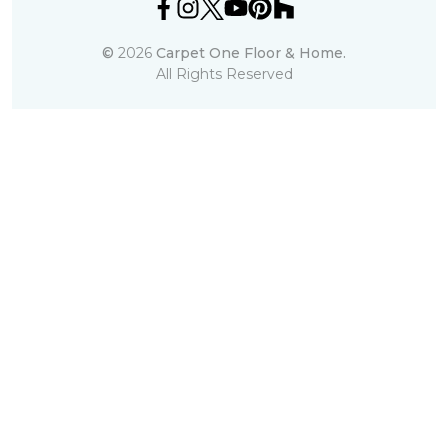
©
2026
Carpet One Floor & Home.
All Rights Reserved