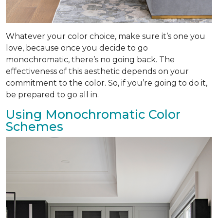
Whatever your color choice, make sure it’s one you
love, because once you decide to go
monochromatic, there’s no going back. The
effectiveness of this aesthetic depends on your
commitment to the color. So, if you’re going to do it,
be prepared to go all in.
Using Monochromatic Color
Schemes