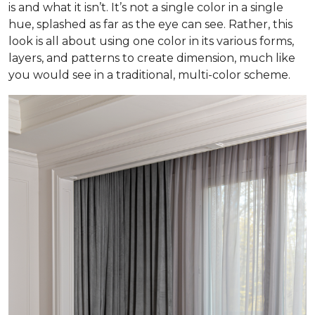
is and what it isn’t. It’s not a single color in a single
hue, splashed as far as the eye can see. Rather, this
look is all about using one color in its various forms,
layers, and patterns to create dimension, much like
you would see in a traditional, multi-color scheme.