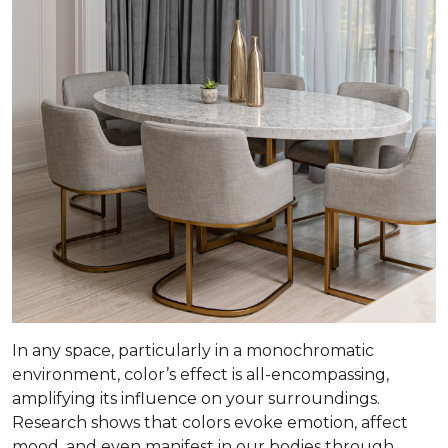
In any space, particularly in a monochromatic
environment, color’s effect is all-encompassing,
amplifying its influence on your surroundings.
Research shows that colors evoke emotion, affect
mood, and even manifest in our bodies through