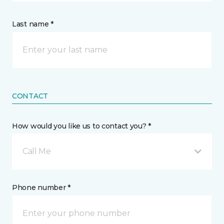
Last name *
CONTACT
How would you like us to contact you? *
Call Me
Phone number *