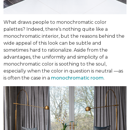
What draws people to monochromatic color
palettes? Indeed, there’s nothing quite like a
monochromatic interior, but the reasons behind the
wide appeal of this look can be subtle and
sometimes hard to rationalize. Aside from the
advantages, the uniformity and simplicity of a
monochromatic color is soothing to the soul,
especially when the color in question is neutral —as
is often the case in a
monochromatic room
.