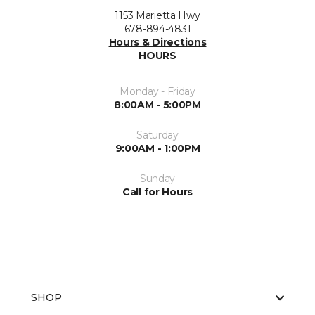
1153 Marietta Hwy
678-894-4831
Hours & Directions
HOURS
Monday - Friday
8:00AM - 5:00PM
Saturday
9:00AM - 1:00PM
Sunday
Call for Hours
SHOP