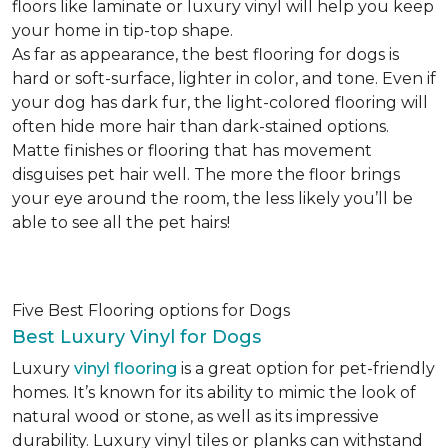
floors like laminate or luxury vinyl will help you keep
your home in tip-top shape.
As far as appearance, the best flooring for dogs is
hard or soft-surface, lighter in color, and tone. Even if
your dog has dark fur, the light-colored flooring will
often hide more hair than dark-stained options.
Matte finishes or flooring that has movement
disguises pet hair well. The more the floor brings
your eye around the room, the less likely you’ll be
able to see all the pet hairs!
Five Best Flooring options for Dogs
Best Luxury Vinyl for Dogs
Luxury
vinyl flooring
is a great option for pet-friendly
homes. It’s known for its ability to mimic the look of
natural wood or stone, as well as its impressive
durability. Luxury vinyl tiles or planks can withstand