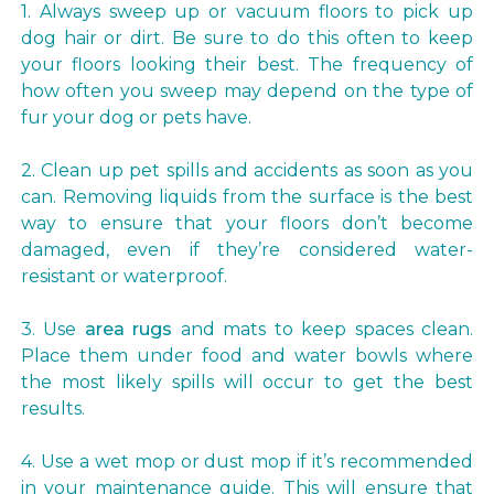
1. Always sweep up or vacuum floors to pick up
dog hair or dirt. Be sure to do this often to keep
your floors looking their best. The frequency of
how often you sweep may depend on the type of
fur your dog or pets have.
2. Clean up pet spills and accidents as soon as you
can. Removing liquids from the surface is the best
way to ensure that your floors don’t become
damaged, even if they’re considered water-
resistant or waterproof.
3. Use
area rugs
and mats to keep spaces clean.
Place them under food and water bowls where
the most likely spills will occur to get the best
results.
4. Use a wet mop or dust mop if it’s recommended
in your maintenance guide. This will ensure that