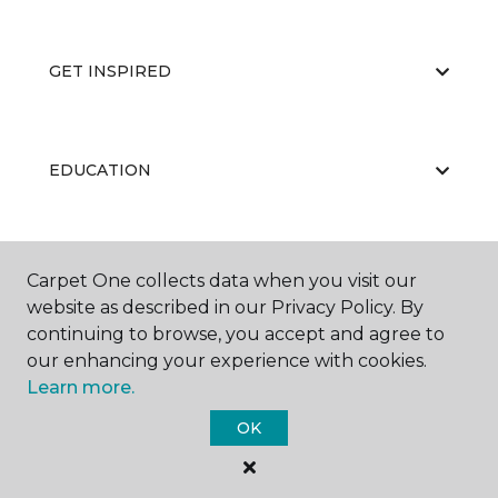
GET INSPIRED
EDUCATION
ABOUT US
Carpet One collects data when you visit our
website as described in our Privacy Policy. By
continuing to browse, you accept and agree to
our enhancing your experience with cookies.
Learn more.
OK
©
2026
Carpet One Floor & Home.
All Rights Reserved