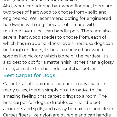
Also, when considering hardwood flooring, there are
two types of hardwood to choose from – solid and
engineered. We recommend opting for engineered
hardwood with dogs because it is made with
multiple layers that can handle pets. There are also
several hardwood species to choose from, each of
which has unique hardness levels. Because dogs can
be tough on floors, it’s best to choose hardwood
species like hickory, which is one of the hardest. It’s
also best to opt for a matte finish rather than a glossy
finish, as matte finishes hide scratches better.
Best Carpet for Dogs
Carpet is a soft, luxurious addition to any space. In
many cases, there is simply no alternative to the
amazing feeling that carpet brings to a room. The
best carpet for dogs is durable, can handle pet
accidents and spills, and is easy to maintain and clean.
Carpet fibers like nylon are durable and can handle