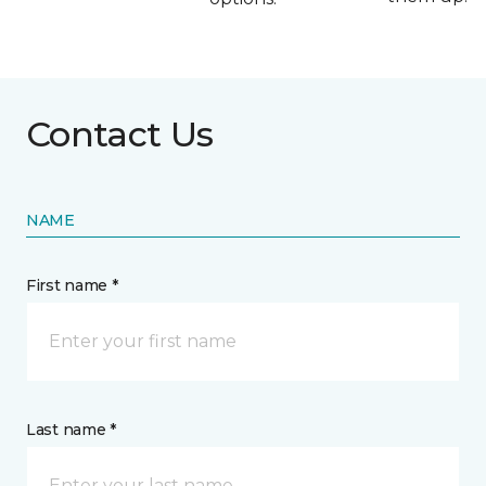
Contact Us
NAME
First name *
Last name *