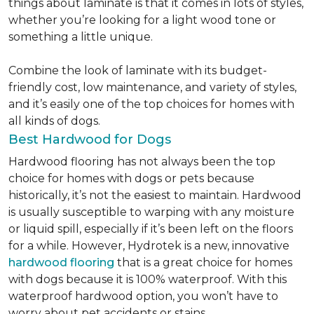
things about laminate is that it comes in lots of styles,
whether you’re looking for a light wood tone or
something a little unique.
Combine the look of laminate with its budget-
friendly cost, low maintenance, and variety of styles,
and it’s easily one of the top choices for homes with
all kinds of dogs.
Best Hardwood for Dogs
Hardwood flooring has not always been the top
choice for homes with dogs or pets because
historically, it’s not the easiest to maintain. Hardwood
is usually susceptible to warping with any moisture
or liquid spill, especially if it’s been left on the floors
for a while. However, Hydrotek is a new, innovative
hardwood flooring
that is a great choice for homes
with dogs because it is 100% waterproof. With this
waterproof hardwood option, you won’t have to
worry about pet accidents or stains.