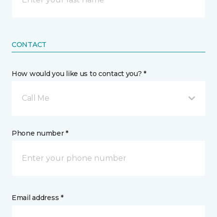
CONTACT
How would you like us to contact you? *
Call Me
Phone number *
Email address *