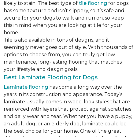
likely to stain. The best type of
tile flooring
for dogs
has some texture and isn’t slippery, so it’s safe and
secure for your dogs to walk and run on, so keep
this in mind when you are looking at tile for your
home.
Tile is also available in tons of designs, and it
seemingly never goes out of style. With thousands of
options to choose from, you can truly get low-
maintenance, long-lasting flooring that matches
your lifestyle and design goals.
Best Laminate Flooring for Dogs
Laminate flooring
has come a long way over the
years in its construction and appearance. Today’s
laminate usually comes in wood-look styles that are
reinforced with layers that protect against scratches
and daily wear and tear. Whether you have a puppy,
an adult dog, or an elderly dog, laminate could be
the best choice for your home. One of the great