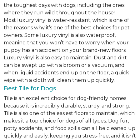
the toughest days with dogs, including the ones
where they run wild throughout the house!
Most luxury vinyl is water-resistant, which is one of
the reasons why it’s one of the best choices for pet
owners. Some luxury vinyl is also waterproof,
meaning that you won’t have to worry when your
puppy has an accident on your brand-new floors.
Luxury vinyl is also easy to maintain. Dust and dirt
can be swept up with a broom or a vacuum, and
when liquid accidents end up on the floor, a quick
wipe with a cloth will clean them up quickly.
Best Tile for Dogs
Tile is an excellent choice for dog-friendly homes
because it is incredibly durable, sturdy, and strong.
Tile is also one of the easiest floors to maintain, which
makes it a top choice for dogs of all types. Dog fur,
potty accidents, and food spills can all be cleaned up
quickly and easily, keeping you stress-free, and it isn’t