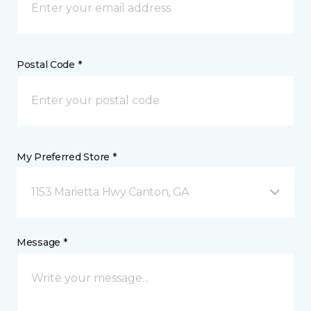
Postal Code *
My Preferred Store *
1153 Marietta Hwy Canton, GA
Message *