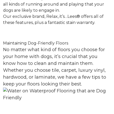
all kinds of running around and playing that your
dogs are likely to engage in.
Our exclusive brand, Relax, it’s…Lees® offers all of
these features, plus a fantastic stain warranty.
Maintaining Dog-Friendly Floors
No matter what kind of floors you choose for
your home with dogs, it’s crucial that you
know how to clean and maintain them.
Whether you choose tile, carpet, luxury vinyl,
hardwood, or laminate, we have a few tips to
keep your floors looking their best.