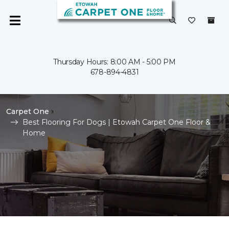
Thursday Hours: 8:00 AM - 5:00 PM
678-894-4831
Carpet One
Best Flooring For Dogs | Etowah Carpet One Floor &
Home