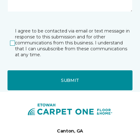
I agree to be contacted via email or text message in
response to this submission and for other
communications from this business. I understand
that I can unsubscribe from these communications
at any time.
SUBMIT
Canton, GA