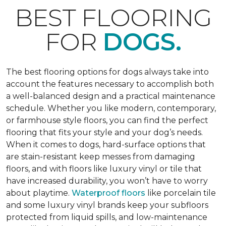
BEST FLOORING
FOR
DOGS.
The best flooring options for dogs always take into
account the features necessary to accomplish both
a well-balanced design and a practical maintenance
schedule. Whether you like modern, contemporary,
or farmhouse style floors, you can find the perfect
flooring that fits your style and your dog’s needs.
When it comes to dogs, hard-surface options that
are stain-resistant keep messes from damaging
floors, and with floors like luxury vinyl or tile that
have increased durability, you won’t have to worry
about playtime.
Waterproof floors
like porcelain tile
and some luxury vinyl brands keep your subfloors
protected from liquid spills, and low-maintenance