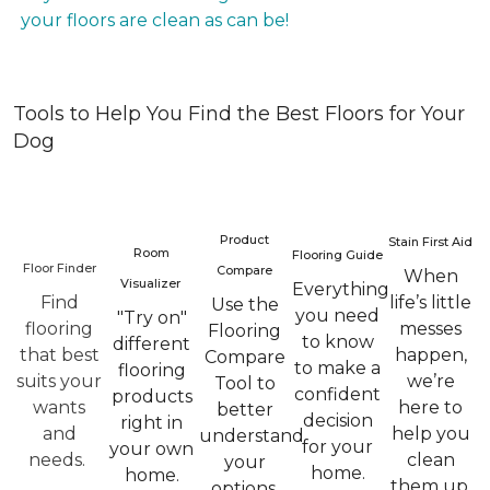
your floors are clean as can be!
Tools to Help You Find the Best Floors for Your
Dog
Product
Stain First Aid
Room
Flooring Guide
Floor Finder
Compare
When
Visualizer
Everything
Find
life’s little
Use the
you need
"Try on"
flooring
messes
Flooring
to know
different
that best
happen,
Compare
to make a
flooring
suits your
we’re
Tool to
confident
products
wants
here to
better
decision
right in
and
help you
understand
for your
your own
needs.
clean
your
home.
home.
them up.
options.