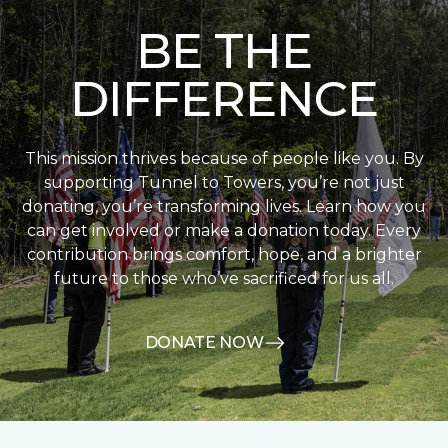
BE THE
DIFFERENCE
This mission thrives because of people like you. By
supporting Tunnel to Towers, you’re not just
donating, you’re transforming lives. Learn how you
can get involved or make a donation today. Every
contribution brings comfort, hope, and a brighter
future to those who’ve sacrificed for us all.
DONATE NOW