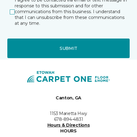
I agree to be contacted via email or text message in
response to this submission and for other
communications from this business. I understand
that I can unsubscribe from these communications
at any time.
SUBMIT
Canton, GA
1153 Marietta Hwy
678-894-4831
Hours & Directions
HOURS