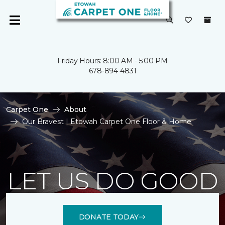
Friday Hours: 8:00 AM - 5:00 PM
678-894-4831
Carpet One
About
Our Bravest | Etowah Carpet One Floor & Home
LET US DO GOOD
DONATE TODAY