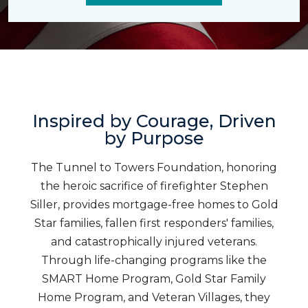
Inspired by Courage, Driven
by Purpose
The Tunnel to Towers Foundation, honoring
the heroic sacrifice of firefighter Stephen
Siller, provides mortgage-free homes to Gold
Star families, fallen first responders' families,
and catastrophically injured veterans.
Through life-changing programs like the
SMART Home Program, Gold Star Family
Home Program, and Veteran Villages, they