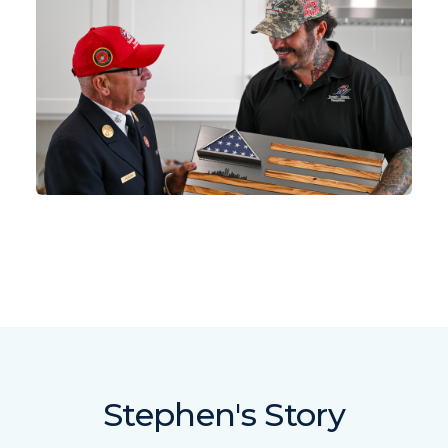
Stephen's Story