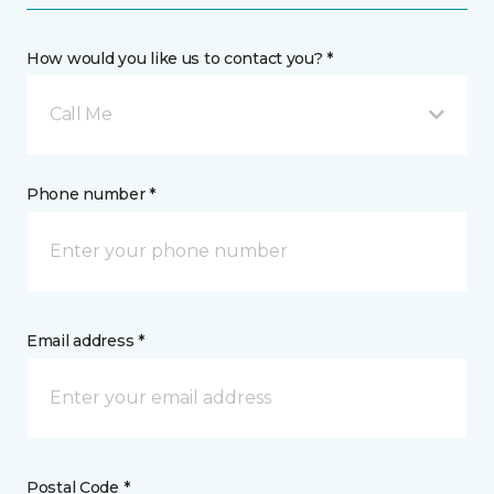
How would you like us to contact you? *
Call Me
Phone number *
Email address *
Postal Code *