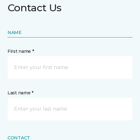
Contact Us
NAME
First name *
Last name *
CONTACT