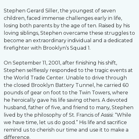
Stephen Gerard Siller, the youngest of seven
children, faced immense challenges early in life,
losing both parents by the age of ten. Raised by his
loving siblings, Stephen overcame these struggles to
become an extraordinary individual and a dedicated
firefighter with Brooklyn’s Squad 1.
On September 11, 2001, after finishing his shift,
Stephen selflessly responded to the tragic events at
the World Trade Center. Unable to drive through
the closed Brooklyn Battery Tunnel, he carried 60
pounds of gear on foot to the Twin Towers, where
he heroically gave his life saving others. A devoted
husband, father of five, and friend to many, Stephen
lived by the philosophy of St. Francis of Assisi: “While
we have time, let us do good.” His life and sacrifice
remind us to cherish our time and use it to make a
difference.