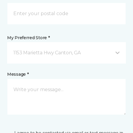
My Preferred Store *
1153 Marietta Hwy Canton, GA
Message *