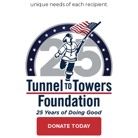
unique needs of each recipient.
DONATE TODAY