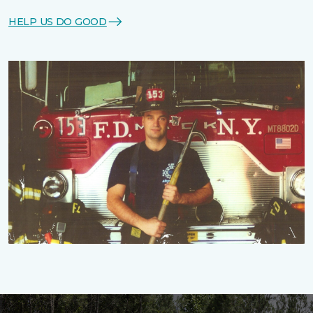
HELP US DO GOOD