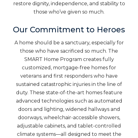
restore dignity, independence, and stability to
those who’ve given so much.
Our Commitment to Heroes
A home should be a sanctuary, especially for
those who have sacrificed so much. The
SMART Home Program creates fully
customized, mortgage-free homes for
veterans and first responders who have
sustained catastrophic injuries in the line of
duty. These state-of-the-art homes feature
advanced technologies such as automated
doors and lighting, widened hallways and
doorways, wheelchair-accessible showers,
adjustable cabinets, and tablet-controlled
climate systems—all designed to meet the