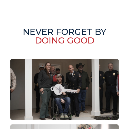
NEVER FORGET BY
DOING GOOD