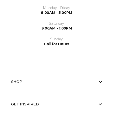
Monday - Friday
8:00AM - 5:00PM
Saturday
9:00AM - 1:00PM
Sunday
Call for Hours
SHOP
GET INSPIRED