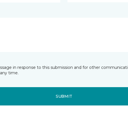
essage in response to this submission and for other communicatio
any time.
SUBMIT