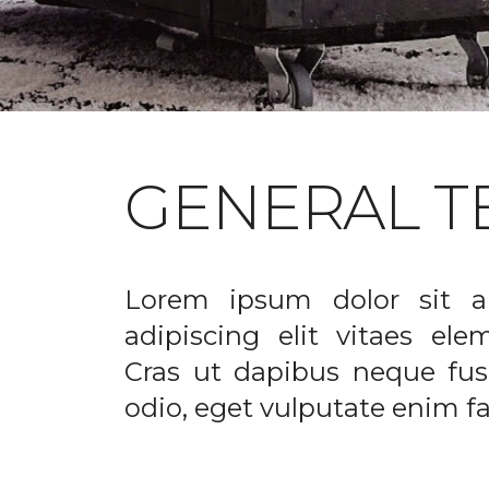
GENERAL T
Lorem ipsum dolor sit a
adipiscing elit vitaes el
Cras ut dapibus neque fusc
odio, eget vulputate enim fac