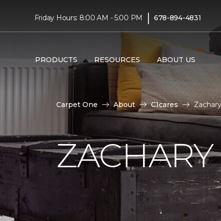
|
Friday Hours: 8:00 AM - 5:00 PM
678-894-4831
PRODUCTS
RESOURCES
ABOUT US
Carpet One
About
C1cares
Zachar
ZACHARY