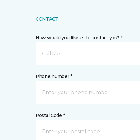
CONTACT
How would you like us to contact you? *
Call Me
Phone number *
Postal Code *