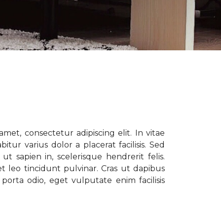
met, consectetur adipiscing elit. In vitae
tur varius dolor a placerat facilisis. Sed
t sapien in, scelerisque hendrerit felis.
t leo tincidunt pulvinar. Cras ut dapibus
porta odio, eget vulputate enim facilisis