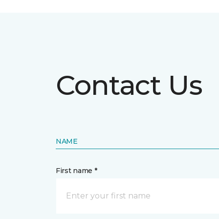
Contact Us
NAME
First name *