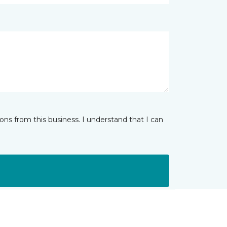
ns from this business. I understand that I can