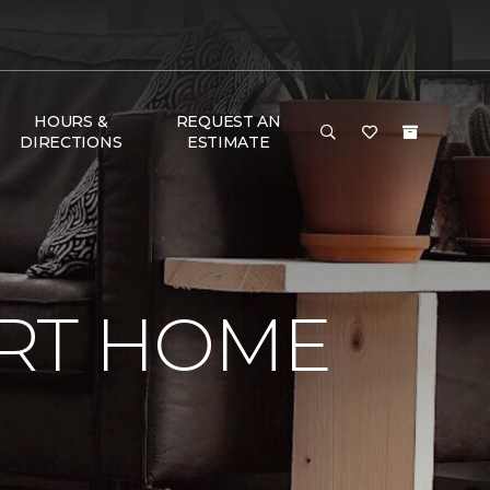
HOURS &
REQUEST AN
DIRECTIONS
ESTIMATE
RT HOME