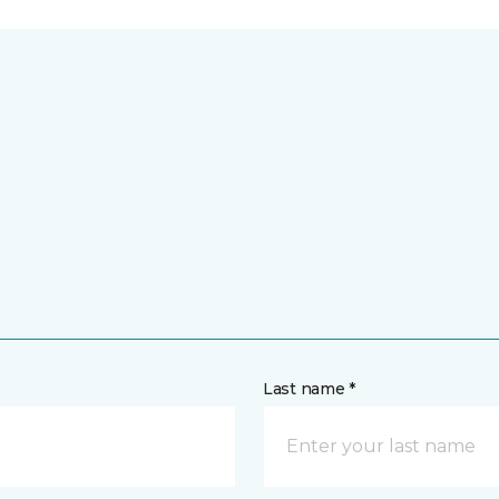
Last name *