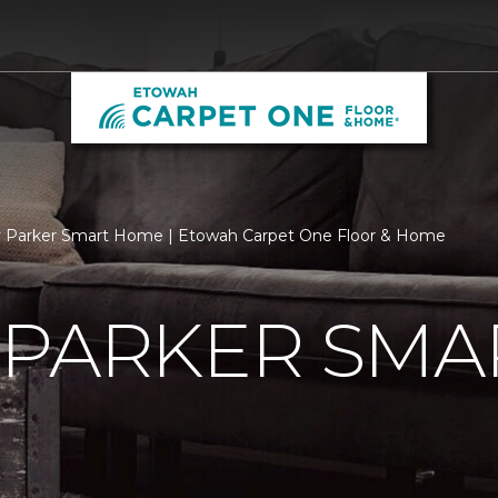
y Parker Smart Home | Etowah Carpet One Floor & Home
 PARKER SMA