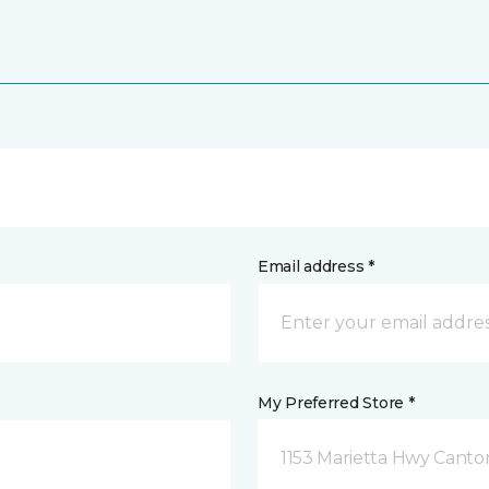
Email address *
My Preferred Store *
1153 Marietta Hwy Canto