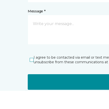
Message *
I agree to be contacted via email or text m
unsubscribe from these communications at 