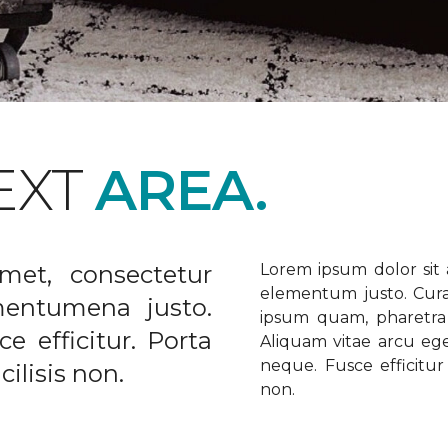
EXT
AREA.
met, consectetur
Lorem ipsum dolor sit a
elementum justo. Curabi
ementumena justo.
ipsum quam, pharetra u
e efficitur. Porta
Aliquam vitae arcu ege
neque. Fusce efficitur 
ilisis non.
non.