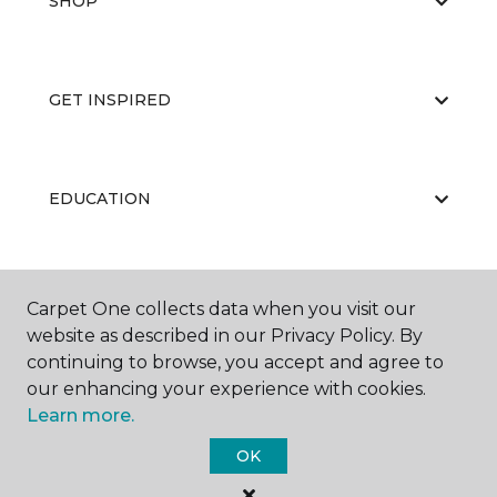
SHOP
GET INSPIRED
EDUCATION
ABOUT US
Carpet One collects data when you visit our
website as described in our Privacy Policy. By
continuing to browse, you accept and agree to
our enhancing your experience with cookies.
Learn more.
OK
©
2026
Carpet One Floor & Home.