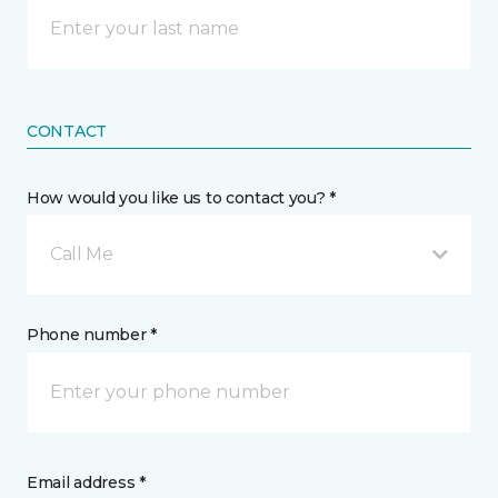
CONTACT
How would you like us to contact you? *
Call Me
Phone number *
Email address *