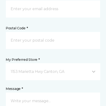
Postal Code *
My Preferred Store *
1153 Marietta Hwy Canton, GA
Message *