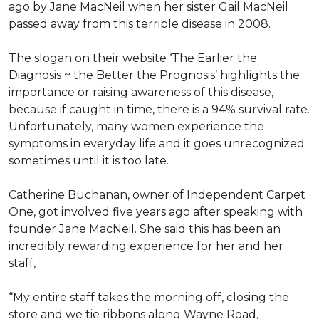
ago by Jane MacNeil when her sister Gail MacNeil
passed away from this terrible disease in 2008.
The slogan on their website ‘The Earlier the
Diagnosis ~ the Better the Prognosis’ highlights the
importance or raising awareness of this disease,
because if caught in time, there is a 94% survival rate.
Unfortunately, many women experience the
symptoms in everyday life and it goes unrecognized
sometimes until it is too late.
Catherine Buchanan, owner of Independent Carpet
One, got involved five years ago after speaking with
founder Jane MacNeil. She said this has been an
incredibly rewarding experience for her and her
staff,
“My entire staff takes the morning off, closing the
store and we tie ribbons along Wayne Road,