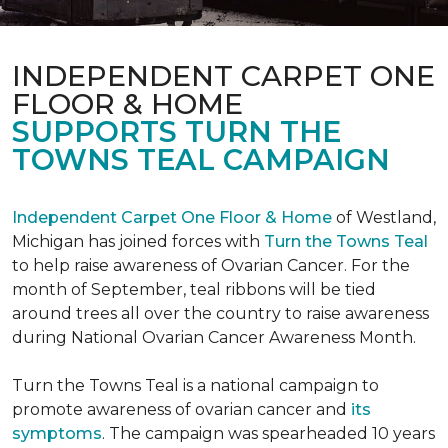
INDEPENDENT CARPET ONE
FLOOR & HOME
SUPPORTS TURN THE
TOWNS TEAL CAMPAIGN
Independent Carpet One Floor & Home
of Westland,
Michigan has joined forces with
Turn the Towns Teal
to help raise awareness of Ovarian Cancer. For the
month of September, teal ribbons will be tied
around trees all over the country to raise awareness
during National Ovarian Cancer Awareness Month.
Turn the Towns Teal is a national campaign to
promote awareness of ovarian cancer and
its
symptoms
. The campaign was spearheaded 10 years