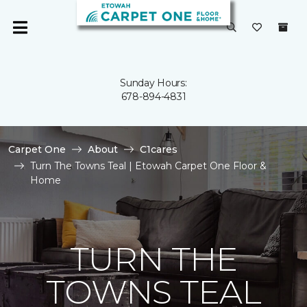
Sunday Hours:
678-894-4831
Carpet One
About
C1cares
Turn The Towns Teal | Etowah Carpet One Floor &
Home
TURN THE
TOWNS TEAL