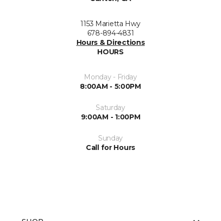
1153 Marietta Hwy
678-894-4831
Hours & Directions
HOURS
Monday - Friday
8:00AM - 5:00PM
Saturday
9:00AM - 1:00PM
Sunday
Call for Hours