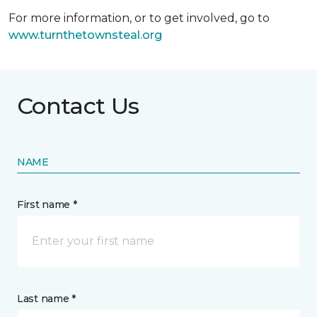
For more information, or to get involved, go to
www.turnthetownsteal.org
Contact Us
NAME
First name *
Last name *