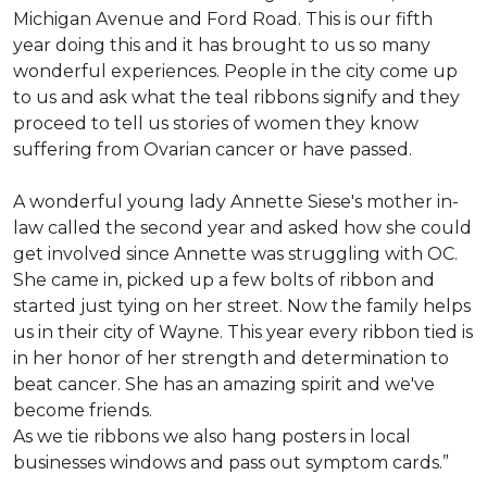
Michigan Avenue and Ford Road. This is our fifth
year doing this and it has brought to us so many
wonderful experiences. People in the city come up
to us and ask what the teal ribbons signify and they
proceed to tell us stories of women they know
suffering from Ovarian cancer or have passed.
A wonderful young lady Annette Siese's mother in-
law called the second year and asked how she could
get involved since Annette was struggling with OC.
She came in, picked up a few bolts of ribbon and
started just tying on her street. Now the family helps
us in their city of Wayne. This year every ribbon tied is
in her honor of her strength and determination to
beat cancer. She has an amazing spirit and we've
become friends.
As we tie ribbons we also hang posters in local
businesses windows and pass out symptom cards.”