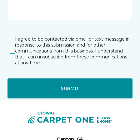
I agree to be contacted via email or text message in
response to this submission and for other
communications from this business. I understand
that I can unsubscribe from these communications
at any time.
SUBMIT
Canton, GA