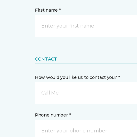
First name *
CONTACT
How would you like us to contact you? *
Call Me
Phone number *