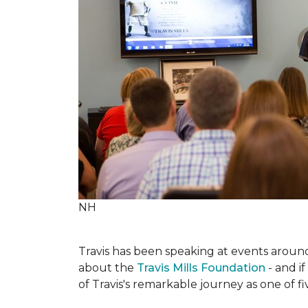
NH
Travis has been speaking at events around 
about the
Travis Mills Foundation
- and if
of Travis's remarkable journey as one of f