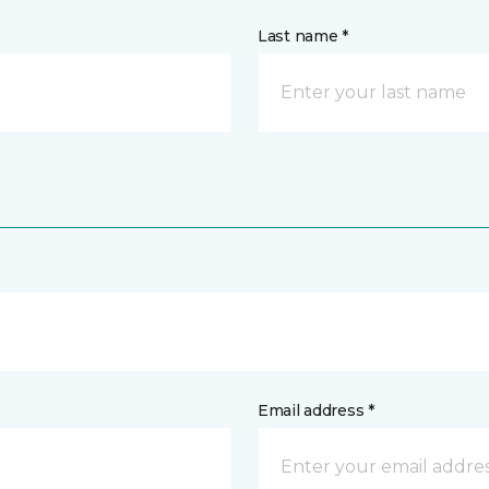
Last name *
Email address *