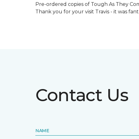
Pre-ordered copies of Tough As They Come
Thank you for your visit Travis - it was fa
Contact Us
NAME