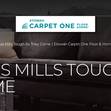
vis Mills Tough As They Come | Etowah Carpet One Floor & Ho
IS MILLS TOU
ME