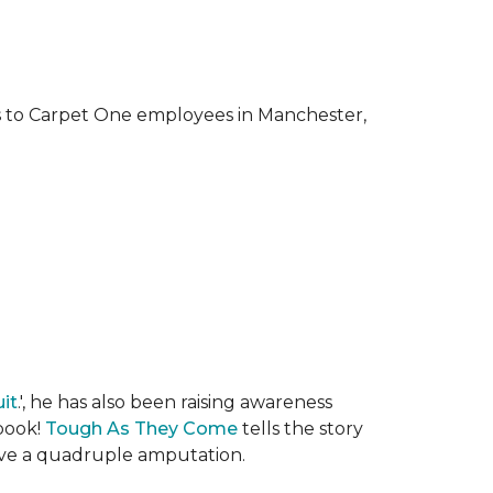
ks to Carpet One employees in Manchester,
it
.', he has also been raising awareness
 book!
Tough As They Come
tells the story
rvive a quadruple amputation.