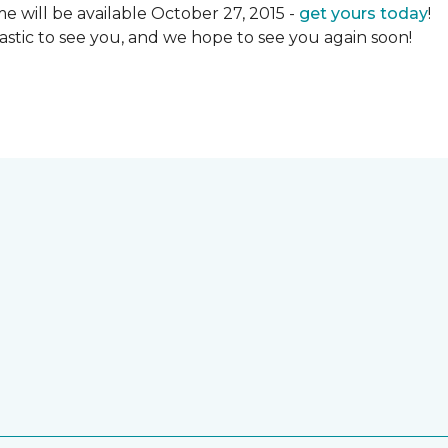
 will be available October 27, 2015 -
get yours today
!
ntastic to see you, and we hope to see you again soon!