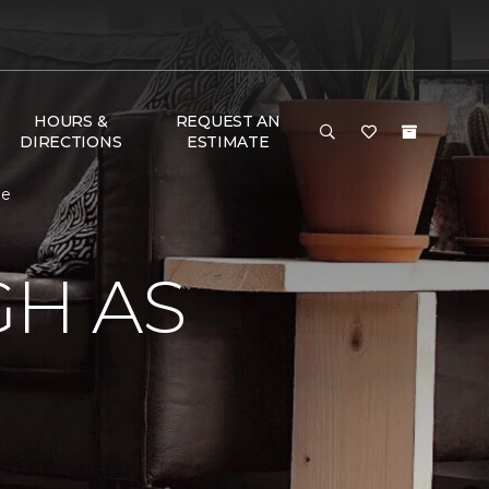
HOURS &
REQUEST AN
DIRECTIONS
ESTIMATE
me
GH AS