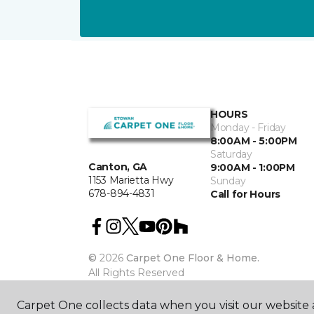
HOURS
Monday - Friday
8:00AM - 5:00PM
Saturday
Canton, GA
9:00AM - 1:00PM
1153 Marietta Hwy
Sunday
678-894-4831
Call for Hours
©
2026
Carpet One Floor & Home.
All Rights Reserved
Carpet One collects data when you visit our website a