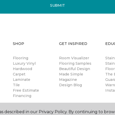
SUBMIT
SHOP
GET INSPIRED
EDU
Flooring
Room Visualizer
Stai
Luxury Vinyl
Flooring Samples
Stain
Hardwood
Beautiful Design
Floor
Carpet
Made Simple
The B
Laminate
Magazine
Guar
Tile
Design Blog
Warr
Free Estimate
Insta
Financing
s described in our Privacy Policy. By continuing to brow