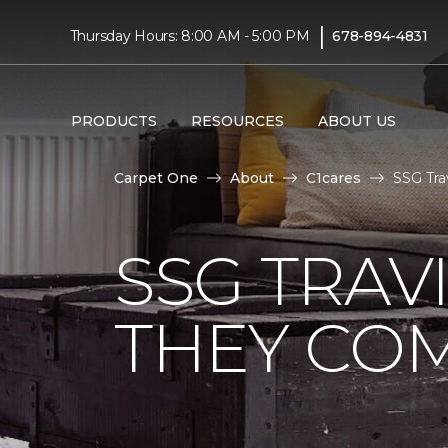
|
Thursday Hours: 8:00 AM - 5:00 PM
678-894-4831
PRODUCTS
RESOURCES
ABOUT US
Carpet One
About
C1cares
SSG Tra
SSG TRAV
THEY CO