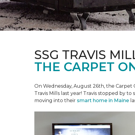
SSG TRAVIS MILL
THE CARPET ON
On Wednesday, August 26th, the Carpet On
Travis Mills last year! Travis stopped by t
moving into their
smart home in Maine
la