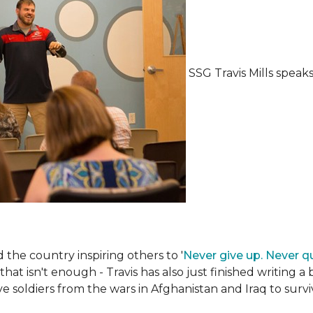
SSG Travis Mills spea
the country inspiring others to '
Never give up. Never qu
 that isn't enough - Travis has also just finished writing a
ive soldiers from the wars in Afghanistan and Iraq to su