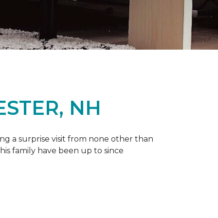
ESTER, NH
g a surprise visit from none other than
 his family have been up to since