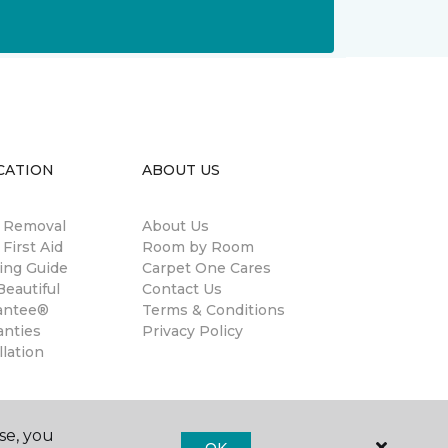
CATION
ABOUT US
n Removal
About Us
 First Aid
Room by Room
ing Guide
Carpet One Cares
eautiful
Contact Us
antee®
Terms & Conditions
anties
Privacy Policy
llation
se, you
OK