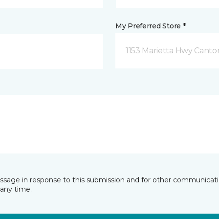
My Preferred Store *
1153 Marietta Hwy Canto
essage in response to this submission and for other communicatio
any time.