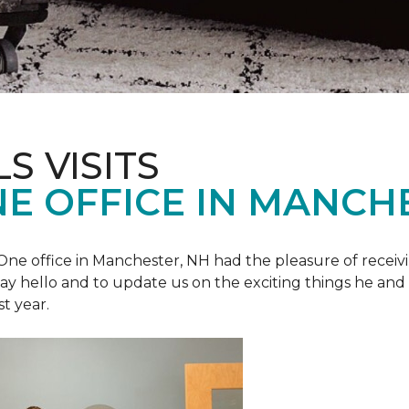
S VISITS
E OFFICE IN MANCH
e office in Manchester, NH had the pleasure of receivin
o say hello and to update us on the exciting things he and
st year.