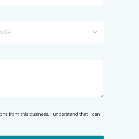
n, GA
ns from this business. I understand that I can