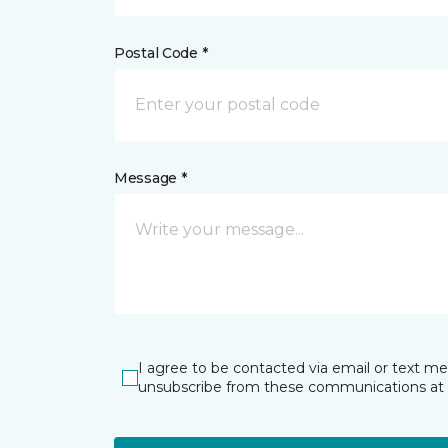
Postal Code *
Message *
I agree to be contacted via email or text m
unsubscribe from these communications at 