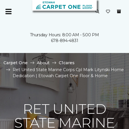
Thursday Hours: 8:00 AM - 5:00 PM
678-894-4831
Carpet One
About
C1cares
Ret United State Marine Corps Cpl Mark Litynski Home
Dedication | Etowah Carpet One Floor & Home
RET UNITED
STATE MARINE