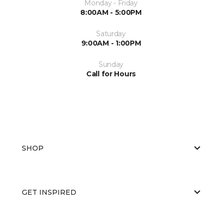
Monday - Friday
8:00AM - 5:00PM
Saturday
9:00AM - 1:00PM
Sunday
Call for Hours
SHOP
GET INSPIRED