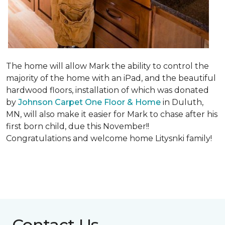
The home will allow Mark the ability to control the
majority of the home with an iPad, and the beautiful
hardwood floors, installation of which was donated
by
Johnson Carpet One Floor & Home
in Duluth,
MN, will also make it easier for Mark to chase after his
first born child, due this November!!
Congratulations and welcome home Litysnki family!
Contact Us