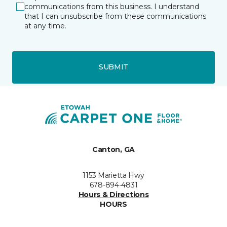
communications from this business. I understand
that I can unsubscribe from these communications
at any time.
SUBMIT
Canton, GA
1153 Marietta Hwy
678-894-4831
Hours & Directions
HOURS