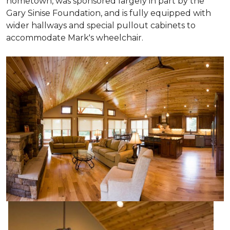
hometown, was sponsored largely in part by the
Gary Sinise Foundation, and is fully equipped with
wider hallways and special pullout cabinets to
accommodate Mark's wheelchair.