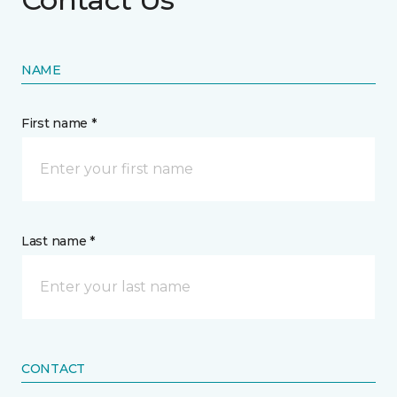
NAME
First name *
Last name *
CONTACT