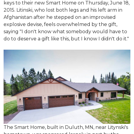
keys to their new Smart Home on Thursday, June 18,
2015. Litinski, who lost both legs and his left arm in
Afghanistan after he stepped on an improvised
explosive devise, feels overwhelmed by the gift,
saying "I don't know what somebody would have to
do to deserve a gift like this, but I know I didn't do it."
The Smart Home, built in Duluth, MN, near Litynski's