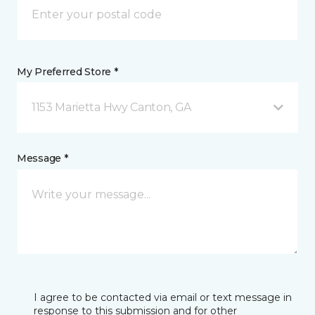
My Preferred Store *
1153 Marietta Hwy Canton, GA
Message *
I agree to be contacted via email or text message in
response to this submission and for other