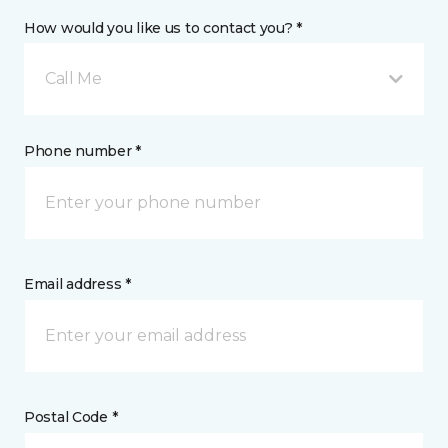
How would you like us to contact you? *
Call Me
Phone number *
Email address *
Postal Code *