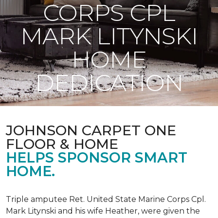
CORPS CPL
MARK LITYNSKI
HOME
DEDICATION
JOHNSON CARPET ONE
FLOOR & HOME
HELPS SPONSOR SMART
HOME.
Triple amputee Ret. United State Marine Corps Cpl.
Mark Litynski and his wife Heather, were given the