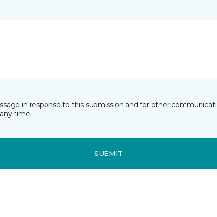
essage in response to this submission and for other communicatio
any time.
SUBMIT