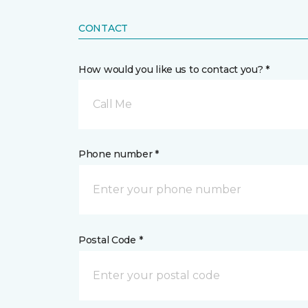
CONTACT
How would you like us to contact you? *
Call Me
Phone number *
Postal Code *