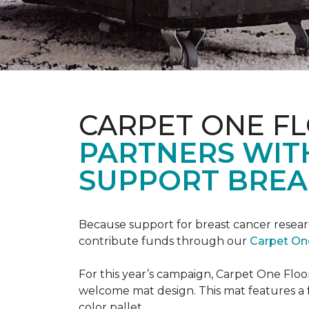
CARPET ONE F
PARTNERS WIT
SUPPORT BREA
Because support for breast cancer resear
contribute funds through our
Carpet On
For this year’s campaign, Carpet One Flo
welcome mat design. This mat features a f
color pallet.