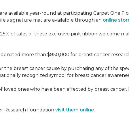
re available year-round at participating Carpet One Flo
fe's signature mat are availalble through an
online stor
25% of sales of these exclusive pink ribbon welcome ma
donated more than $850,000 for breast cancer researc
or the breast cancer cause by purchasing any of the spe
nationally recognized symbol for breast cancer awarenes
f loved ones who have been affected by breast cancer.
cer Research Foundation
visit them online
.