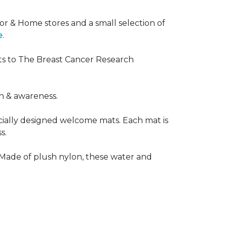
or & Home stores and a small selection of
e
.
ts to The Breast Cancer Research
h & awareness.
cially designed welcome mats. Each mat is
s.
 Made of plush nylon, these water and