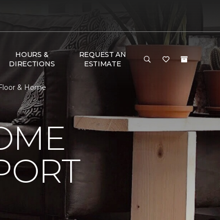
HOURS &
REQUEST AN
DIRECTIONS
ESTIMATE
Floor & Home
HOME
PORT