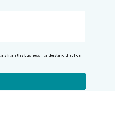
ns from this business. I understand that I can