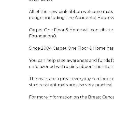
All of the new pink ribbon welcome mats a
designs including The Accidental Housewi
Carpet One Floor & Home will contribute 
Foundation®.
Since 2004 Carpet One Floor & Home has 
You can help raise awareness and funds f
emblazoned with a pink ribbon, the inter
The mats are a great everyday reminder o
stain resistant mats are also very practical.
For more information on the Breast Can