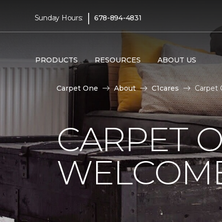
|
Sunday Hours:
678-894-4831
PRODUCTS
RESOURCES
ABOUT US
Carpet One
About
C1cares
Carpet 
CARPET 
WELCOME