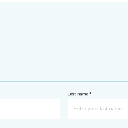
Last name *