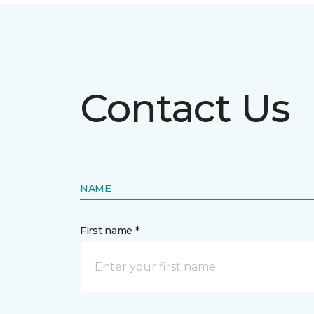
Contact Us
NAME
First name *