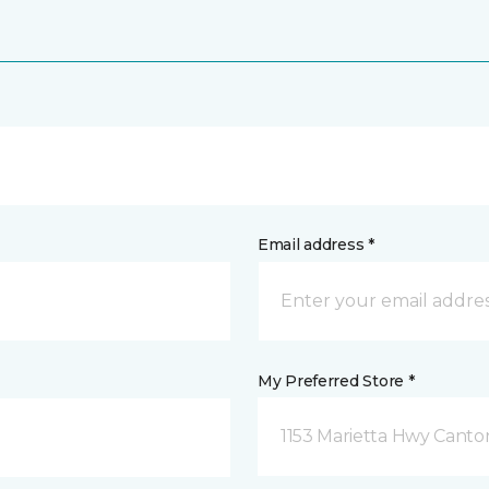
Email address *
My Preferred Store *
1153 Marietta Hwy Canto