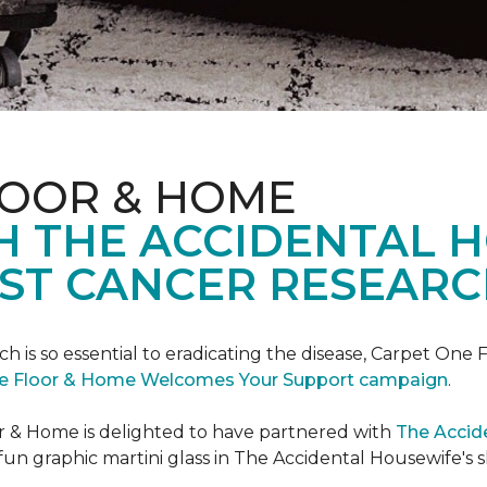
LOOR & HOME
H THE ACCIDENTAL 
ST CANCER RESEARC
ch is so essential to eradicating the disease, Carpet O
e Floor & Home Welcomes Your Support campaign
.
or & Home is delighted to have partnered with
The Accid
un graphic martini glass in The Accidental Housewife's 