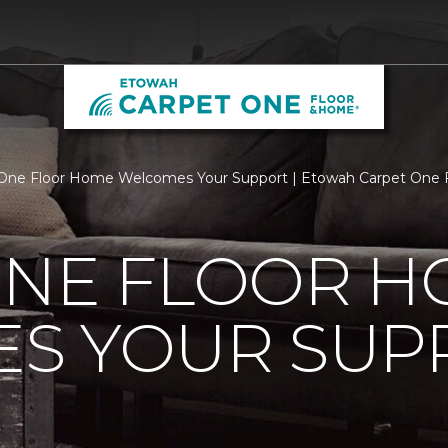
One Floor Home Welcomes Your Support | Etowah Carpet One 
ONE FLOOR 
S YOUR SUP