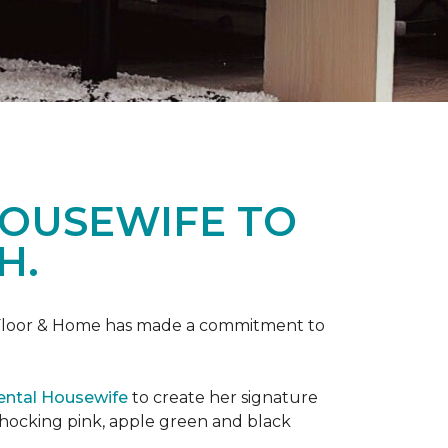
HOUSEWIFE TO
H.
ne Floor & Home has made a commitment to
ental Housewife
to create her signature
shocking pink, apple green and black