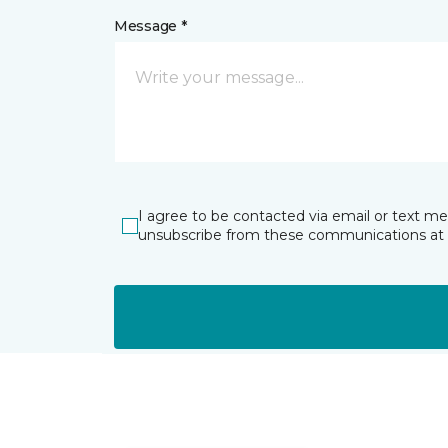
Message *
I agree to be contacted via email or text m
unsubscribe from these communications at 