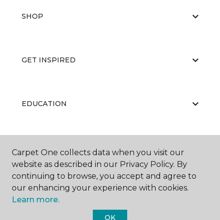
SHOP
GET INSPIRED
EDUCATION
ABOUT US
Carpet One collects data when you visit our
website as described in our Privacy Policy. By
continuing to browse, you accept and agree to
our enhancing your experience with cookies.
Learn more.
OK