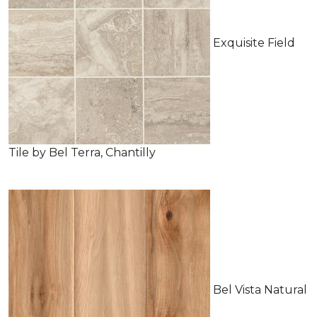
Exquisite Field
Tile by Bel Terra, Chantilly
Bel Vista Natural