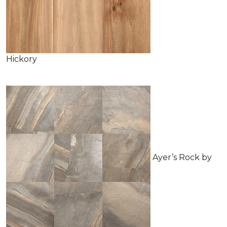
Hickory
Ayer’s Rock by