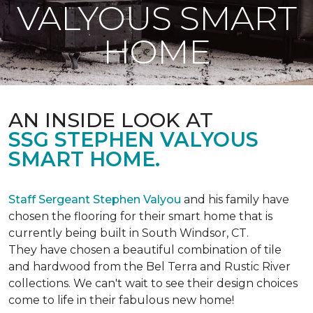
VALYOUS SMART
HOME
AN INSIDE LOOK AT
SSG STEPHEN VALYOUS
SMART HOME.
Staff Sergeant Stephen Valyou
and his family have
chosen the flooring for their smart home that is
currently being built in South Windsor, CT.
They have chosen a beautiful combination of tile
and hardwood from the Bel Terra and Rustic River
collections. We can't wait to see their design choices
come to life in their fabulous new home!