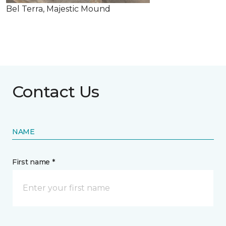
Bel Terra, Majestic Mound
Contact Us
NAME
First name *