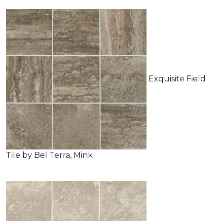
Exquisite Field
Tile by Bel Terra, Mink