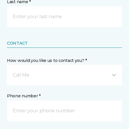
Last name *
CONTACT
How would you like us to contact you? *
Call Me
Phone number *