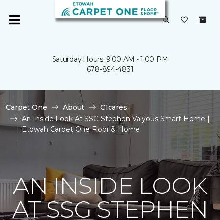
Saturday Hours: 9:00 AM - 1:00 PM
678-894-4831
Carpet One
About
C1cares
An Inside Look At SSG Stephen Valyous Smart Home |
Etowah Carpet One Floor & Home
AN INSIDE LOOK
AT SSG STEPHEN