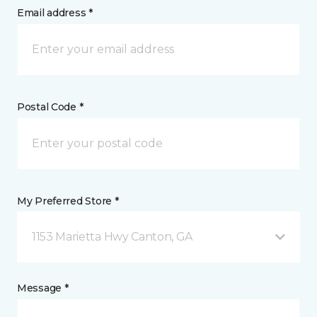
Email address *
Postal Code *
My Preferred Store *
1153 Marietta Hwy Canton, GA
Message *