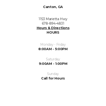
Canton, GA
1153 Marietta Hwy
678-894-4831
Hours & Directions
HOURS
Monday - Friday
8:00AM - 5:00PM
Saturday
9:00AM - 1:00PM
Sunday
Call for Hours