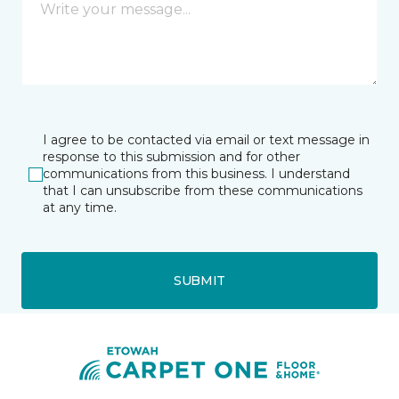
I agree to be contacted via email or text message in
response to this submission and for other
communications from this business. I understand
that I can unsubscribe from these communications
at any time.
SUBMIT