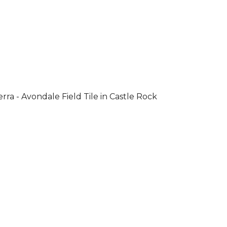
rra - Avondale Field Tile in Castle Rock