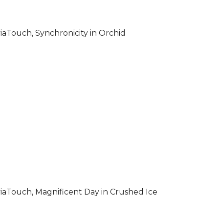
iaTouch, Synchronicity in Orchid
iaTouch, Magnificent Day in Crushed Ice