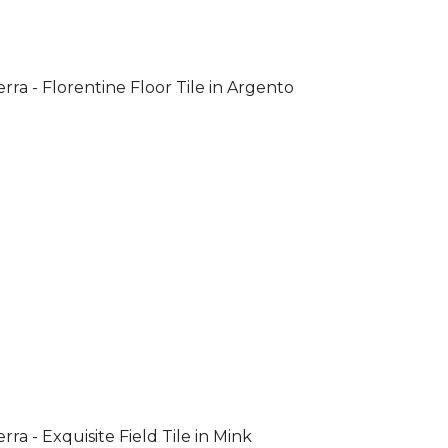
rra - Florentine Floor Tile in Argento
rra - Exquisite Field Tile in Mink