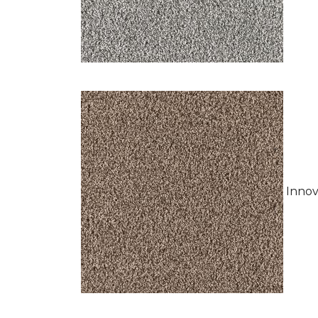
Innov