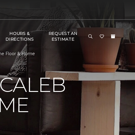
HOURS &
REQUEST AN
DIRECTIONS
ESTIMATE
ne Floor & Home
 CALEB
OME