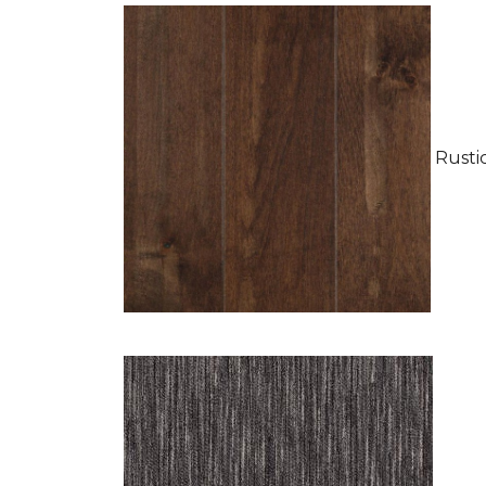
Rustic