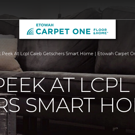
 Peek At Lcpl Caleb Getschers Smart Home | Etowah Carpet O
PEEK AT LCPL
RS SMART H