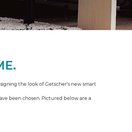
ME.
igning the look of Getscher's new smart
 have been chosen. Pictured below are a