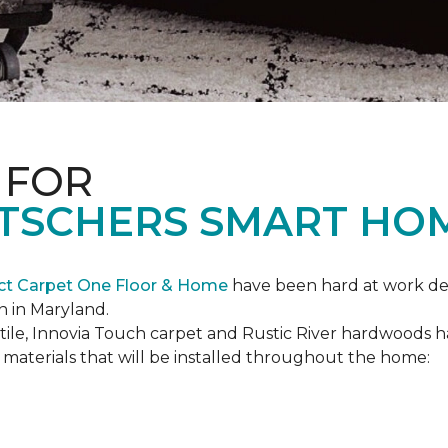
 FOR
ETSCHERS SMART HO
ct Carpet One Floor & Home
have been hard at work des
n in Maryland.
c tile, Innovia Touch carpet and Rustic River hardwoods
materials that will be installed throughout the home: