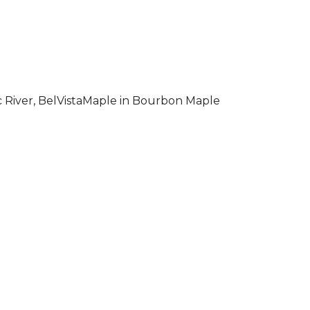
 River, BelVistaMaple in Bourbon Maple