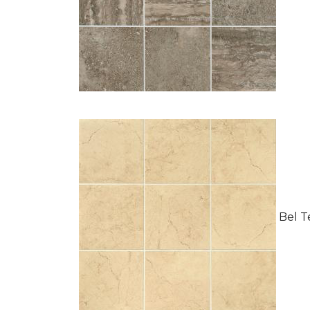
Bel Te