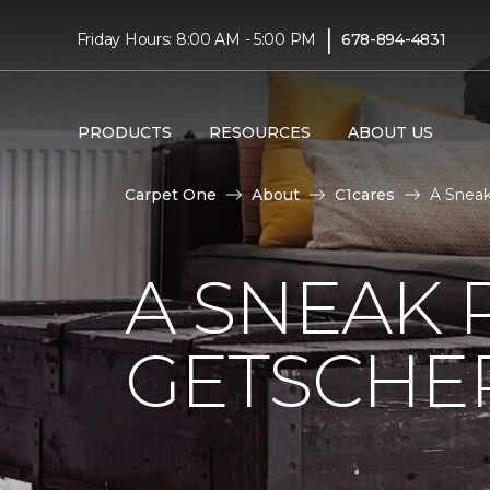
|
Friday Hours: 8:00 AM - 5:00 PM
678-894-4831
PRODUCTS
RESOURCES
ABOUT US
Carpet One
About
C1cares
A Sneak
A SNEAK 
GETSCHE