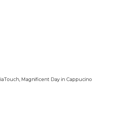
iaTouch, Magnificent Day in Cappucino