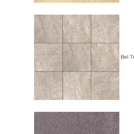
Bel Te