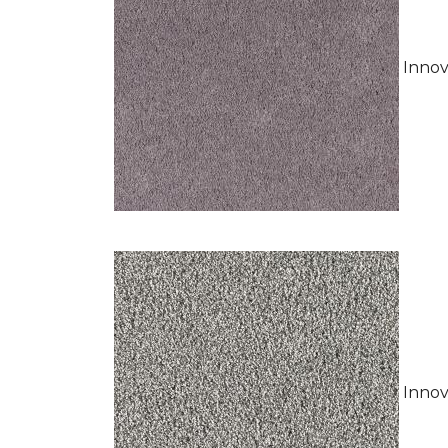
Innov
Innov