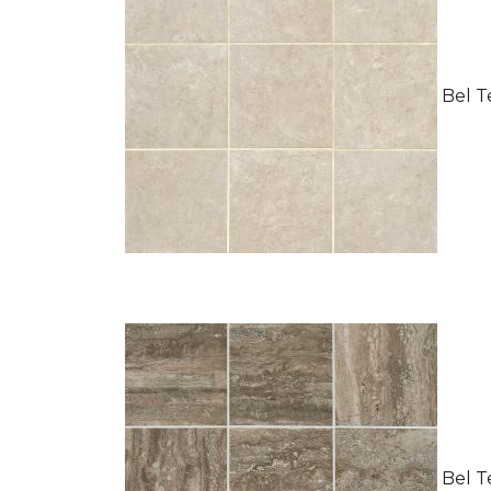
Bel Te
Bel Te