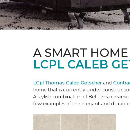
A SMART HOME
LCPL CALEB G
LCpl Thomas Caleb Getscher
and
Contra
home that is currently under constructio
A stylish combination of Bel Terra cerami
few examples of the elegant and durable 