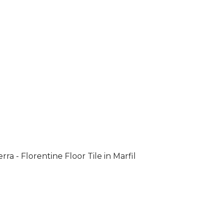
rra - Florentine Floor Tile in Marfil